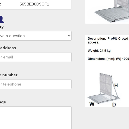
:
565BE96D9CF1
ry
 address
e number
age