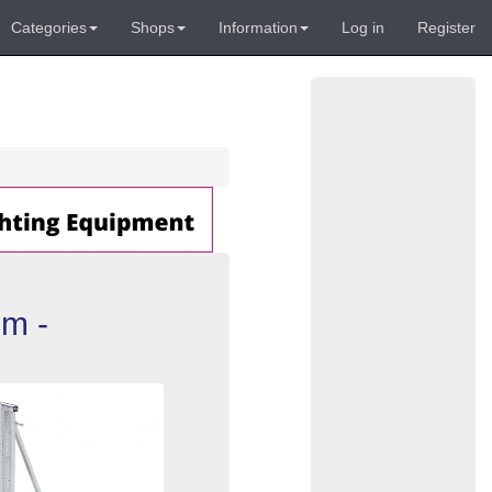
Categories
Shops
Information
Log in
Register
um -