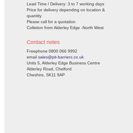
Lead Time / Delivery: 3 to 7 working days
Price for delivery depending on location &
quantity
Please call for a quotation
Colletion from Alderley Edge -North West
Contact notes
Freephone 0800 066 9992
email
sales@pit-barriers.co.uk
Units 5, Alderley Edge Business Centre
Alderley Road, Chelford
Cheshire, SK11 9AP