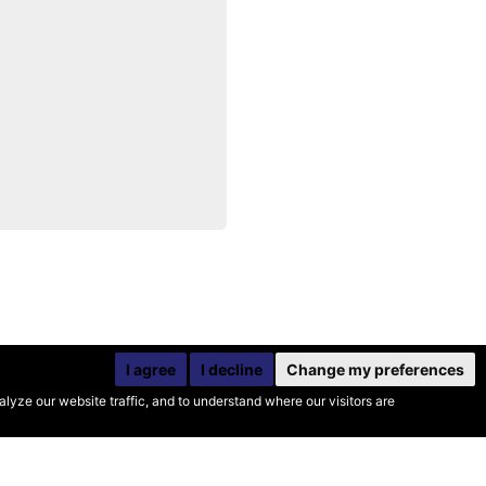
I agree
I decline
Change my preferences
yze our website traffic, and to understand where our visitors are