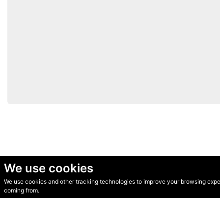
We use cookies
We use cookies and other tracking technologies to improve your browsing experi
© Secondhand Websites 2026 •
Cookies
•
Privacy
•
Terms
coming from.