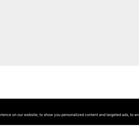
ence on our website, to show you personalized content and targeted ads, to anal