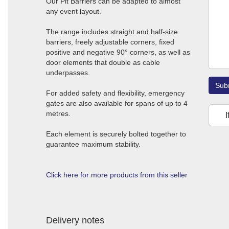
Our Pit Barriers can be adapted to almost
any event layout.
The range includes straight and half-size
barriers, freely adjustable corners, fixed
positive and negative 90° corners, as well as
door elements that double as cable
underpasses.
Sub
For added safety and flexibility, emergency
gates are also available for spans of up to 4
metres.
I
Each element is securely bolted together to
guarantee maximum stability.
Click here for more products from this seller
Delivery notes