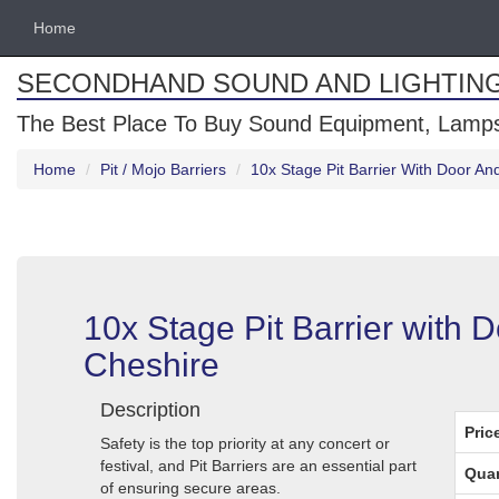
Home
SECONDHAND SOUND AND LIGHTIN
The Best Place To Buy Sound Equipment, Lamps
Home
Pit / Mojo Barriers
10x Stage Pit Barrier With Door An
10x Stage Pit Barrier with 
Cheshire
Description
Pric
Safety is the top priority at any concert or
festival, and Pit Barriers are an essential part
Quan
of ensuring secure areas.