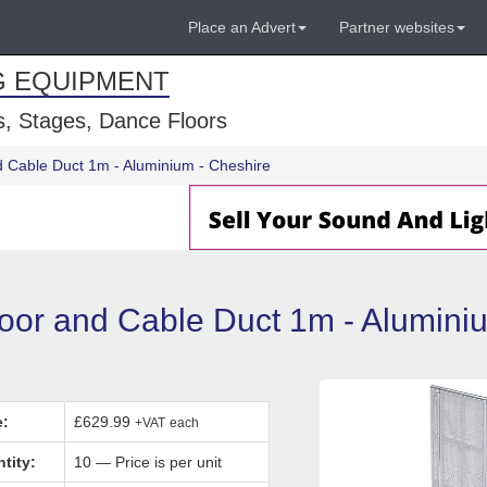
Place an Advert
Partner websites
G EQUIPMENT
, Stages, Dance Floors
d Cable Duct 1m - Aluminium - Cheshire
Door and Cable Duct 1m - Alumini
e:
£629.99
+VAT
each
tity:
10 — Price is per unit