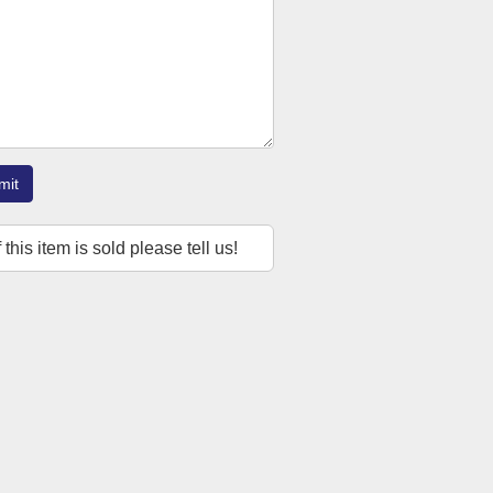
mit
f this item is sold please tell us!