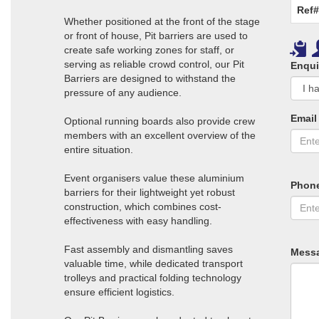
Ref#
Whether positioned at the front of the stage
or front of house, Pit barriers are used to
create safe working zones for staff, or
serving as reliable crowd control, our Pit
Enqui
Barriers are designed to withstand the
pressure of any audience.
Email
Optional running boards also provide crew
members with an excellent overview of the
entire situation.
Event organisers value these aluminium
Phon
barriers for their lightweight yet robust
construction, which combines cost-
effectiveness with easy handling.
Fast assembly and dismantling saves
Mess
valuable time, while dedicated transport
trolleys and practical folding technology
ensure efficient logistics.