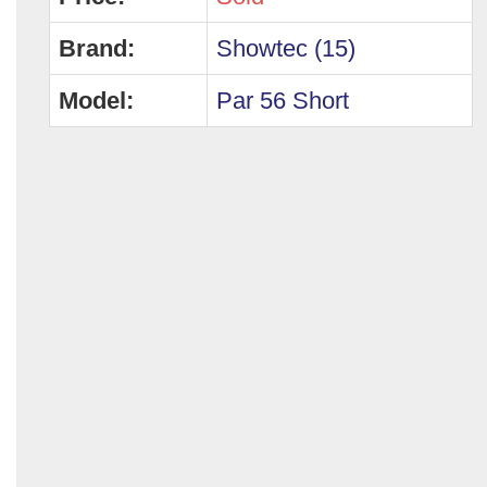
Brand:
Showtec (15)
Model:
Par 56 Short