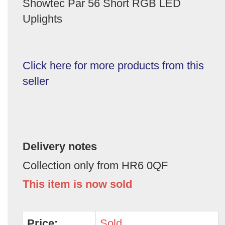
Showtec Par 56 Short RGB LED
Uplights
Click here for more products from this
seller
Delivery notes
Collection only from HR6 0QF
This item is now sold
Price:
Sold