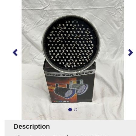
Description