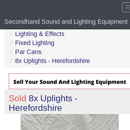
Secondhand Sound and Lighting Equipment
Home
Lighting & Effects
Fixed Lighting
Par Cans
8x Uplights - Herefordshire
Sold
8x Uplights -
Herefordshire
Previous
N