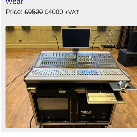
Wear
Price:
£9500
£4000
+VAT