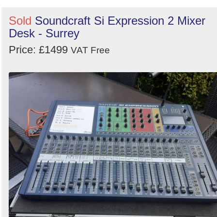
Sold
Soundcraft Si Expression 2 Mixer
Desk - Surrey
Price: £1499
VAT Free