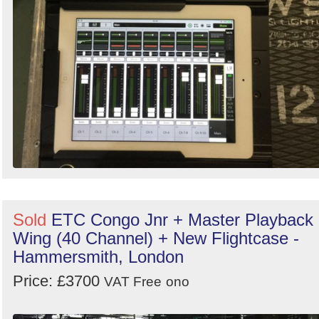
Sold
ETC Congo Jnr + Master Playback
Wing (40 Channel) + New Flightcase -
Hammersmith, London
Price: £3700
VAT Free
ono