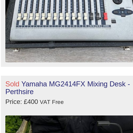
Sold
Yamaha MG2414FX Mixing Desk -
Perthsire
Price: £400
VAT Free