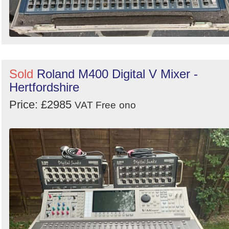
Sold
Roland M400 Digital V Mixer -
Hertfordshire
Price: £2985
VAT Free
ono