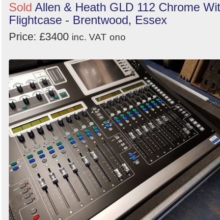
Sold
Allen & Heath GLD 112 Chrome Wi
Flightcase - Brentwood, Essex
Price: £3400
inc. VAT
ono