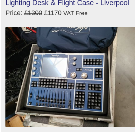
Lighting Desk & Flight Case - Liverpool
Price:
£1300
£1170
VAT Free