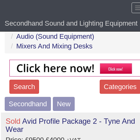
Secondhand Sound and Lighting Equipment
Home
Hide sol
Audio (Sound Equipment)
Mixers And Mixing Desks
Search
Categories
Secondhand
Search
New
keywords
Sold
Avid Profile Package 2 - Tyne And
Categories
Wear
Price:
£9500
£4000