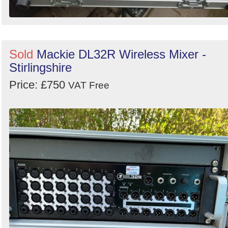
Sold
Mackie DL32R Wireless Mixer -
Stirlingshire
Price: £750
VAT Free