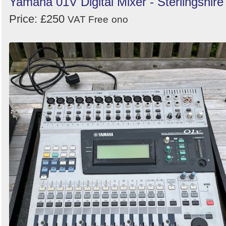
Yamaha 01V Digital Mixer - Sterlingshire
Price: £250
VAT Free
ono