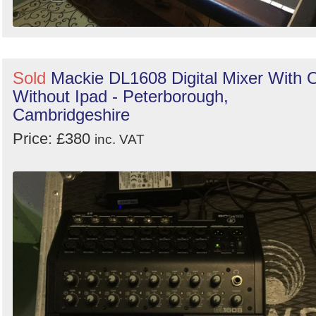
Sold
Mackie DL1608 Digital Mixer With 
Without Ipad - Peterborough,
Cambridgeshire
Price: £380
inc. VAT