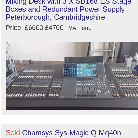
Mixing Desk with 3 X SB168-ES Stage
Boxes and Redundant Power Supply -
Peterborough, Cambridgeshire
Price:
£6600
£4700
+VAT
ono
Sold
Chamsys Sys Magic Q Mq40n