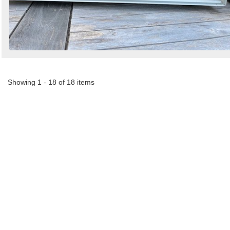
Showing 1 - 18 of 18 items