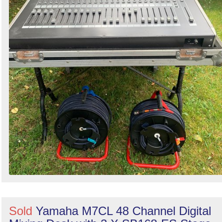
Sold
Yamaha M7CL 48 Channel Digital