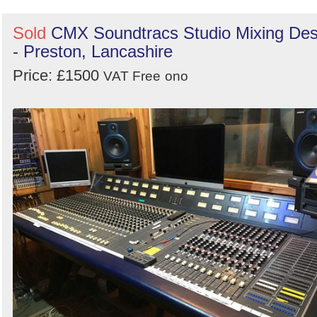
Sold
CMX Soundtracs Studio Mixing De
- Preston, Lancashire
Price: £1500
VAT Free
ono