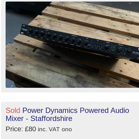
Sold
Power Dynamics Powered Audio
Mixer - Staffordshire
Price: £80
inc. VAT
ono