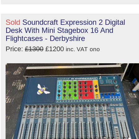
Sold
Soundcraft Expression 2 Digital
Desk With Mini Stagebox 16 And
Flightcases - Derbyshire
Price:
£1300
£1200
inc. VAT
ono