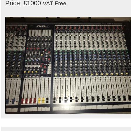
Price: £1000
VAT Free