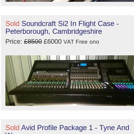
Sold
Soundcraft Si2 In Flight Case -
Peterborough, Cambridgeshire
Price:
£8500
£6000
VAT Free
ono
Sold
Avid Profile Package 1 - Tyne And