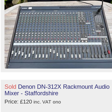
Sold
Denon DN-312X Rackmount Audio
Mixer - Staffordshire
Price: £120
inc. VAT
ono