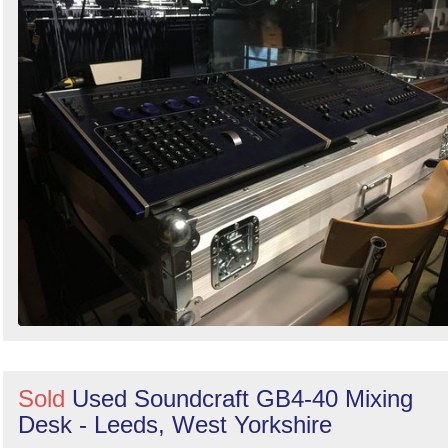
Sold
Used Soundcraft GB4-40 Mixing
Desk - Leeds, West Yorkshire