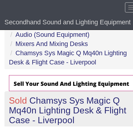
Secondhand Sound and Lighting Equipment
Home
Audio (Sound Equipment)
Mixers And Mixing Desks
Chamsys Sys Magic Q Mq40n Lighting
Desk & Flight Case - Liverpool
Sold
Chamsys Sys Magic Q
Mq40n Lighting Desk & Flight
Case - Liverpool
Previous
N