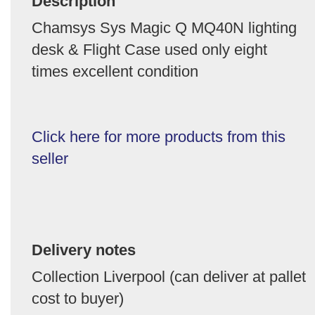
Description
Chamsys Sys Magic Q MQ40N lighting
desk & Flight Case used only eight
times excellent condition
Click here for more products from this
seller
Delivery notes
Collection Liverpool (can deliver at pallet
cost to buyer)