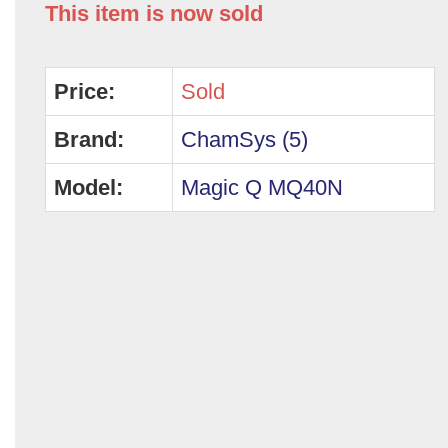
This item is now sold
Price:
Sold
Brand:
ChamSys (5)
Model:
Magic Q MQ40N