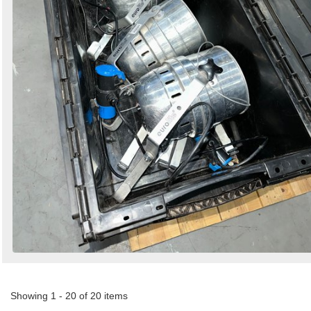
Showing 1 - 20 of 20 items