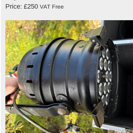
Price: £250
VAT Free