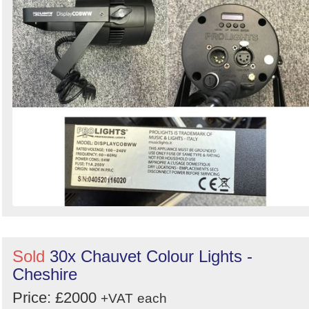
Sold
30x Chauvet Colour Lights -
Cheshire
Price: £2000
+VAT
each