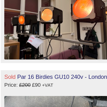
Sold
Par 16 Birdies GU10 240v - London
Price:
£200
£90
+VAT