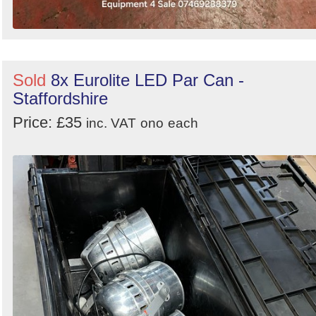
Sold
8x Eurolite LED Par Can -
Staffordshire
Price: £35
inc. VAT
ono
each