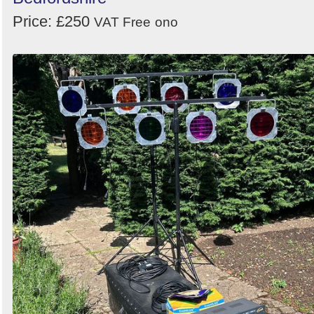
Price: £250
Order
VAT Free
ono
by
Search
Sign in to follow category