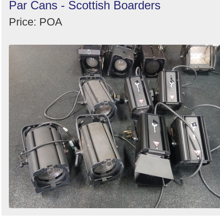
Par Cans - Scottish Boarders
Price: POA