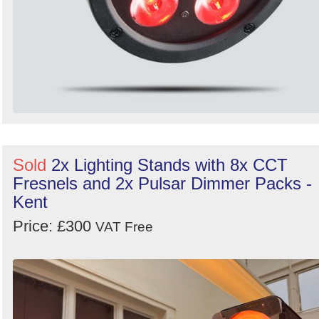
Sold
2x Lighting Stands with 8x CCT
Fresnels and 2x Pulsar Dimmer Packs -
Kent
Price: £300
VAT Free