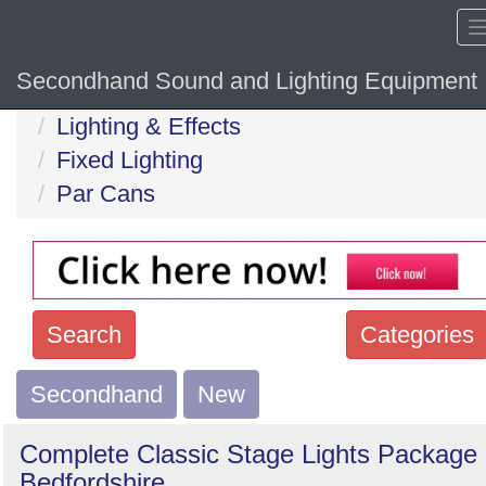
Secondhand Sound and Lighting Equipment
Home
Hide sol
Lighting & Effects
Fixed Lighting
Par Cans
Search
Categories
Secondhand
Search
New
keywords
Complete Classic Stage Lights Package 
Categories
Bedfordshire