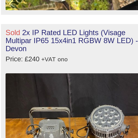
Sold
2x IP Rated LED Lights (Visage
Multipar IP65 15x4in1 RGBW 8W LED) -
Devon
Price: £240
+VAT
ono