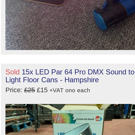
Sold
15x LED Par 64 Pro DMX Sound to
Light Floor Cans - Hampshire
Price:
£25
£15
+VAT
ono
each