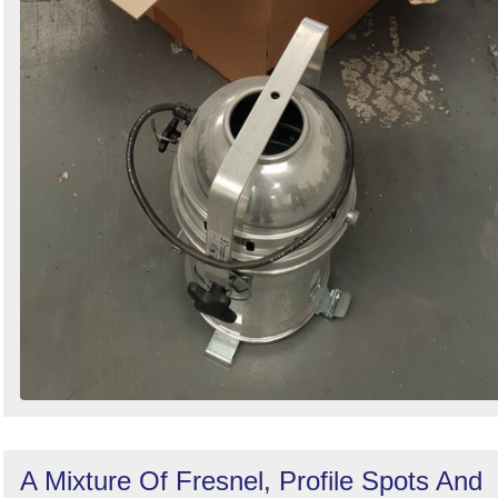
A Mixture Of Fresnel, Profile Spots And