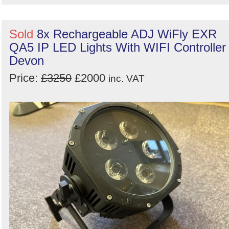
Sold
8x Rechargeable ADJ WiFly EXR
QA5 IP LED Lights With WIFI Controller 
Devon
Price:
£3250
£2000
inc. VAT