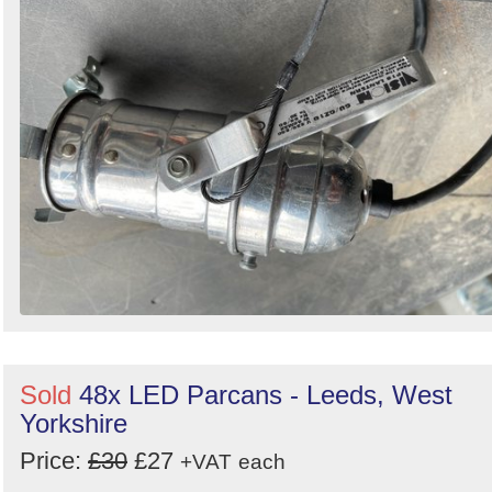
Sold
48x LED Parcans - Leeds, West
Yorkshire
Price:
£30
£27
+VAT
each