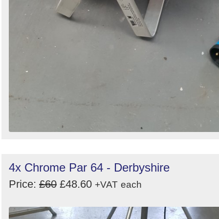
4x Chrome Par 64 - Derbyshire
Price:
£60
£48.60
+VAT
each