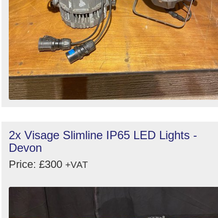
2x Visage Slimline IP65 LED Lights -
Devon
Price: £300
+VAT