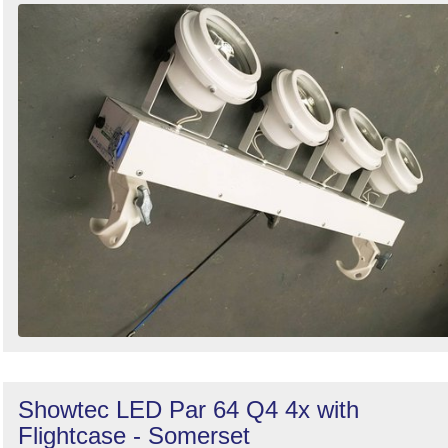
Showtec LED Par 64 Q4 4x with
Flightcase - Somerset