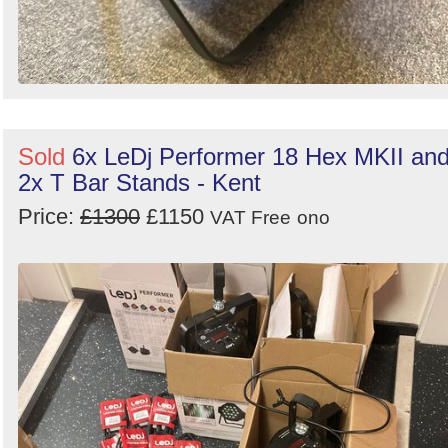
Sold
6x LeDj Performer 18 Hex MKII an
2x T Bar Stands - Kent
Price:
£1300
£1150
VAT Free
ono