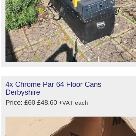
4x Chrome Par 64 Floor Cans -
Derbyshire
Price:
£60
£48.60
+VAT
each