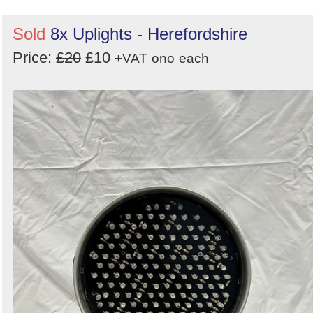
Sold
8x Uplights - Herefordshire
Price:
£20
£10
+VAT
ono
each