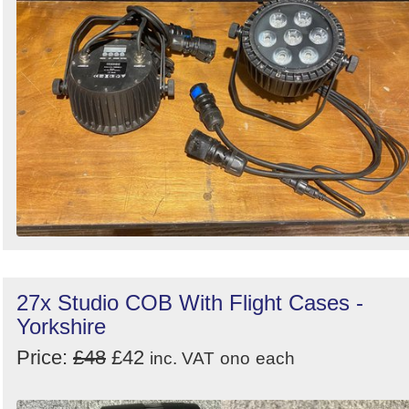
27x Studio COB With Flight Cases -
Yorkshire
Price:
£48
£42
inc. VAT
ono
each