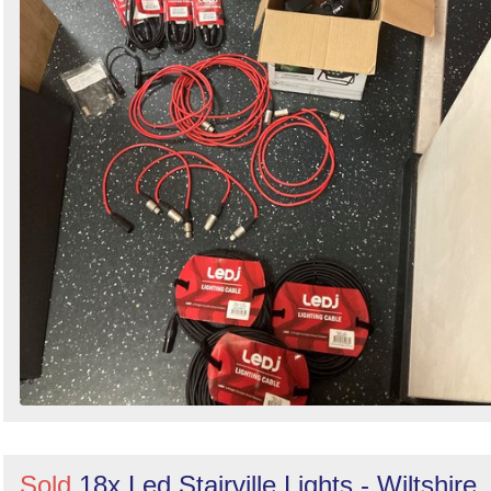
Sold
18x Led Stairville Lights - Wiltshire