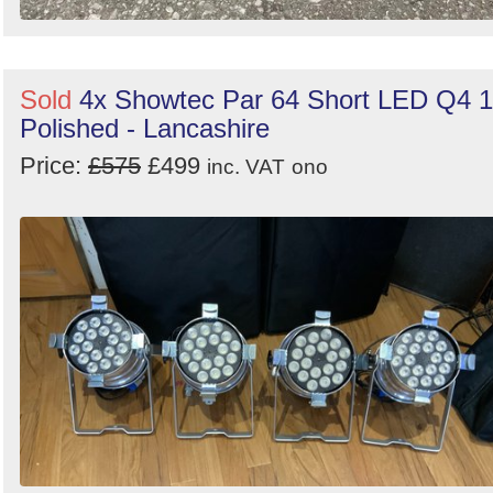
Sold
4x Showtec Par 64 Short LED Q4 
Polished - Lancashire
Price:
£575
£499
inc. VAT
ono