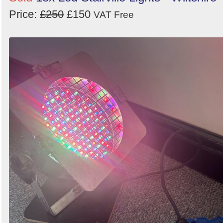
Price:
£250
£150
VAT Free