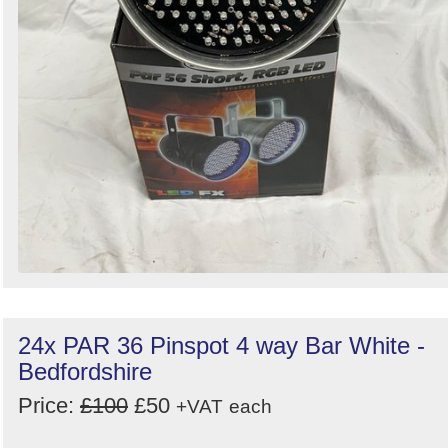
24x PAR 36 Pinspot 4 way Bar White -
Bedfordshire
Price:
£100
£50
+VAT
each