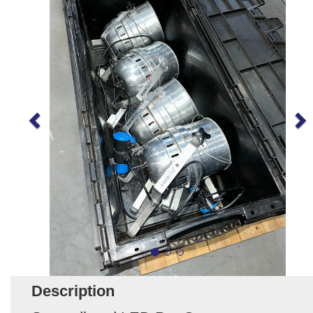
Description