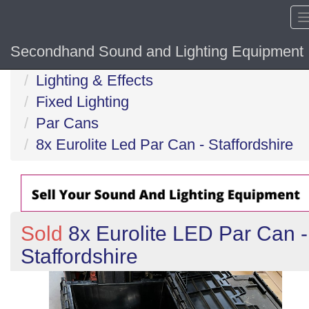
Secondhand Sound and Lighting Equipment
Home
Lighting & Effects
Fixed Lighting
Par Cans
8x Eurolite Led Par Can - Staffordshire
Sold
8x Eurolite LED Par Can -
Staffordshire
Previous
N