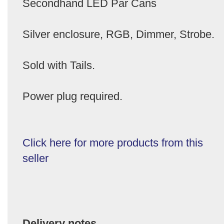
Secondhand LED Par Cans
Silver enclosure, RGB, Dimmer, Strobe.
Sold with Tails.
Power plug required.
Click here for more products from this
seller
Delivery notes