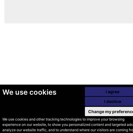
We use cookies
I agree
I decline
Change my preferenc
We use cookies and other tracking technologies to improve your browsing
experience on our website, to show you personalized content and targeted ads,
© Secondhand Websites
analyze our website traffic, and to understand where our visitors are coming fr