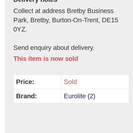
Collect at address Bretby Business
Park, Bretby, Burton-On-Trent, DE15
0YZ.
Send enquiry about delivery.
This item is now sold
Price:
Sold
Brand:
Eurolite (2)