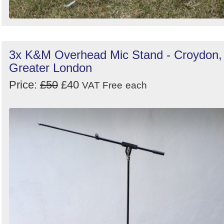
3x K&M Overhead Mic Stand - Croydon,
Greater London
Price:
£50
£40
VAT Free
each