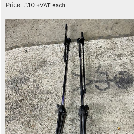
Price: £10
+VAT
each