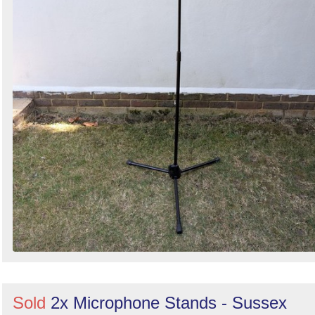
Sold
2x Microphone Stands - Sussex