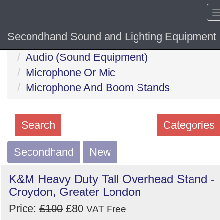
Secondhand Sound and Lighting Equipment
Home
Hide sol
Audio (Sound Equipment)
Microphone Or Mic
Microphone And Boom Stands
Search
Categories
Secondhand
Search
New
keywords
K&M Heavy Duty Tall Overhead Stand -
Categories
Croydon, Greater London
Price:
£100
£80
Order
VAT Free