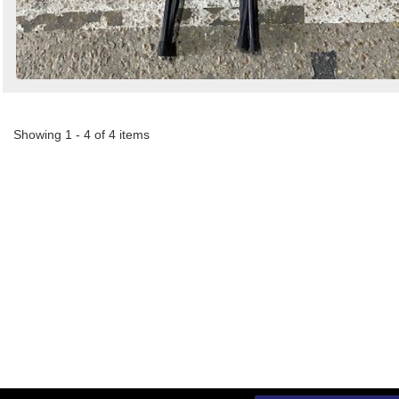
Showing 1 - 4 of 4 items