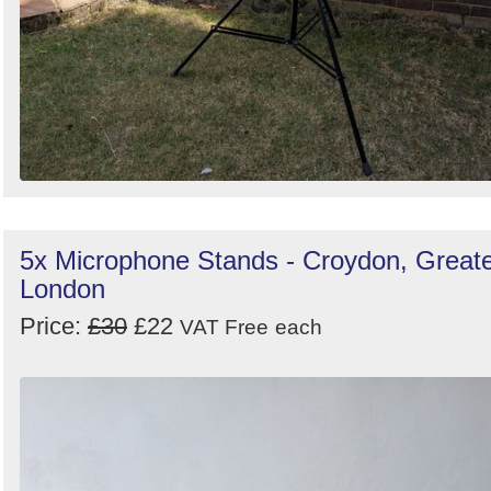
5x Microphone Stands - Croydon, Great
London
Price:
£30
£22
VAT Free
each