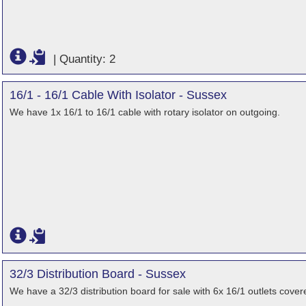
|
Quantity: 2
16/1 - 16/1 Cable With Isolator - Sussex
We have 1x 16/1 to 16/1 cable with rotary isolator on outgoing.
32/3 Distribution Board - Sussex
We have a 32/3 distribution board for sale with 6x 16/1 outlets cov