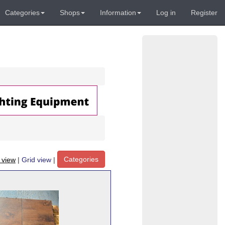
Categories
Shops
Information
Log in
Register
Categories
t view
|
Grid view
|