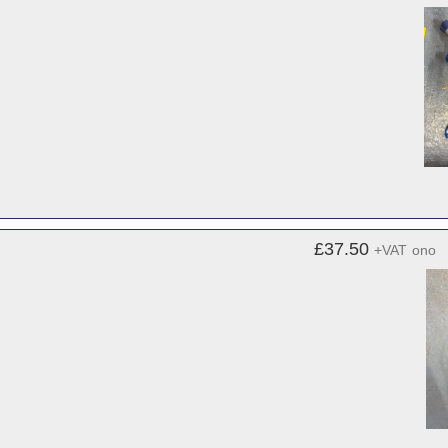
£37.50
+VAT
ono