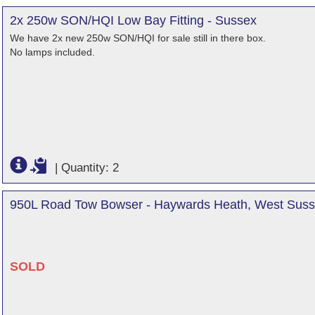
2x 250w SON/HQI Low Bay Fitting - Sussex
We have 2x new 250w SON/HQI for sale still in there box.
No lamps included.
|
Quantity: 2
950L Road Tow Bowser - Haywards Heath, West Sus
SOLD