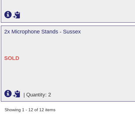
2x Microphone Stands - Sussex
SOLD
|
Quantity: 2
Showing 1 - 12 of 12 items