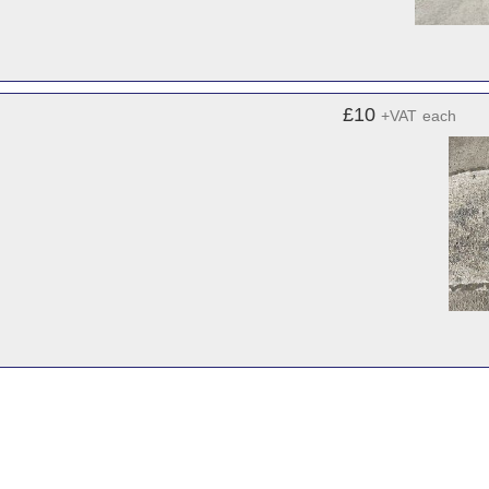
£10
+VAT
each