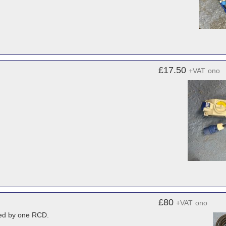
£17.50
+VAT
ono
£80
+VAT
ono
ered by one RCD.