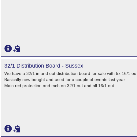
32/1 Distribution Board - Sussex
We have a 32/1 in and out distribution board for sale with 5x 16/1 out
Basically new bought and used for a couple of events last year.
Main rcd protection and mcb on 32/1 out and all 16/1 out.