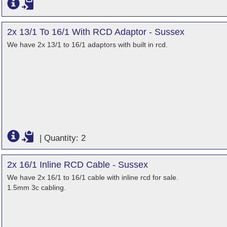
2x 13/1 To 16/1 With RCD Adaptor - Sussex
We have 2x 13/1 to 16/1 adaptors with built in rcd.
|
Quantity: 2
2x 16/1 Inline RCD Cable - Sussex
We have 2x 16/1 to 16/1 cable with inline rcd for sale.
1.5mm 3c cabling.