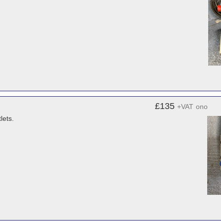
£135
+VAT
ono
lets.