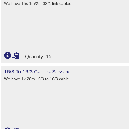
We have 15x 1m/2m 32/1 link cables.
|
Quantity: 15
16/3 To 16/3 Cable - Sussex
We have 1x 20m 16/3 to 16/3 cable.