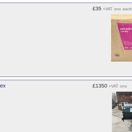
£35
+VAT
ono
each
sex
£1350
+VAT
ono