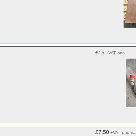
£15
+VAT
ono
£7.50
+VAT
ono
ea