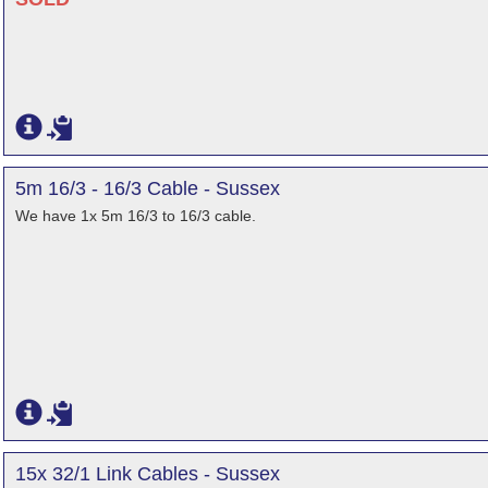
5m 16/3 - 16/3 Cable - Sussex
We have 1x 5m 16/3 to 16/3 cable.
15x 32/1 Link Cables - Sussex