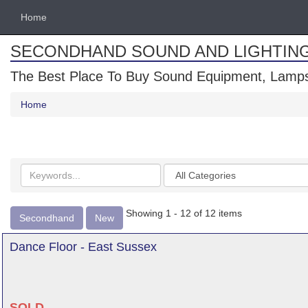
Home
SECONDHAND SOUND AND LIGHTIN
The Best Place To Buy Sound Equipment, Lamps
Home
Search
Categories
keywords
Showing 1 - 12 of 12 items
Secondhand
New
Dance Floor - East Sussex
SOLD