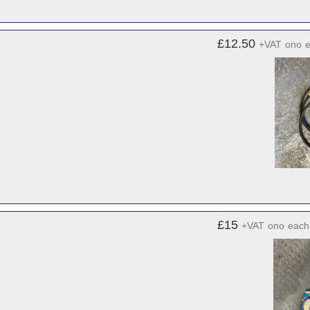
£12.50
+VAT
ono
£15
+VAT
ono
each