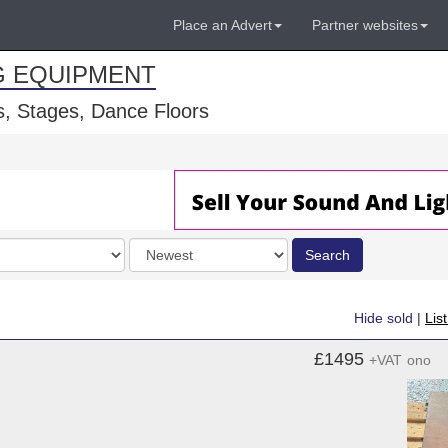
Place an Advert
Partner websites
G EQUIPMENT
, Stages, Dance Floors
Order
Search
by
Hide sold
|
Lis
£1495
+VAT
ono