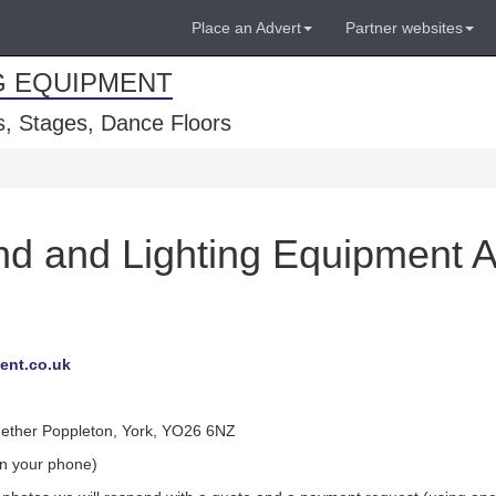
Place an Advert
Partner websites
G EQUIPMENT
, Stages, Dance Floors
d and Lighting Equipment A
ent.co.uk
Nether Poppleton, York, YO26 6NZ
on your phone)