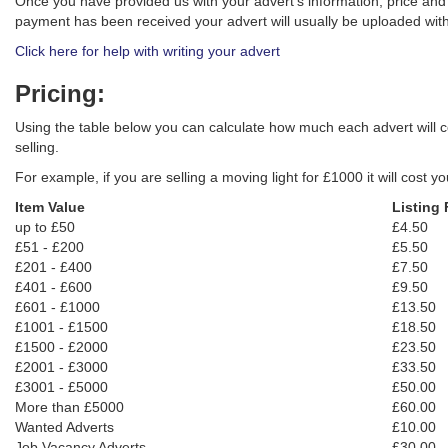
Once you have provided us with your advert's information, price an
payment has been received your advert will usually be uploaded with
Click here for help with writing your advert
Pricing:
Using the table below you can calculate how much each advert will co
selling.
For example, if you are selling a moving light for £1000 it will cost y
Item Value
Listing 
up to £50
£4.50
£51 - £200
£5.50
£201 - £400
£7.50
£401 - £600
£9.50
£601 - £1000
£13.50
£1001 - £1500
£18.50
£1500 - £2000
£23.50
£2001 - £3000
£33.50
£3001 - £5000
£50.00
More than £5000
£60.00
Wanted Adverts
£10.00
Job Vacancy Adverts
£30.00