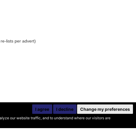
e-lists per advert)
I agree
I decline
Change my preferences
yze our website traffic, and to understand where our visitors are