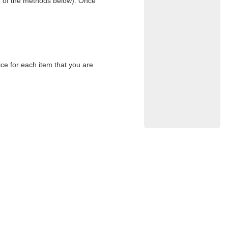
e of the methods below). Once
ce for each item that you are