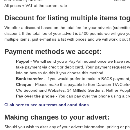
All prices + VAT at the current rate.
Discount for listing multiple items to
We offer a discount based on the total fee for your adverts (submitted
discount. If the total fee of your advert is £400 pounds we will give
multiple items, just e-mail us a list with prices and we will work it out 
Payment methods we accept:
Paypal
- We will send you a PayPal request once we have recei
take payment via credit or debit card. Your payment request 
info on how to do this if you choose this method.
Bank transfer
- If you would prefer to make a BACS payment, 
Cheque
- Please make this payable to Ben Dawson T/A Curlew 
C/o Secondhand Websites, 34 Millfield Gardens, Nether Popp
Pay over the phone
- You can pay over the phone using a cre
Click here to see our terms and conditions
Making changes to your advert:
Should you wish to alter any of your advert information, pricing or p