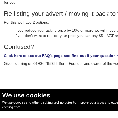
for you.
Re-listing your advert / moving it back to 
For this we have 2 options:
If you reduce your asking price by 10% or more we will move t
If you don’t want to reduce your price you can pay £5 + VAT an
Confused?
Click here to see our FAQ's page and find out if your questio
Give us a ring on 01904 785933 Ben - Founder and owner of the web 
We use cookies
We use cookies and other tracking technologies to improve your browsing experi
© Secondhand Websites 2026 •
Cookies
•
Privacy
•
Terms
coming from.