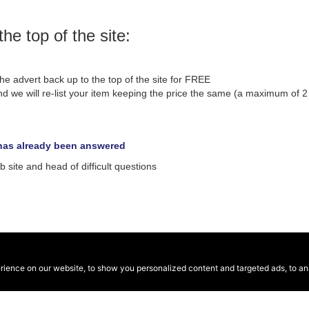
the top of the site:
he advert back up to the top of the site for FREE
d we will re-list your item keeping the price the same (a maximum of 2 r
n has already been answered
site and head of difficult questions
ence on our website, to show you personalized content and targeted ads, to anal