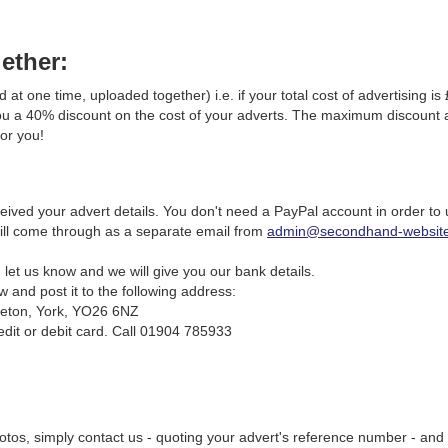
gether:
 at one time, uploaded together) i.e. if your total cost of advertising is
 you a 40% discount on the cost of your adverts. The maximum discount av
for you!
ved your advert details. You don't need a PayPal account in order to u
will come through as a separate email from
admin@secondhand-website
let us know and we will give you our bank details.
and post it to the following address:
leton, York, YO26 6NZ
dit or debit card. Call 01904 785933
hotos, simply contact us - quoting your advert's reference number - and 