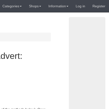
Categories
Shops
Information
Log in
Register
dvert: