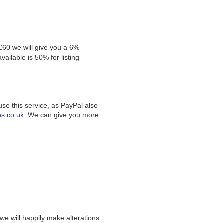
 £60 we will give you a 6%
ailable is 50% for listing
se this service, as PayPal also
s.co.uk
. We can give you more
we will happily make alterations