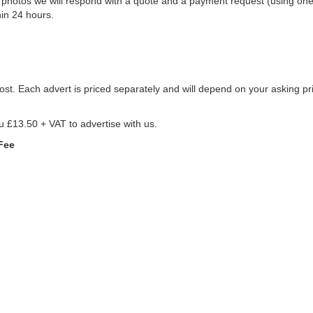
d photos we will respond with a quote and a payment request (using on
in 24 hours.
st. Each advert is priced separately and will depend on your asking pri
ou £13.50 + VAT to advertise with us.
Fee