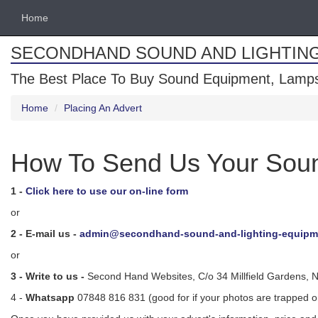
Home
SECONDHAND SOUND AND LIGHTIN
The Best Place To Buy Sound Equipment, Lamps
Home
Placing An Advert
How To Send Us Your Soun
1 -
Click here to use our on-line form
or
2 - E-mail us -
admin@secondhand-sound-and-lighting-equipm
or
3 - Write to us -
Second Hand Websites, C/o 34 Millfield Gardens, 
4 -
Whatsapp
07848 816 831 (good for if your photos are trapped 