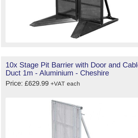
10x Stage Pit Barrier with Door and Cab
Duct 1m - Aluminium - Cheshire
Price: £629.99
+VAT
each