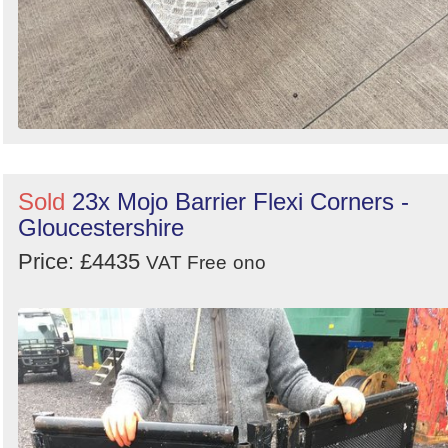
Sold
23x Mojo Barrier Flexi Corners -
Gloucestershire
Price: £4435
VAT Free
ono