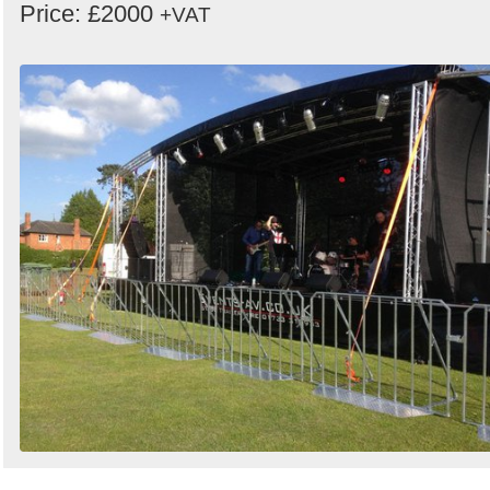
Price: £2000
+VAT