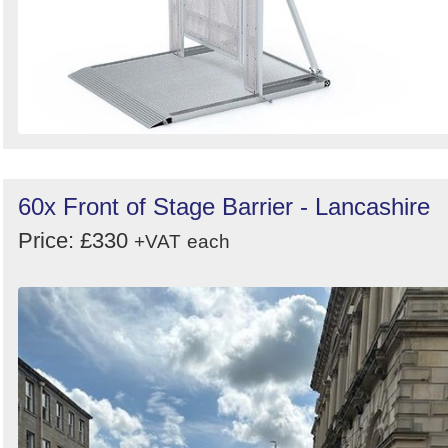
60x Front of Stage Barrier - Lancashire
Price: £330
+VAT
each