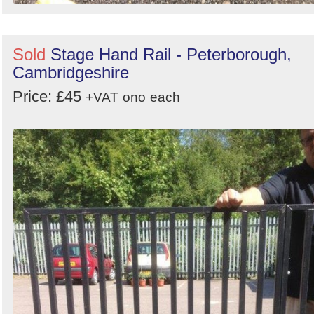
Sold
Stage Hand Rail - Peterborough,
Cambridgeshire
Price: £45
+VAT
ono
each