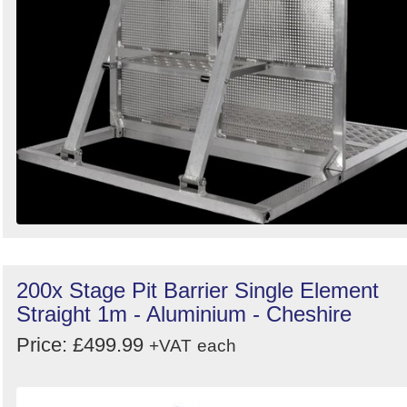
200x Stage Pit Barrier Single Element
Straight 1m - Aluminium - Cheshire
Price: £499.99
+VAT
each