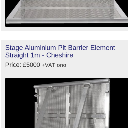
Stage Aluminium Pit Barrier Element
Straight 1m - Cheshire
Price: £5000
+VAT
ono