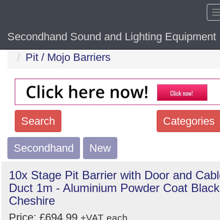
Secondhand Sound and Lighting Equipment
Home
Hide sol
Pit / Mojo Barriers
Search
Categories
Secondhand
Search
New
keywords
10x Stage Pit Barrier with Door and Cab
Categories
Duct 1m - Aluminium Powder Coat Black
Cheshire
Order
Price: £694.99
+VAT
each