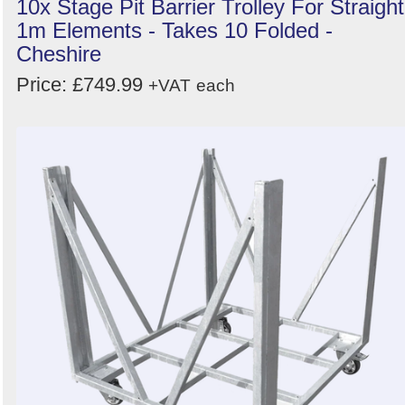
10x Stage Pit Barrier Trolley For Straight
1m Elements - Takes 10 Folded -
Cheshire
Price: £749.99
+VAT
each