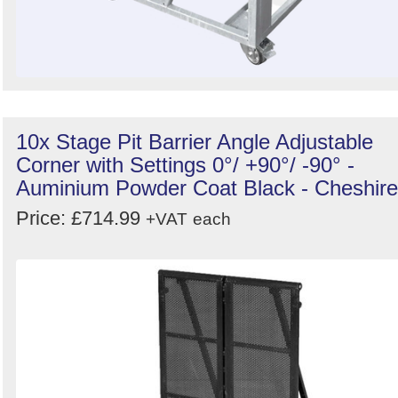
10x Stage Pit Barrier Angle Adjustable
Corner with Settings 0°/ +90°/ -90° -
Auminium Powder Coat Black - Cheshire
Price: £714.99
+VAT
each