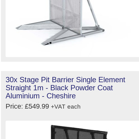
30x Stage Pit Barrier Single Element
Straight 1m - Black Powder Coat
Aluminium - Cheshire
Price: £549.99
+VAT
each