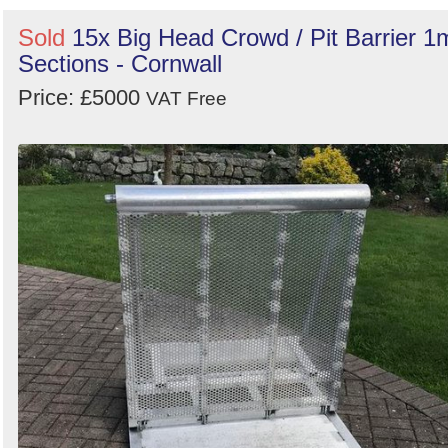
Sold
15x Big Head Crowd / Pit Barrier 1
Sections - Cornwall
Price: £5000
VAT Free