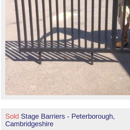
Sold
Stage Barriers - Peterborough,
Cambridgeshire