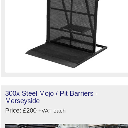
300x Steel Mojo / Pit Barriers -
Merseyside
Price: £200
+VAT
each