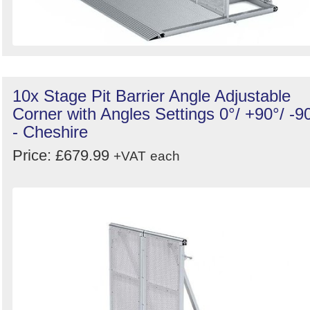
10x Stage Pit Barrier Angle Adjustable
Corner with Angles Settings 0°/ +90°/ -9
- Cheshire
Price: £679.99
+VAT
each