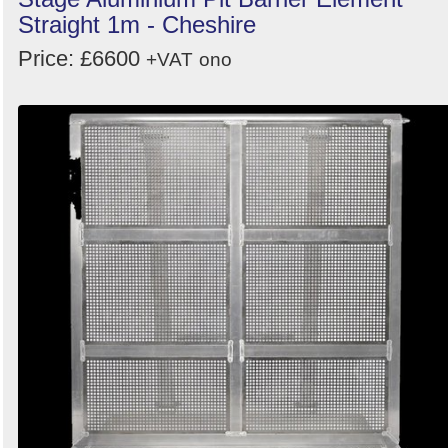
Straight 1m - Cheshire
Price: £6600
+VAT
ono