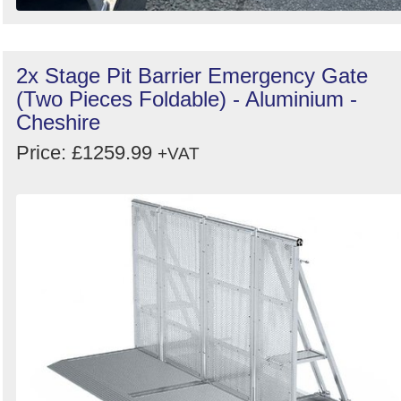
2x Stage Pit Barrier Emergency Gate
(Two Pieces Foldable) - Aluminium -
Cheshire
Price: £1259.99
+VAT