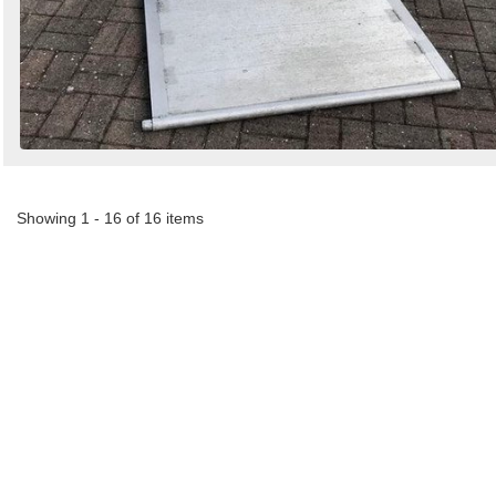
Showing 1 - 16 of 16 items