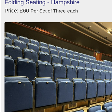
Folding Seating - Hampshire
Price: £60
Per Set of Three
each