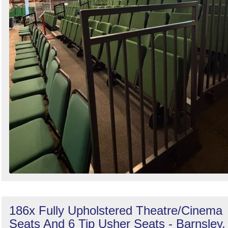
186x Fully Upholstered Theatre/Cinema
Seats And 6 Tip Usher Seats - Barnsley,