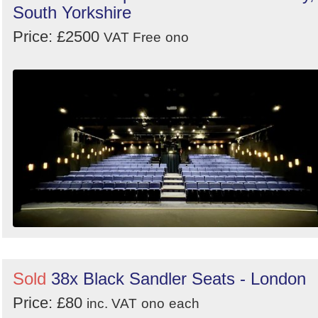
South Yorkshire
Price: £2500
VAT Free
ono
Sold
38x Black Sandler Seats - London
Price: £80
inc. VAT
ono
each