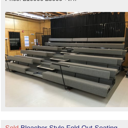
Sold
Bleacher Style Fold Out Seating -