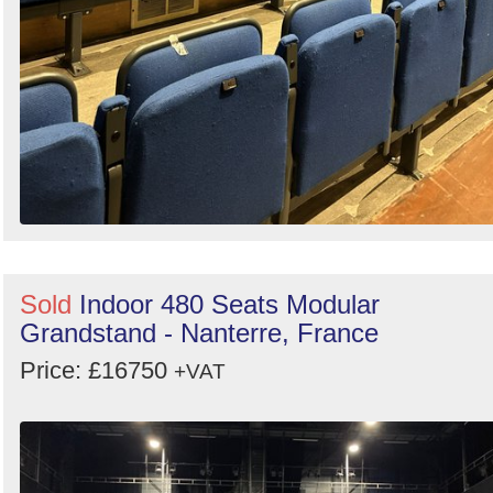
Sold
Indoor 480 Seats Modular
Grandstand - Nanterre, France
Price: £16750
+VAT