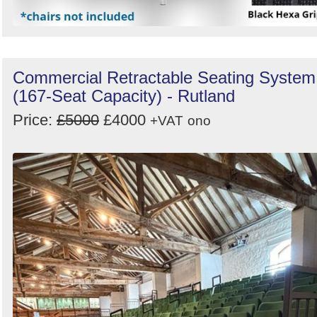
Commercial Retractable Seating System
(167-Seat Capacity) - Rutland
Price:
£5000
£4000
+VAT
ono