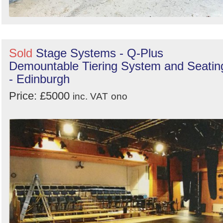
Sold
Stage Systems - Q-Plus
Demountable Tiering System and Seatin
- Edinburgh
Price: £5000
inc. VAT
ono