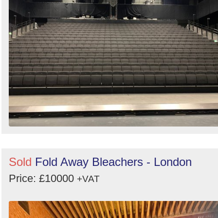
Sold
Fold Away Bleachers - London
Price: £10000
+VAT