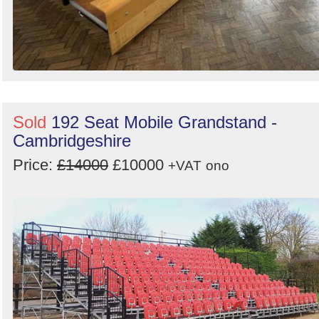
Sold
192 Seat Mobile Grandstand -
Cambridgeshire
Price:
£14000
£10000
+VAT
ono