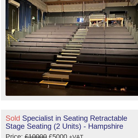
Sold
Specialist in Seating Retractable
Stage Seating (2 Units) - Hampshire
Price:
£10000
£5000
+VAT