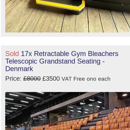
Sold
17x Retractable Gym Bleachers
Telescopic Grandstand Seating -
Denmark
Price:
£8000
£3500
VAT Free
ono
each