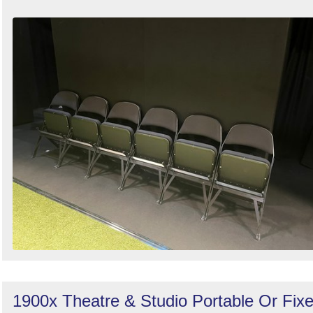
1900x Theatre & Studio Portable Or Fix