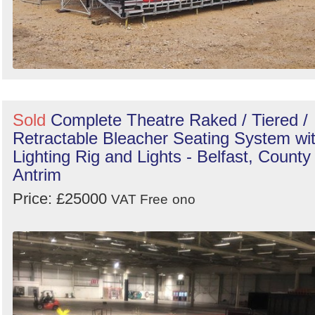
Sold
Complete Theatre Raked / Tiered /
Retractable Bleacher Seating System wi
Lighting Rig and Lights - Belfast, County
Antrim
Price: £25000
VAT Free
ono