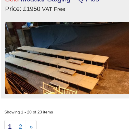
Price: £1950
VAT Free
Showing 1 - 20 of 23 items
1
2
»