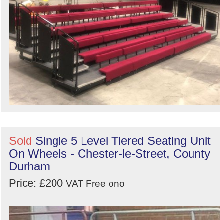
Sold
Single 5 Level Tiered Seating Unit
On Wheels - Chester-le-Street, County
Durham
Price: £200
VAT Free
ono