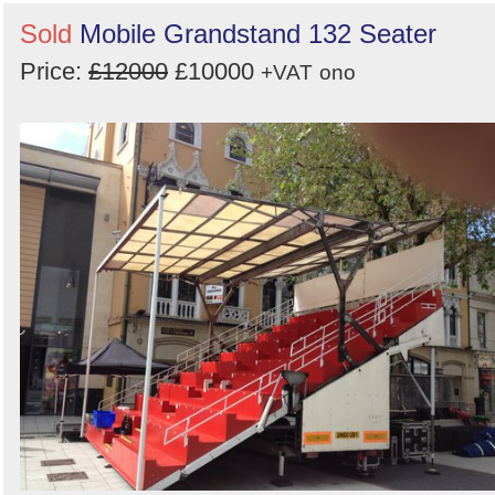
Sold
Mobile Grandstand 132 Seater
Price:
£12000
£10000
+VAT
ono