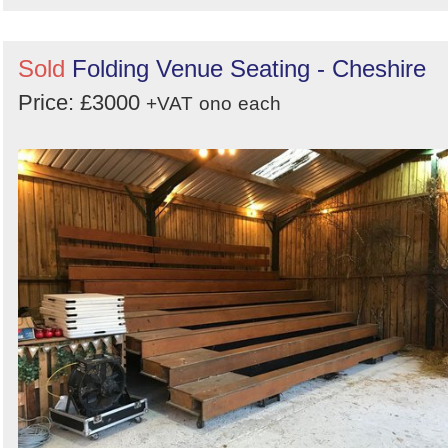
Sold
Folding Venue Seating - Cheshire
Price: £3000
+VAT
ono
each