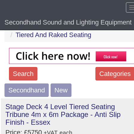
Secondhand Sound and Lighting Equipment
Home
Hide sol
Tiered And Raked Seating
Search
Categories
Secondhand
Search
New
keywords
Stage Deck 4 Level Tiered Seating
Categories
Tribune 4m x 6m Package - Anti Slip
Finish - Essex
Order
Price: £5750
+VAT
each