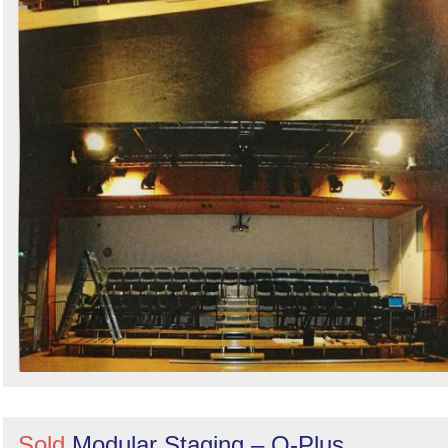
Sold
Modular Staging – Q-Plus