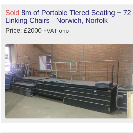
Sold
8m of Portable Tiered Seating + 72
Linking Chairs - Norwich, Norfolk
Price: £2000
+VAT
ono