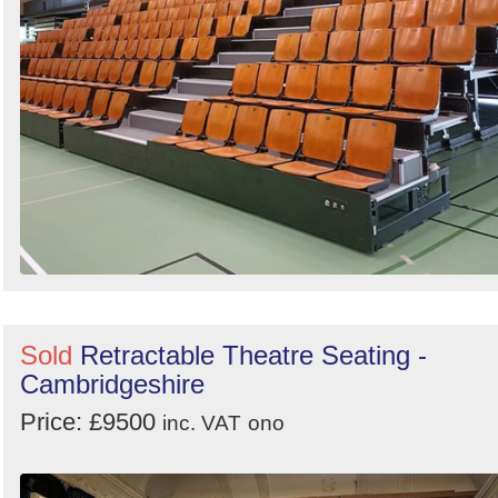
Sold
Retractable Theatre Seating -
Cambridgeshire
Price: £9500
inc. VAT
ono