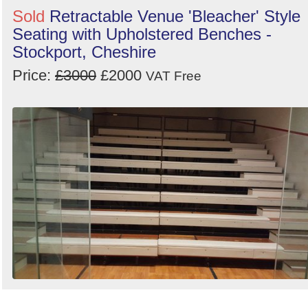
Sold
Retractable Venue 'Bleacher' Style
Seating with Upholstered Benches -
Stockport, Cheshire
Price:
£3000
£2000
VAT Free