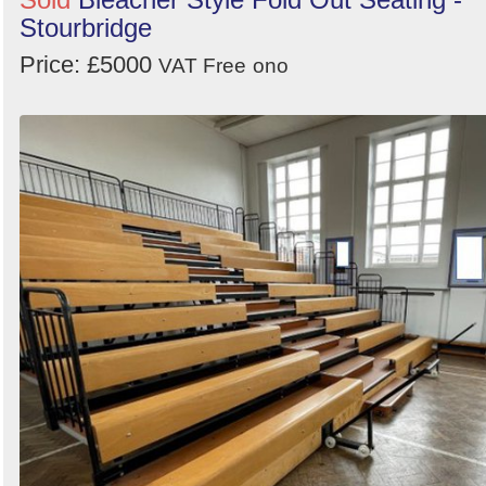
Stourbridge
Price: £5000
VAT Free
ono