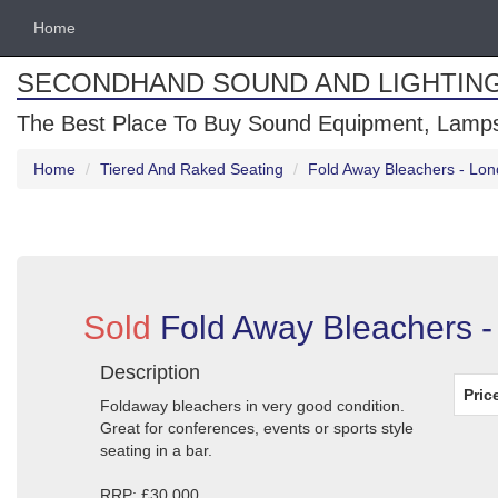
Home
SECONDHAND SOUND AND LIGHTIN
The Best Place To Buy Sound Equipment, Lamps
Home
Tiered And Raked Seating
Fold Away Bleachers - Lo
Sold
Fold Away Bleachers 
Description
Pric
Foldaway bleachers in very good condition.
Great for conferences, events or sports style
seating in a bar.
RRP: £30,000