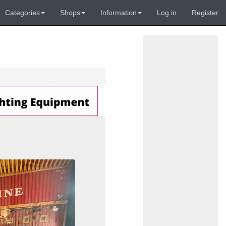
Categories
Shops
Information
Log in
Register