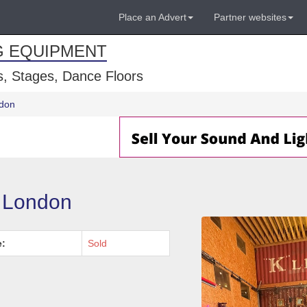
Place an Advert
Partner websites
G EQUIPMENT
, Stages, Dance Floors
ndon
- London
e:
Sold