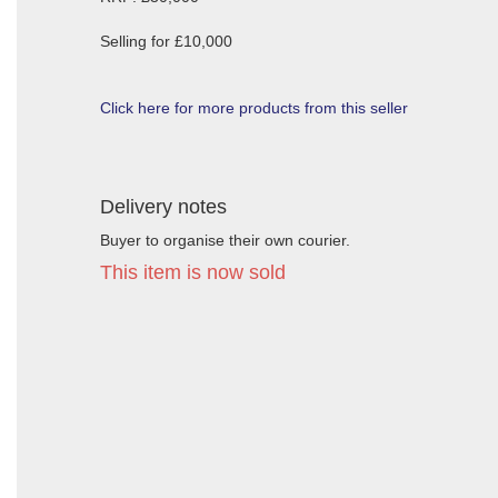
Selling for £10,000
Click here for more products from this seller
Delivery notes
Buyer to organise their own courier.
This item is now sold