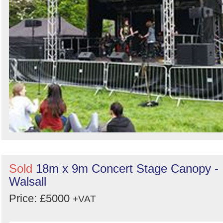
Sold
18m x 9m Concert Stage Canopy -
Walsall
Price: £5000
+VAT