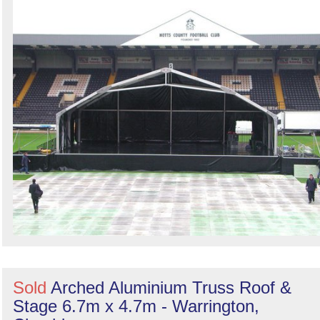
Sold
Arched Aluminium Truss Roof &
Stage 6.7m x 4.7m - Warrington,