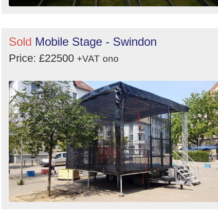
Sold
Mobile Stage - Swindon
Price: £22500
+VAT
ono