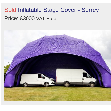
Sold
Inflatable Stage Cover - Surrey
Price: £3000
VAT Free