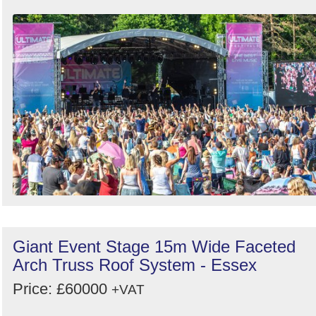
Order
by
Search
Sign in to follow category
Giant Event Stage 15m Wide Faceted
Arch Truss Roof System - Essex
Price: £60000
+VAT