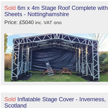
Sold
6m x 4m Stage Roof Complete with
Sheets - Nottinghamshire
Price: £5040
inc. VAT
ono
Sold
Inflatable Stage Cover - Inverness,
Scotland