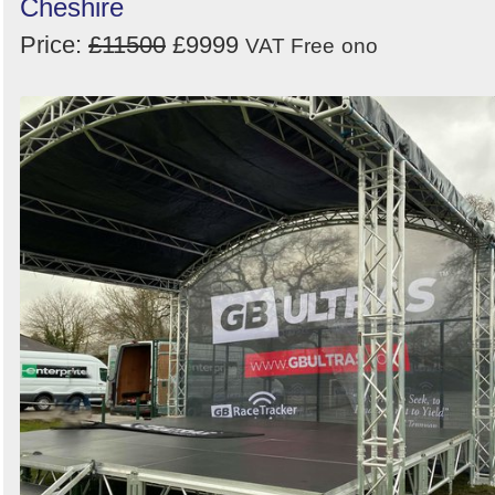
Cheshire
Price:
£11500
£9999
VAT Free
ono