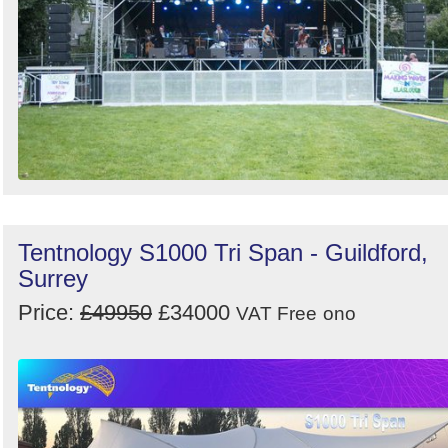
Tentnology S1000 Tri Span - Guildford,
Surrey
Price:
£49950
£34000
VAT Free
ono