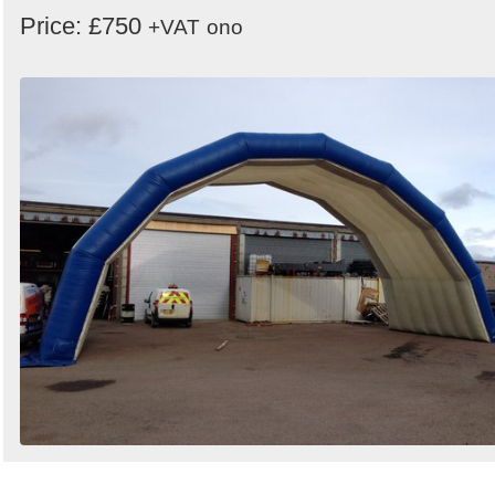
Price: £750
+VAT
ono