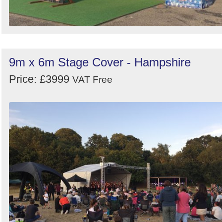
9m x 6m Stage Cover - Hampshire
Price: £3999
VAT Free