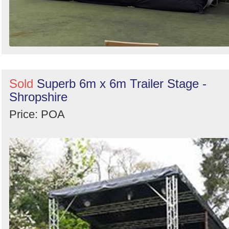
Sold
Superb 6m x 6m Trailer Stage -
Shropshire
Price: POA