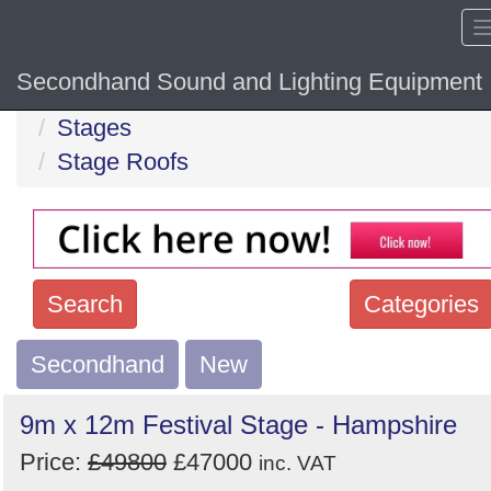
Secondhand Sound and Lighting Equipment
Home
Hide sol
Stages
Stage Roofs
Search
Categories
Secondhand
Search
New
keywords
9m x 12m Festival Stage - Hampshire
Categories
Price:
£49800
£47000
inc. VAT