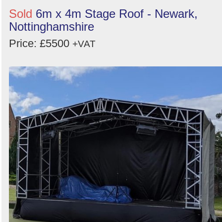
Sold
6m x 4m Stage Roof - Newark,
Nottinghamshire
Price: £5500
+VAT