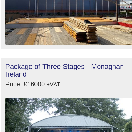
Package of Three Stages - Monaghan -
Ireland
Price: £16000
+VAT