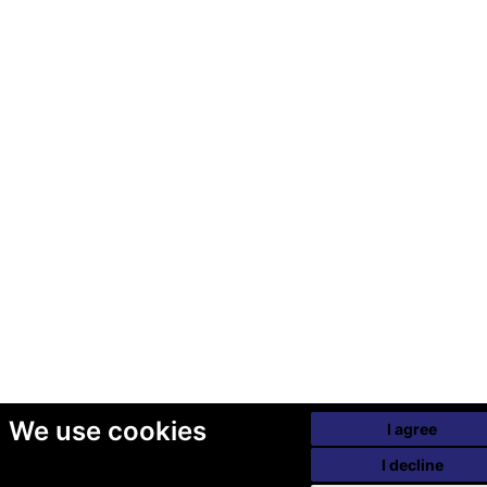
We use cookies
I agree
I decline