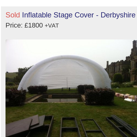
Sold
Inflatable Stage Cover - Derbyshire
Price: £1800
+VAT