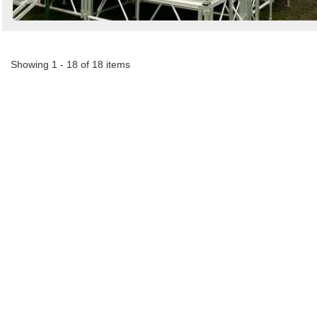
Showing 1 - 18 of 18 items