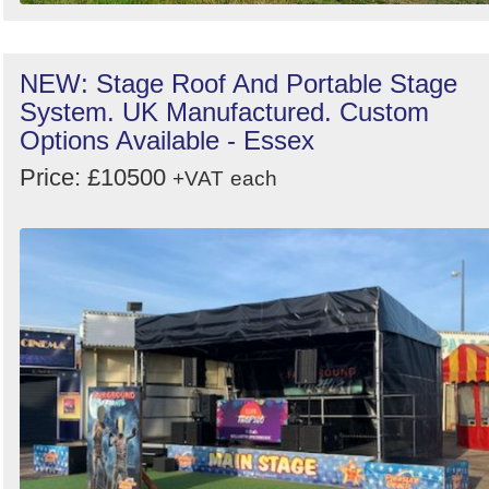
NEW: Stage Roof And Portable Stage
System. UK Manufactured. Custom
Options Available - Essex
Price: £10500
+VAT
each