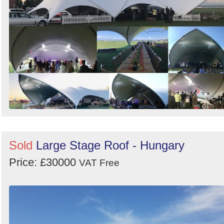
Sold
Large Stage Roof - Hungary
Price: £30000
VAT Free