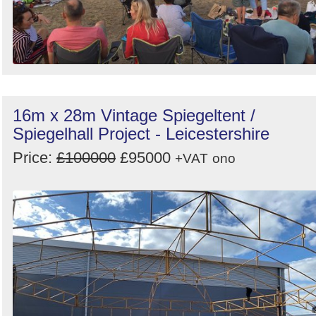
16m x 28m Vintage Spiegeltent /
Spiegelhall Project - Leicestershire
Price:
£100000
£95000
+VAT
ono