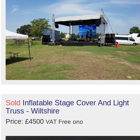
Sold
Inflatable Stage Cover And Light
Truss - Wiltshire
Price: £4500
VAT Free
ono