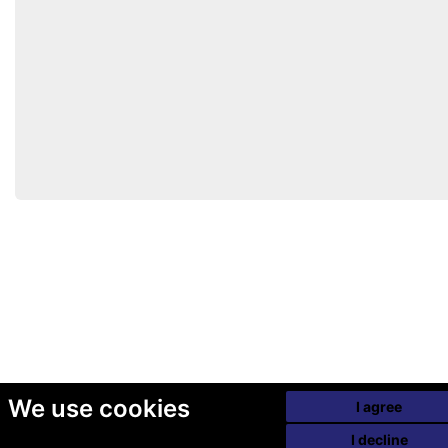
We use cookies
I agree
I decline