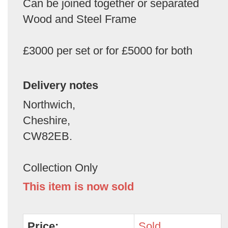
Can be joined together or separated
Wood and Steel Frame
£3000 per set or for £5000 for both
Delivery notes
Northwich,
Cheshire,
CW82EB.
Collection Only
This item is now sold
Price:
Sold