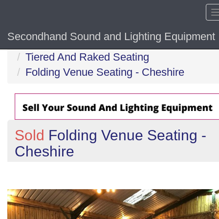
Secondhand Sound and Lighting Equipment
Home
Tiered And Raked Seating
Folding Venue Seating - Cheshire
Sold
Folding Venue Seating -
Cheshire
Previous
N