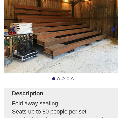
Description
Fold away seating
Seats up to 80 people per set