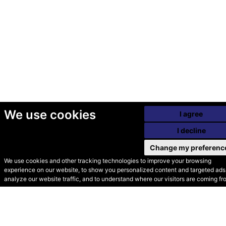
We use cookies
I agree
I decline
Change my preferenc
We use cookies and other tracking technologies to improve your browsing
experience on our website, to show you personalized content and targeted ads,
© Secondhand Websites
analyze our website traffic, and to understand where our visitors are coming fr
2026 •
Cookies
•
Privacy
•
Terms