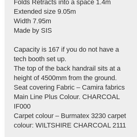
Folds Retracts into a space 1.4m
Extended size 9.05m
Width 7.95m
Made by SIS
Capacity is 167 if you do not have a
tech booth set up.
The top of the back handrail sits at a
height of 4500mm from the ground.
Seat covering Fabric – Camira fabrics
Main Line Plus Colour. CHARCOAL
IF000
Carpet colour – Burmatex 3230 carpet
colour: WILTSHIRE CHARCOAL 2111