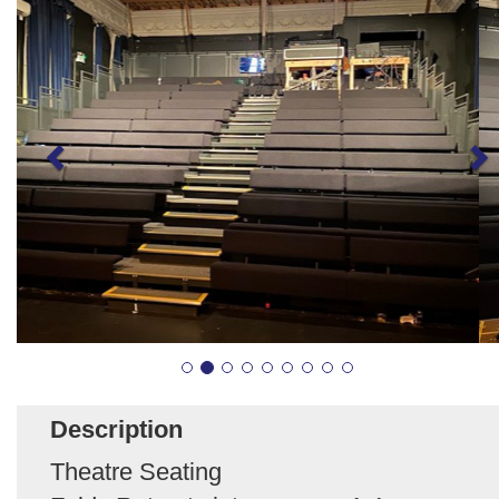
Description
Theatre Seating