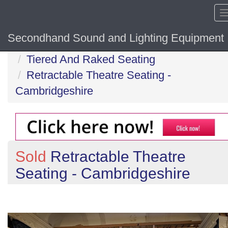
Secondhand Sound and Lighting Equipment
Home
Tiered And Raked Seating
Retractable Theatre Seating -
Cambridgeshire
Sold
Retractable Theatre
Seating - Cambridgeshire
Previous
N