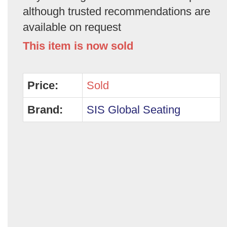
although trusted recommendations are
available on request
This item is now sold
Price:
Sold
Brand:
SIS Global Seating