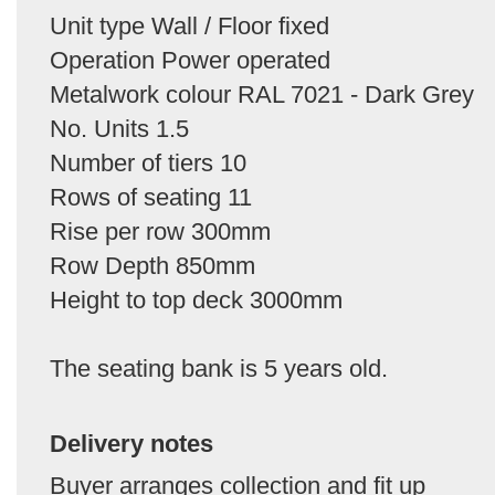
Unit type Wall / Floor fixed
Operation Power operated
Metalwork colour RAL 7021 - Dark Grey
No. Units 1.5
Number of tiers 10
Rows of seating 11
Rise per row 300mm
Row Depth 850mm
Height to top deck 3000mm
The seating bank is 5 years old.
Delivery notes
Buyer arranges collection and fit up