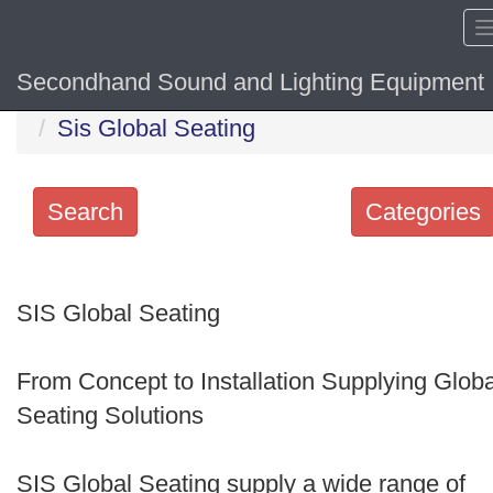
Secondhand Sound and Lighting Equipment
Home
Hide sol
Sis Global Seating
Search
Categories
Search
keywords
SIS Global Seating
Categories
From Concept to Installation Supplying Globa
Order
Seating Solutions
by
Search
SIS Global Seating supply a wide range of