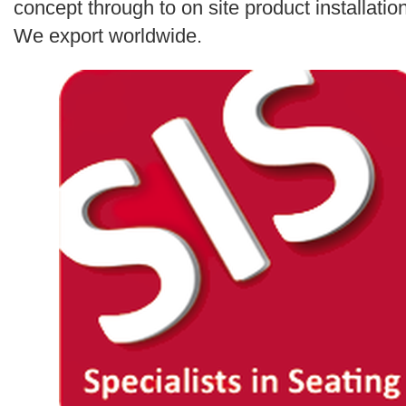
concept through to on site product installation
We export worldwide.