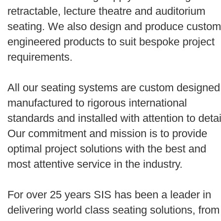
retractable, lecture theatre and auditorium
seating. We also design and produce custom
engineered products to suit bespoke project
requirements.
All our seating systems are custom designed
manufactured to rigorous international
standards and installed with attention to detai
Our commitment and mission is to provide
optimal project solutions with the best and
most attentive service in the industry.
For over 25 years SIS has been a leader in
delivering world class seating solutions, from