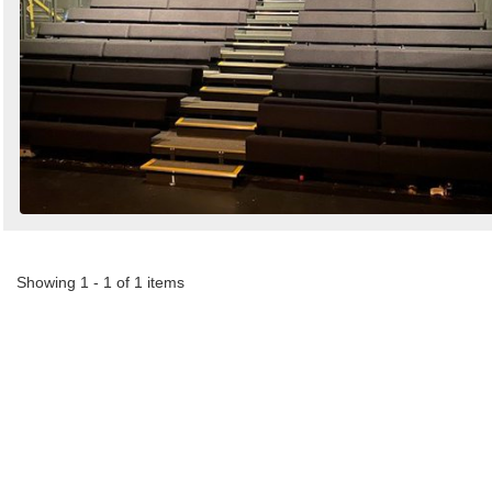
Showing 1 - 1 of 1 items