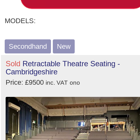
MODELS:
Secondhand
New
Sold
Retractable Theatre Seating -
Cambridgeshire
Price: £9500
inc. VAT
ono