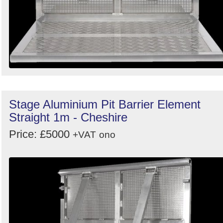
Stage Aluminium Pit Barrier Element
Straight 1m - Cheshire
Price: £5000
+VAT
ono