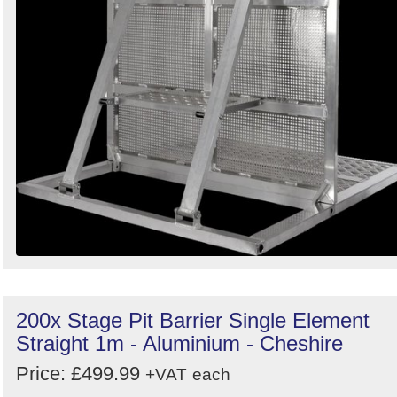
200x Stage Pit Barrier Single Element
Straight 1m - Aluminium - Cheshire
Price: £499.99
+VAT
each