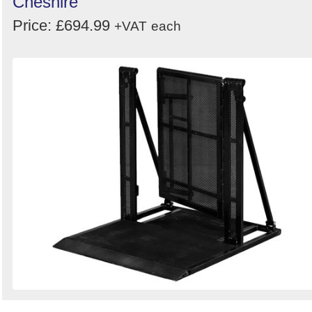
Cheshire
Price: £694.99
+VAT
each