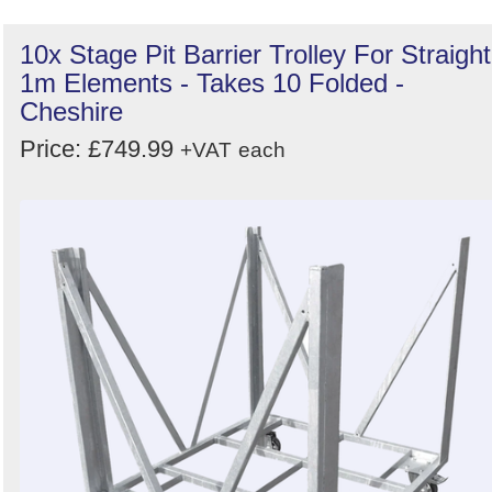
10x Stage Pit Barrier Trolley For Straight
1m Elements - Takes 10 Folded -
Cheshire
Price: £749.99
+VAT
each