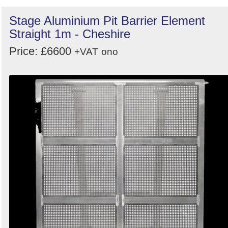
Stage Aluminium Pit Barrier Element
Straight 1m - Cheshire
Price: £6600
+VAT
ono