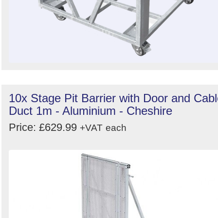
10x Stage Pit Barrier with Door and Cab
Duct 1m - Aluminium - Cheshire
Price: £629.99
+VAT
each