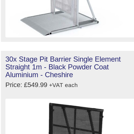
30x Stage Pit Barrier Single Element
Straight 1m - Black Powder Coat
Aluminium - Cheshire
Price: £549.99
+VAT
each