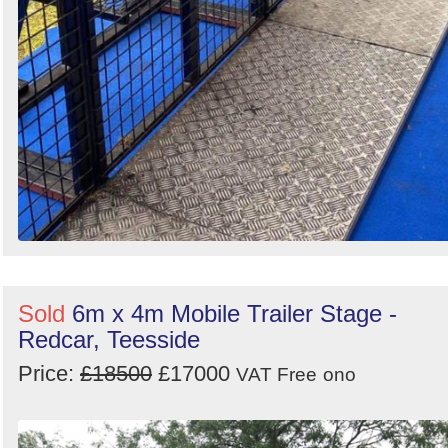
Sold
6m x 4m Mobile Trailer Stage -
Redcar, Teesside
Price:
£18500
£17000
VAT Free
ono