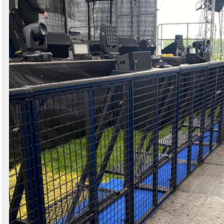
Search