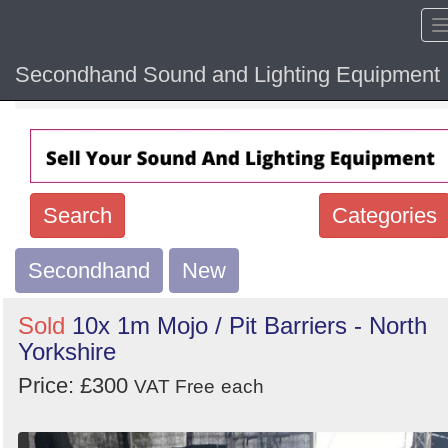
Secondhand Sound and Lighting Equipment
Home
Hide sol
Search
Categories
Secondhand
Search
New
keywords
Sold
10x 1m Mojo / Pit Barriers - North
Categories
Yorkshire
Price: £300
Order
VAT Free
each
by