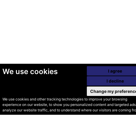
We use cookies
I agree
I decline
Change my preferenc
We use cookies and other tracking technologies to improve your browsing
experience on our website, to show you personalized content and targeted ads,
© Secondhand Websites
analyze our website traffic, and to understand where our visitors are coming fr
2026 •
Cookies
•
Privacy
•
Terms