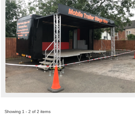
Showing 1 - 2 of 2 items