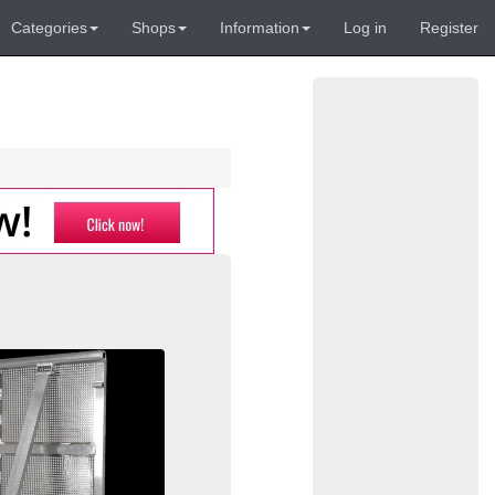
Categories
Shops
Information
Log in
Register