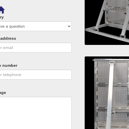
ry
 address
e number
age