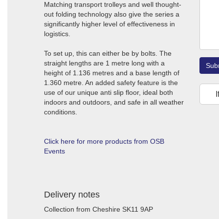
Matching transport trolleys and well thought-
out folding technology also give the series a
significantly higher level of effectiveness in
logistics.
To set up, this can either be by bolts. The
straight lengths are 1 metre long with a
Sub
height of 1.136 metres and a base length of
1.360 metre. An added safety feature is the
use of our unique anti slip floor, ideal both
I
indoors and outdoors, and safe in all weather
conditions.
Click here for more products from OSB
Events
Delivery notes
Collection from Cheshire SK11 9AP