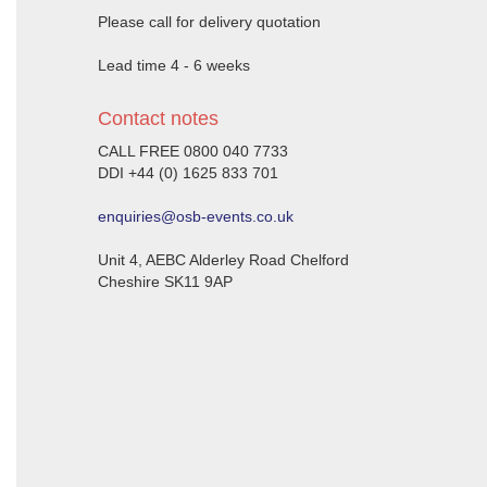
Please call for delivery quotation
Lead time 4 - 6 weeks
Contact notes
CALL FREE 0800 040 7733
DDI +44 (0) 1625 833 701
enquiries@osb-events.co.uk
Unit 4, AEBC Alderley Road Chelford
Cheshire SK11 9AP