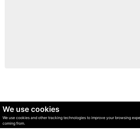
We use cookies
We use cookies and other tracking technologies to improve your browsing experi
© Secondhand Websites 2026 •
Cookies
•
Privacy
•
Terms
coming from.