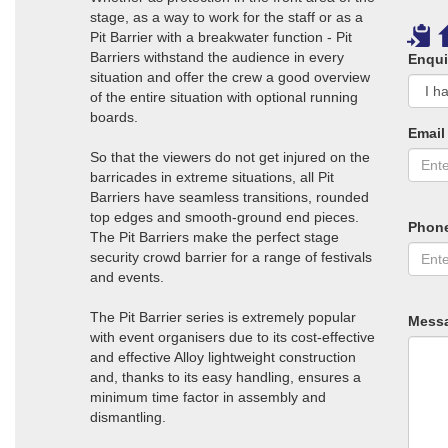
stage, as a way to work for the staff or as a
Pit Barrier with a breakwater function - Pit
Barriers withstand the audience in every
Enqui
situation and offer the crew a good overview
of the entire situation with optional running
boards.
Email
So that the viewers do not get injured on the
barricades in extreme situations, all Pit
Barriers have seamless transitions, rounded
top edges and smooth-ground end pieces.
Phon
The Pit Barriers make the perfect stage
security crowd barrier for a range of festivals
and events.
The Pit Barrier series is extremely popular
Mess
with event organisers due to its cost-effective
and effective Alloy lightweight construction
and, thanks to its easy handling, ensures a
minimum time factor in assembly and
dismantling.