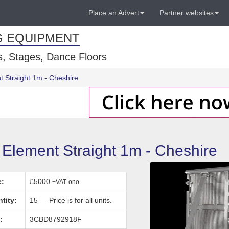
Place an Advert
Partner websites
G EQUIPMENT
, Stages, Dance Floors
t Straight 1m - Cheshire
 Element Straight 1m - Cheshire
e:
£5000
+VAT
ono
tity:
15 — Price is for all units.
:
3CBD8792918F