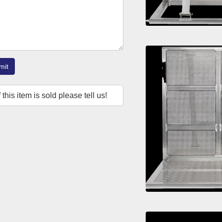
mit
f this item is sold please tell us!