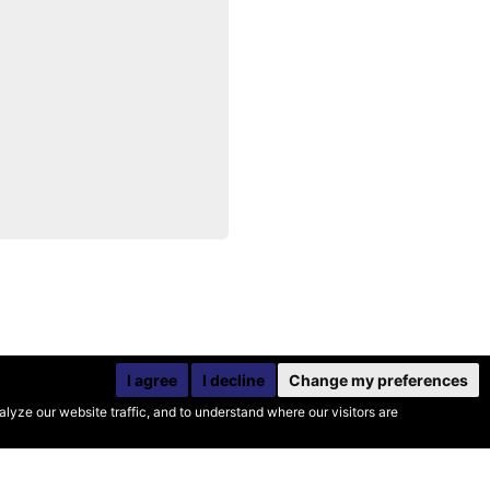
I agree
I decline
Change my preferences
yze our website traffic, and to understand where our visitors are