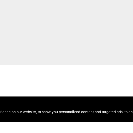
ence on our website, to show you personalized content and targeted ads, to anal