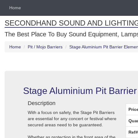
Home
SECONDHAND SOUND AND LIGHTIN
The Best Place To Buy Sound Equipment, Lamps
Home
Pit / Mojo Barriers
Stage Aluminium Pit Barrier Elemen
Stage Aluminium Pit Barrier
Description
Pric
With a focus on safety, the Stage Pit Barriers
are essential for any concert or festival where
Quan
secured areas need to be guaranteed.
Ref#
Whether as protection in the front area of ​​the