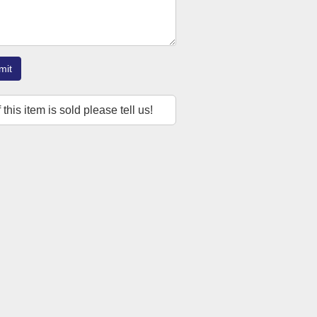
mit
f this item is sold please tell us!