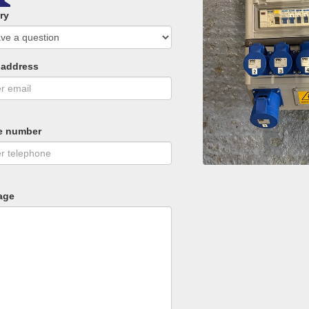
ry
 address
e number
age