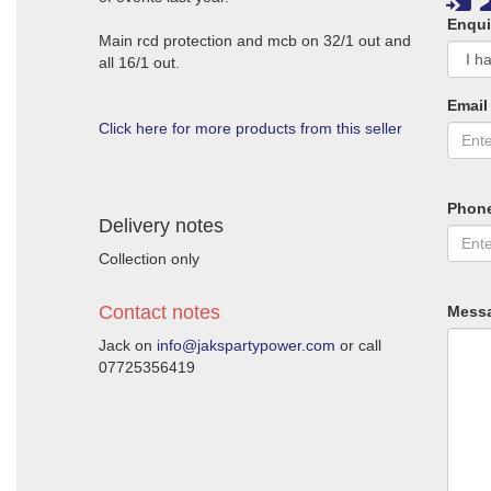
Enqui
Main rcd protection and mcb on 32/1 out and
all 16/1 out.
Email
Click here for more products from this seller
Phon
Delivery notes
Collection only
Contact notes
Mess
Jack on
info@jakspartypower.com
or call
07725356419