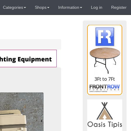
Categories
Shops
Information
Log in
Register