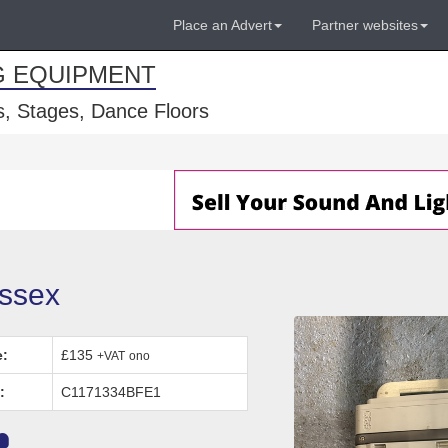
Place an Advert
Partner websites
G EQUIPMENT
, Stages, Dance Floors
ussex
e:
£135
+VAT
ono
:
C1171334BFE1