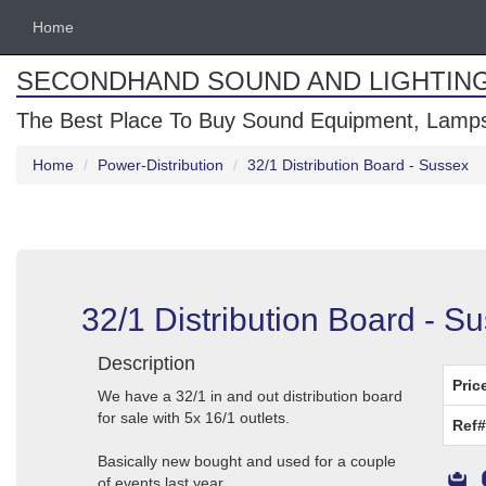
Home
SECONDHAND SOUND AND LIGHTIN
The Best Place To Buy Sound Equipment, Lamps
Home
Power-Distribution
32/1 Distribution Board - Sussex
32/1 Distribution Board - S
Description
Pric
We have a 32/1 in and out distribution board
for sale with 5x 16/1 outlets.
Ref#
Basically new bought and used for a couple
of events last year.