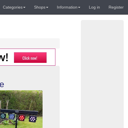
Categories
Shops
Information
Log in
Register
re