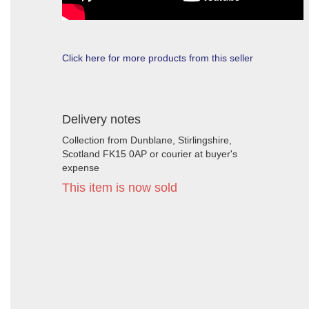
Click here for more products from this seller
Delivery notes
Collection from Dunblane, Stirlingshire,
Scotland FK15 0AP or courier at buyer's
expense
This item is now sold