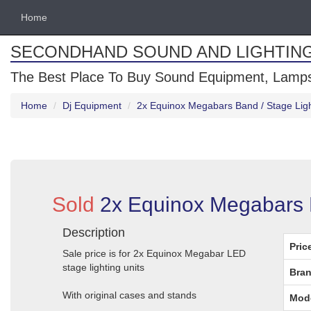
Home
SECONDHAND SOUND AND LIGHTIN
The Best Place To Buy Sound Equipment, Lamps
Home
Dj Equipment
2x Equinox Megabars Band / Stage Light
Sold
2x Equinox Megabars Ba
Description
Pric
Sale price is for 2x Equinox Megabar LED
stage lighting units
Bran
With original cases and stands
Mod