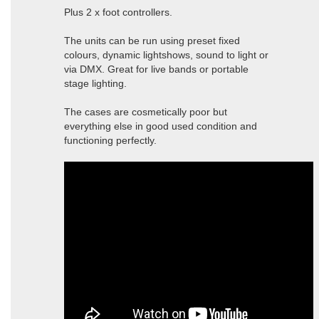
Plus 2 x foot controllers.
The units can be run using preset fixed
colours, dynamic lightshows, sound to light or
via DMX. Great for live bands or portable
stage lighting.
The cases are cosmetically poor but
everything else in good used condition and
functioning perfectly.