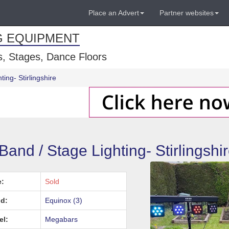
Place an Advert
Partner websites
G EQUIPMENT
, Stages, Dance Floors
ing- Stirlingshire
nd / Stage Lighting- Stirlingshi
e:
Sold
d:
Equinox (3)
el:
Megabars