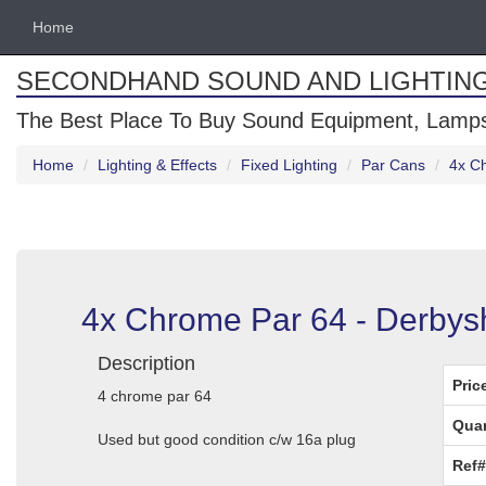
Home
SECONDHAND SOUND AND LIGHTIN
The Best Place To Buy Sound Equipment, Lamps
Home
Lighting & Effects
Fixed Lighting
Par Cans
4x C
4x Chrome Par 64 - Derbys
Description
Pric
4 chrome par 64
Quan
Used but good condition c/w 16a plug
Ref#