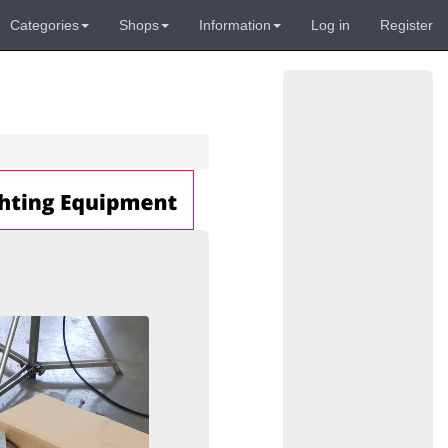
Categories
Shops
Information
Log in
Register