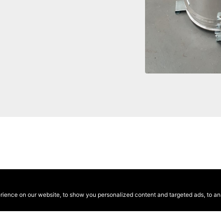
ence on our website, to show you personalized content and targeted ads, to anal