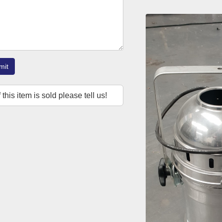
mit
f this item is sold please tell us!