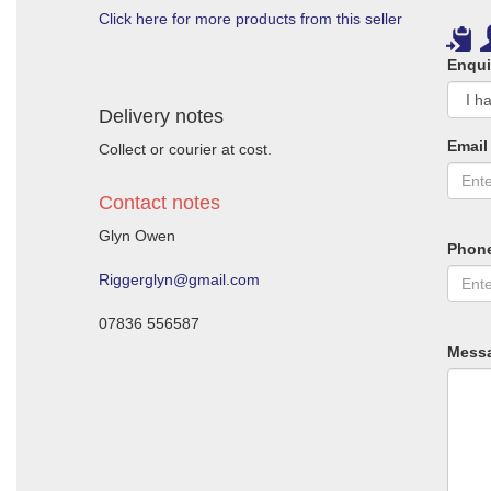
Click here for more products from this seller
Enqui
Delivery notes
Email
Collect or courier at cost.
Contact notes
Glyn Owen
Phon
Riggerglyn@gmail.com
07836 556587
Mess