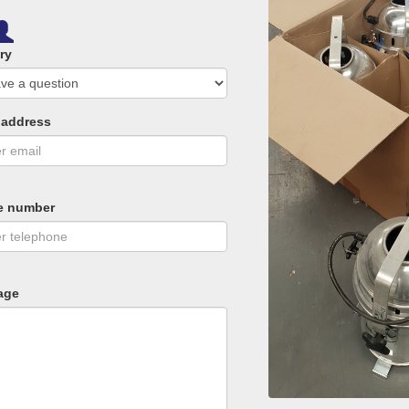
ry
 address
e number
age