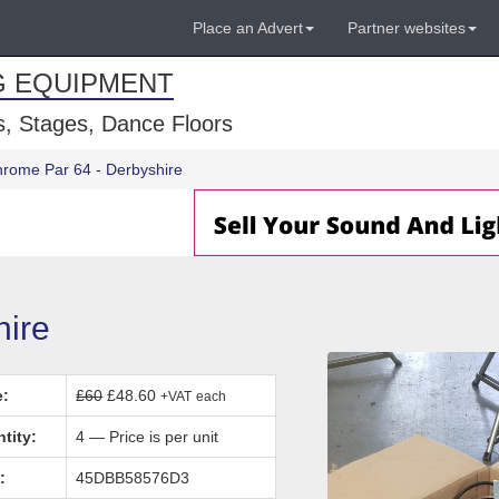
Place an Advert
Partner websites
G EQUIPMENT
, Stages, Dance Floors
hrome Par 64 - Derbyshire
hire
e:
£60
£48.60
+VAT
each
tity:
4 — Price is per unit
:
45DBB58576D3