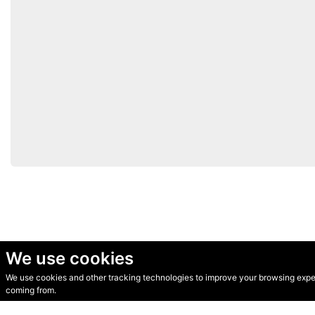
We use cookies
We use cookies and other tracking technologies to improve your browsing experi
© Secondhand Websites 2026 •
Cookies
•
Privacy
•
Terms
coming from.