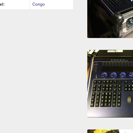
el:
Congo