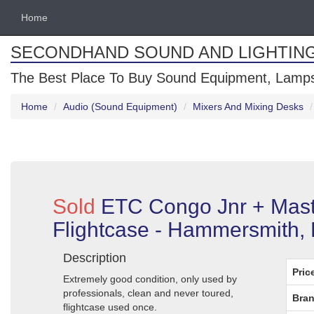
Home
SECONDHAND SOUND AND LIGHTIN
The Best Place To Buy Sound Equipment, Lamps
Home
Audio (Sound Equipment)
Mixers And Mixing Desks
Sold
ETC Congo Jnr + Mast
Flightcase - Hammersmith,
Description
Pric
Extremely good condition, only used by
professionals, clean and never toured,
Bran
flightcase used once.