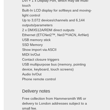
DVI + 1 x Display Port, which may be multi-
touch
Built-In LCD display for softkeys and moving-
light control
Up to 3,072 devices/channels and 6,144
outputs/parameters
2 x DMX512A/RDM direct outputs
Ethernet (ETCNet2™, Net3™/ACN, ArtNet)
USB memory stick
SSD Memory
Show import via ASCII
MIDI In/Out
Contact closure triggers
USB multipurpose bus (memory, pointing
device, keyboard, touch screens)
Audio In/Out
Phone remote control
Delivery notes
Free collection from Hammersmith W6 or
delivery to London addresses subject to a
small fee.