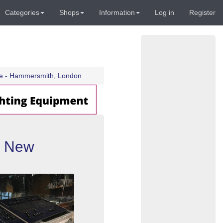
Categories
Shops
Information
Log in
Register
se - Hammersmith, London
+ New