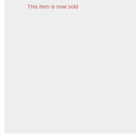
This item is now sold