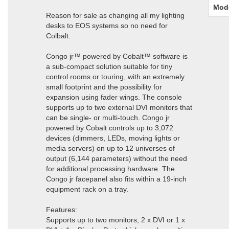
Mod
Reason for sale as changing all my lighting
desks to EOS systems so no need for
Colbalt.
Congo jr™ powered by Cobalt™ software is
a sub-compact solution suitable for tiny
control rooms or touring, with an extremely
small footprint and the possibility for
expansion using fader wings. The console
supports up to two external DVI monitors that
can be single- or multi-touch. Congo jr
powered by Cobalt controls up to 3,072
devices (dimmers, LEDs, moving lights or
media servers) on up to 12 universes of
output (6,144 parameters) without the need
for additional processing hardware. The
Congo jr facepanel also fits within a 19-inch
equipment rack on a tray.
Features:
Supports up to two monitors, 2 x DVI or 1 x