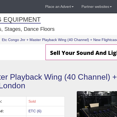
Place an Advert
Partner websites
G EQUIPMENT
, Stages, Dance Floors
Etc Congo Jnr + Master Playback Wing (40 Channel) + New Flightca
er Playback Wing (40 Channel) 
 London
e:
Sold
d:
ETC (6)