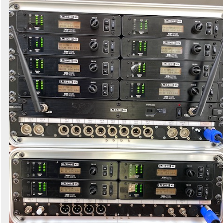
Search