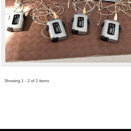
Showing 1 - 2 of 2 items