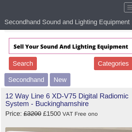
Secondhand Sound and Lighting Equipment
Home
Hide sol
Search
Categories
Secondhand
Search
New
keywords
12 Way Line 6 XD-V75 Digital Radiomic
Categories
System - Buckinghamshire
Price:
£3200
£1500
Order
VAT Free
ono
by