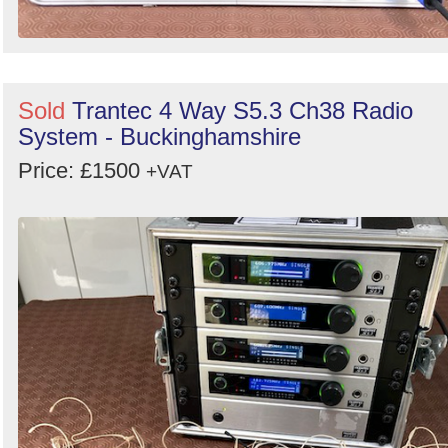
Sold
Trantec 4 Way S5.3 Ch38 Radio
System - Buckinghamshire
Price: £1500
+VAT