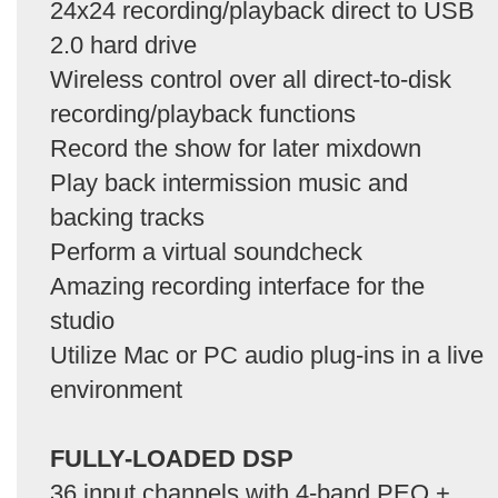
24x24 recording/playback direct to USB
2.0 hard drive
Wireless control over all direct-to-disk
recording/playback functions
Record the show for later mixdown
Play back intermission music and
backing tracks
Perform a virtual soundcheck
Amazing recording interface for the
studio
Utilize Mac or PC audio plug-ins in a live
environment
FULLY-LOADED DSP
36 input channels with 4-band PEQ +