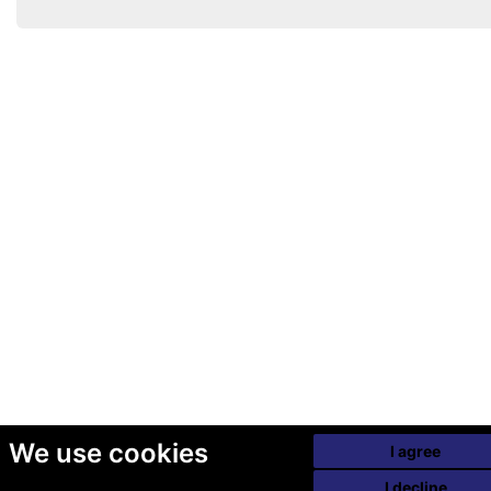
We use cookies
I agree
I decline