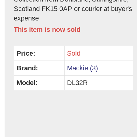
Scotland FK15 0AP or courier at buyer's
expense
This item is now sold
Price:
Sold
Brand:
Mackie (3)
Model:
DL32R