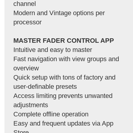
channel
Modern and Vintage options per
processor
MASTER FADER CONTROL APP
Intuitive and easy to master
Fast navigation with view groups and
overview
Quick setup with tons of factory and
user-definable presets
Access limiting prevents unwanted
adjustments
Complete offline operation
Easy and frequent updates via App
Store