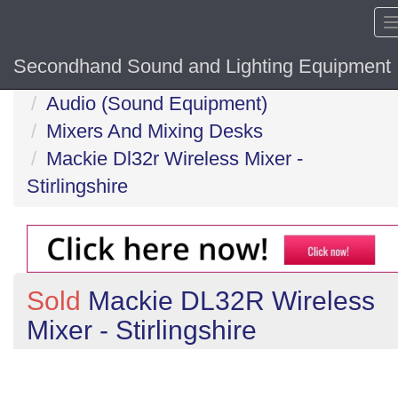
Secondhand Sound and Lighting Equipment
Home
Audio (Sound Equipment)
Mixers And Mixing Desks
Mackie Dl32r Wireless Mixer -
Stirlingshire
Sold
Mackie DL32R Wireless
Mixer - Stirlingshire
Previous
N