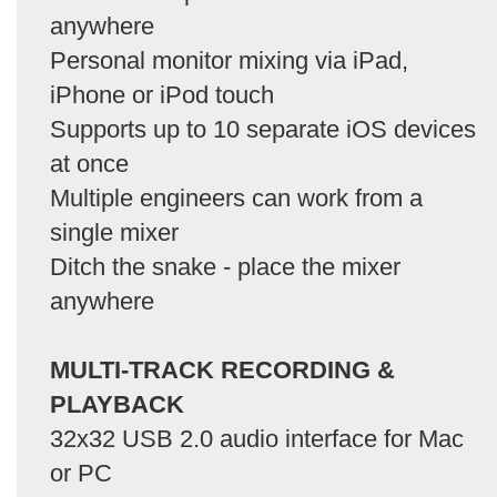
anywhere
Personal monitor mixing via iPad,
iPhone or iPod touch
Supports up to 10 separate iOS devices
at once
Multiple engineers can work from a
single mixer
Ditch the snake - place the mixer
anywhere
MULTI-TRACK RECORDING &
PLAYBACK
32x32 USB 2.0 audio interface for Mac
or PC