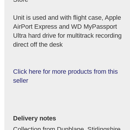
Unit is used and with flight case, Apple
AirPort Express and WD MyPassport
Ultra hard drive for multitrack recording
direct off the desk
Click here for more products from this
seller
Delivery notes
Collection from Dunblane, Stirlingshire,