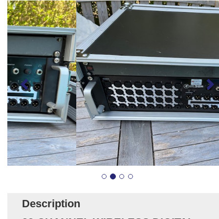
Description