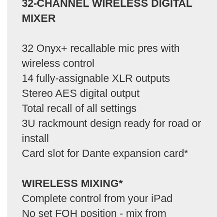
32-CHANNEL WIRELESS DIGITAL
MIXER
32 Onyx+ recallable mic pres with
wireless control
14 fully-assignable XLR outputs
Stereo AES digital output
Total recall of all settings
3U rackmount design ready for road or
install
Card slot for Dante expansion card*
WIRELESS MIXING*
Complete control from your iPad
No set FOH position - mix from