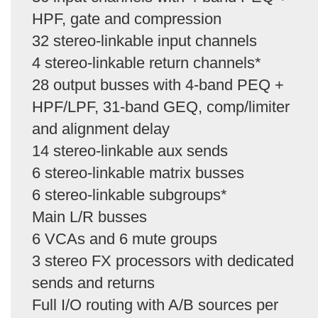
HPF, gate and compression
32 stereo-linkable input channels
4 stereo-linkable return channels*
28 output busses with 4-band PEQ +
HPF/LPF, 31-band GEQ, comp/limiter
and alignment delay
14 stereo-linkable aux sends
6 stereo-linkable matrix busses
6 stereo-linkable subgroups*
Main L/R busses
6 VCAs and 6 mute groups
3 stereo FX processors with dedicated
sends and returns
Full I/O routing with A/B sources per