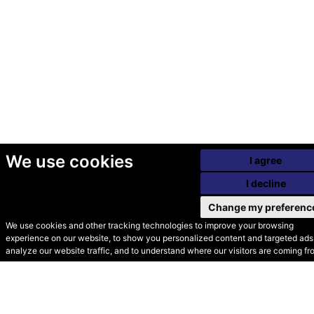
We use cookies
I agree
I decline
Change my preferenc
We use cookies and other tracking technologies to improve your browsing
experience on our website, to show you personalized content and targeted ads,
© Secondhand Websites
analyze our website traffic, and to understand where our visitors are coming fr
2026 •
Cookies
•
Privacy
•
Terms