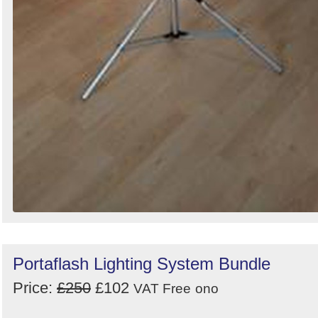
Portaflash Lighting System Bundle
Price:
£250
£102
VAT Free
ono