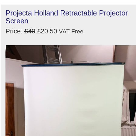
Projecta Holland Retractable Projector
Screen
Price:
£40
£20.50
VAT Free