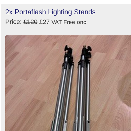
2x Portaflash Lighting Stands
Price:
£120
£27
VAT Free
ono