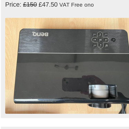
Price:
£150
£47.50
VAT Free
ono