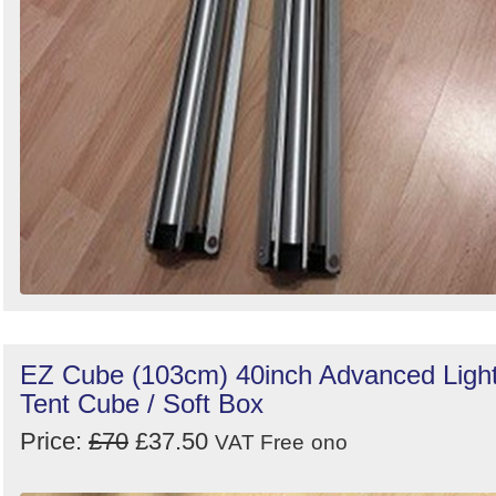
EZ Cube (103cm) 40inch Advanced Ligh
Tent Cube / Soft Box
Price:
£70
£37.50
VAT Free
ono