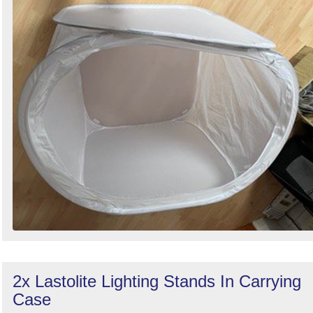
2x Lastolite Lighting Stands In Carrying
Case