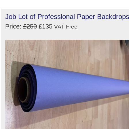
Job Lot of Professional Paper Backdrop
Price:
£250
£135
VAT Free