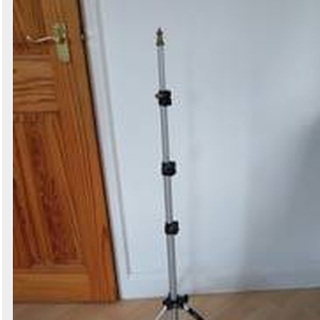
Search