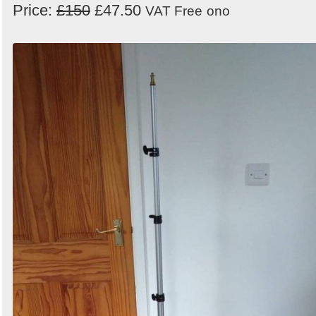
Price:
£150
£47.50
VAT Free
ono