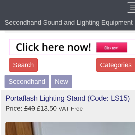
Secondhand Sound and Lighting Equipment
Home
Hide sol
Search
Categories
Secondhand
Search
New
keywords
Portaflash Lighting Stand (Code: LS15)
Categories
Price:
£40
£13.50
VAT Free
Order
by