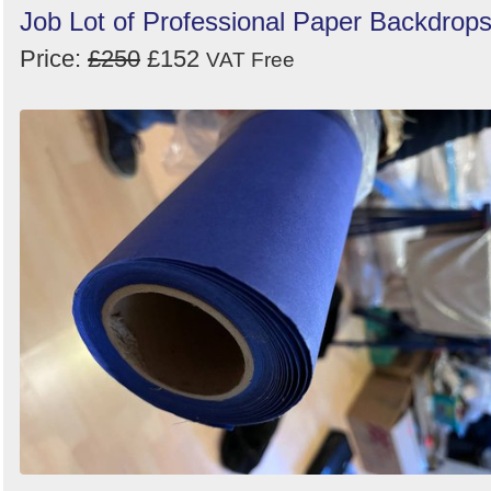
Job Lot of Professional Paper Backdrop
Price:
£250
£152
VAT Free