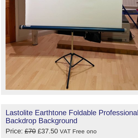
Lastolite Earthtone Foldable Professiona
Backdrop Background
Price:
£70
£37.50
VAT Free
ono