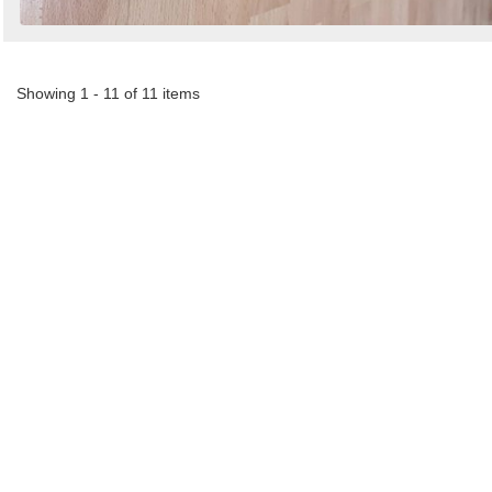
Showing 1 - 11 of 11 items