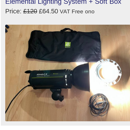
Elemental Lighting System + Soft Box
Price:
£120
£64.50
VAT Free
ono