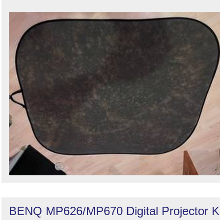
BENQ MP626/MP670 Digital Projector Ki