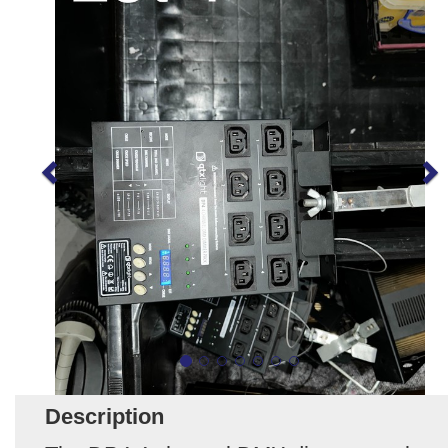
Description