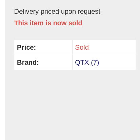
Delivery priced upon request
This item is now sold
Price:
Sold
Brand:
QTX (7)