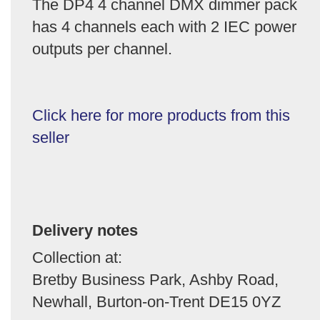
The DP4 4 channel DMX dimmer pack
has 4 channels each with 2 IEC power
outputs per channel.
Click here for more products from this
seller
Delivery notes
Collection at:
Bretby Business Park, Ashby Road,
Newhall, Burton-on-Trent DE15 0YZ