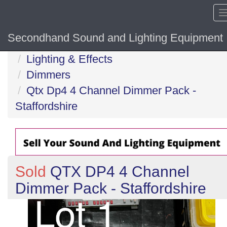
Secondhand Sound and Lighting Equipment
Home
Lighting & Effects
Dimmers
Qtx Dp4 4 Channel Dimmer Pack -
Staffordshire
Sold
QTX DP4 4 Channel
Dimmer Pack - Staffordshire
Previous
N