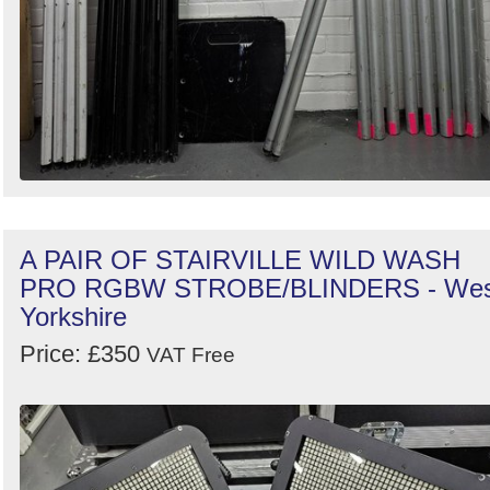
A PAIR OF STAIRVILLE WILD WASH
PRO RGBW STROBE/BLINDERS - Wes
Yorkshire
Price: £350
VAT Free