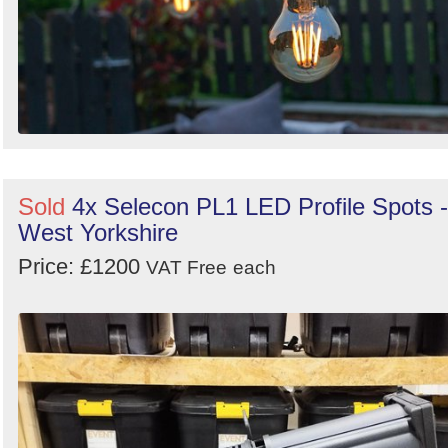
Sold
4x Selecon PL1 LED Profile Spots -
West Yorkshire
Price: £1200
VAT Free
each