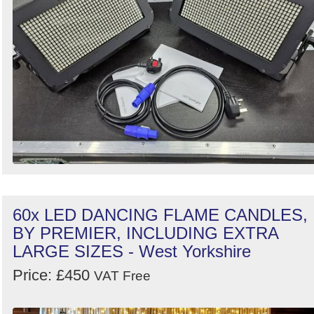
60x LED DANCING FLAME CANDLES,
BY PREMIER, INCLUDING EXTRA
LARGE SIZES - West Yorkshire
Price: £450
VAT Free