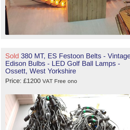
Sold
380 MT, ES Festoon Belts - Vintag
Edison Bulbs - LED Golf Ball Lamps -
Ossett, West Yorkshire
Price: £1200
VAT Free
ono