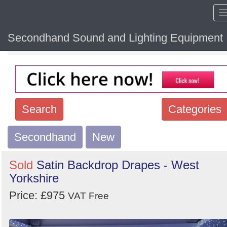
Secondhand Sound and Lighting Equipment
Home
Hide sol
Search
Categories
Secondhand
Search
New
keywords
Sold
Satin Backdrop Drapes - West
Categories
Yorkshire
Price: £975
Order
VAT Free
by