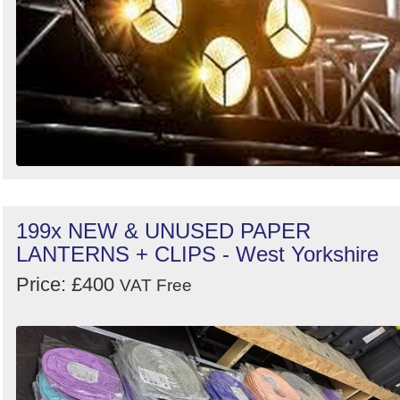
199x NEW & UNUSED PAPER
LANTERNS + CLIPS - West Yorkshire
Price: £400
VAT Free