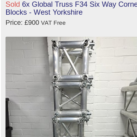
Sold
6x Global Truss F34 Six Way Corne
Blocks - West Yorkshire
Price: £900
VAT Free