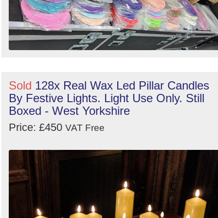
Sold
128x Real Wax Led Pillar Candles
By Festive Lights. Light Use Only. Still
Boxed - West Yorkshire
Price: £450
VAT Free