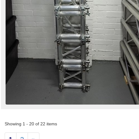
Showing 1 - 20 of 22 items