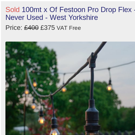
Sold
100mt x Of Festoon Pro Drop Flex 
Never Used - West Yorkshire
Price:
£400
£375
VAT Free