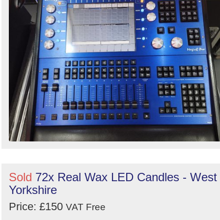
Sold
72x Real Wax LED Candles - West
Yorkshire
Price: £150
VAT Free