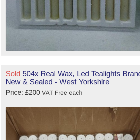
Sold
504x Real Wax, Led Tealights Bran
New & Sealed - West Yorkshire
Price: £200
VAT Free
each