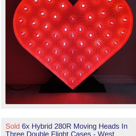
Sold
6x Hybrid 280R Moving Heads In
Three Double Flight Cases - West