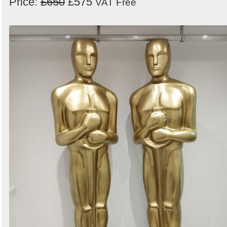
Price:
£650
£575
VAT Free