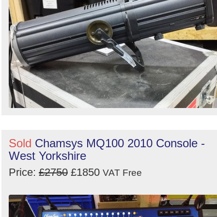
Sold
Chamsys MQ100 2010 Console -
West Yorkshire
Price:
£2750
£1850
VAT Free