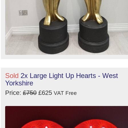
Sold
2x Large Light Up Hearts - West
Yorkshire
Price:
£750
£625
VAT Free