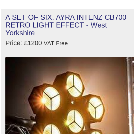
A SET OF SIX, AYRA INTENZ CB700
RETRO LIGHT EFFECT - West
Yorkshire
Price: £1200
VAT Free