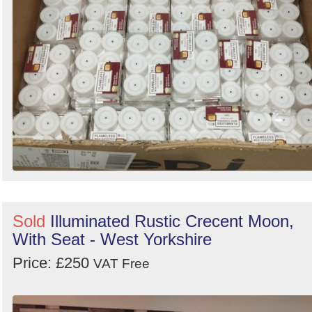
Sold
Illuminated Rustic Crecent Moon,
With Seat - West Yorkshire
Price: £250
VAT Free