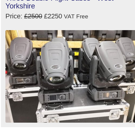
Yorkshire
Price:
£2500
£2250
VAT Free