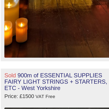
Sold
900m of ESSENTIAL SUPPLIES
FAIRY LIGHT STRINGS + STARTERS,
ETC - West Yorkshire
Price: £1500
VAT Free