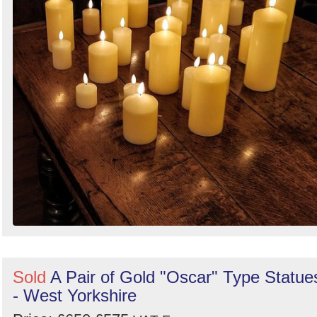
Sold
A Pair of Gold "Oscar" Type Statue
- West Yorkshire