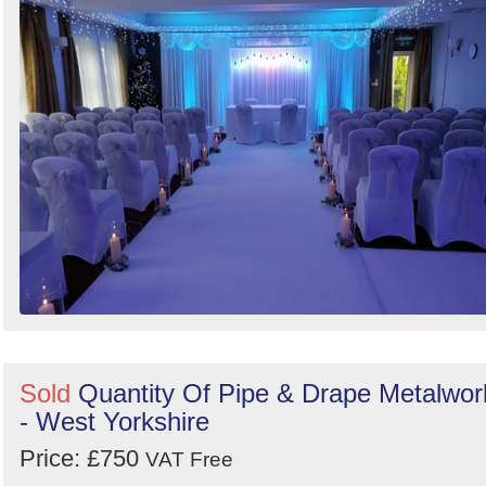
Search
Sold
Quantity Of Pipe & Drape Metalwor
- West Yorkshire
Price: £750
VAT Free