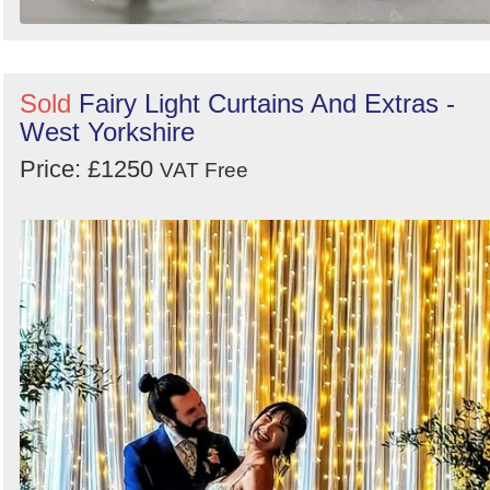
Sold
Fairy Light Curtains And Extras -
West Yorkshire
Price: £1250
VAT Free