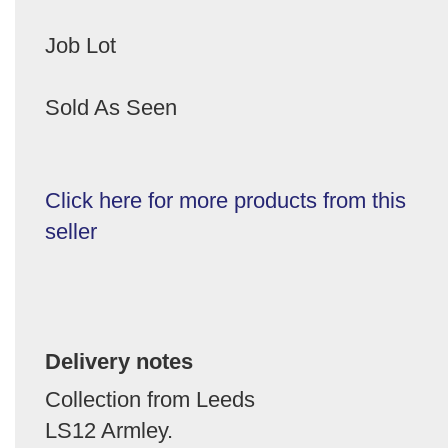
Job Lot
Sold As Seen
Click here for more products from this
seller
Delivery notes
Collection from Leeds
LS12 Armley.