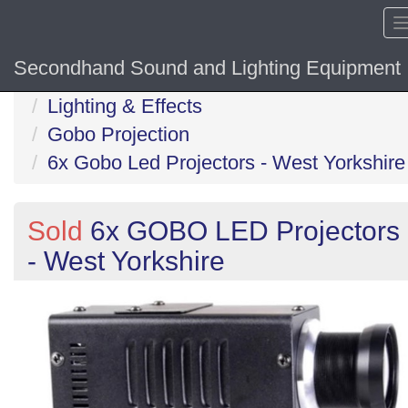
Secondhand Sound and Lighting Equipment
Home
Lighting & Effects
Gobo Projection
6x Gobo Led Projectors - West Yorkshire
Sold
6x GOBO LED Projectors
- West Yorkshire
Previous
N