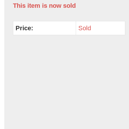
This item is now sold
Price:
Sold