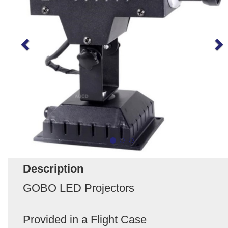
Description
GOBO LED Projectors
Provided in a Flight Case