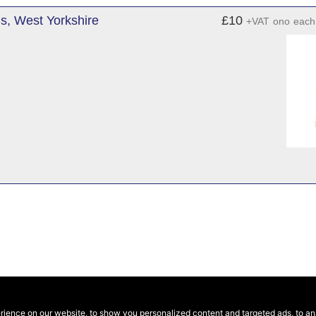
s, West Yorkshire
£10
+VAT
ono
each
ence on our website, to show you personalized content and targeted ads, to anal