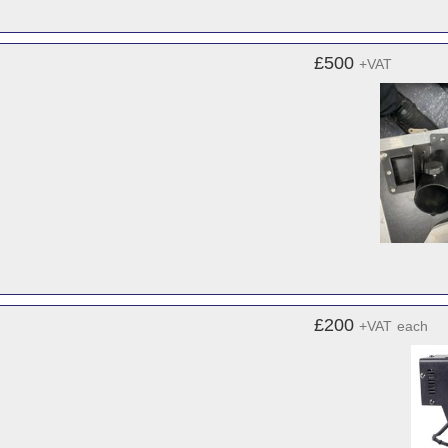
£500
+VAT
£200
+VAT
each