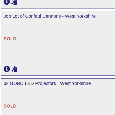
Job Lot of Confetti Cannons - West Yorkshire
SOLD
6x GOBO LED Projectors - West Yorkshire
SOLD