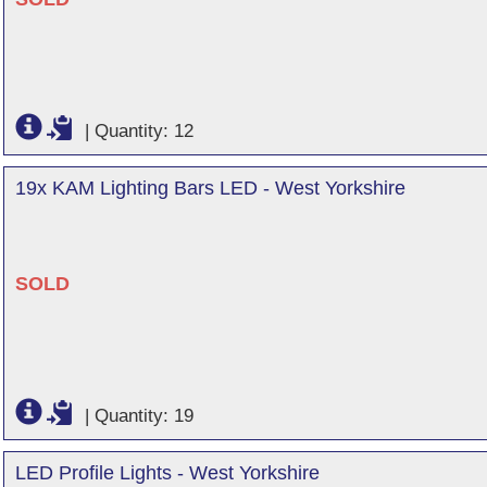
|
Quantity: 12
19x KAM Lighting Bars LED - West Yorkshire
SOLD
|
Quantity: 19
LED Profile Lights - West Yorkshire