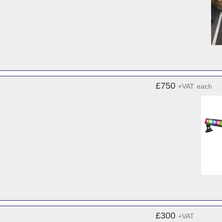
£750
+VAT
each
£300
+VAT