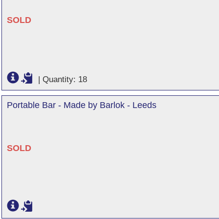
SOLD
|
Quantity: 18
Portable Bar - Made by Barlok - Leeds
SOLD