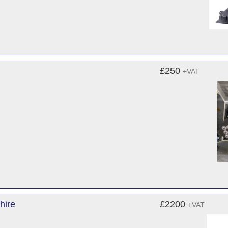
£250
+VAT
hire
£2200
+VAT