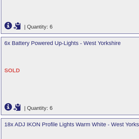
|
Quantity: 6
6x Battery Powered Up-Lights - West Yorkshire
SOLD
|
Quantity: 6
18x ADJ IKON Profile Lights Warm White - West Yorks