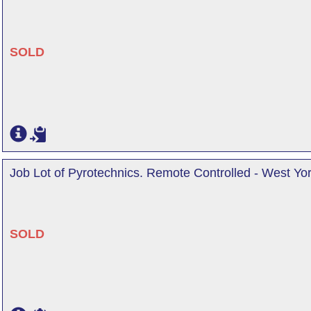
SOLD
Job Lot of Pyrotechnics. Remote Controlled - West Yor
SOLD