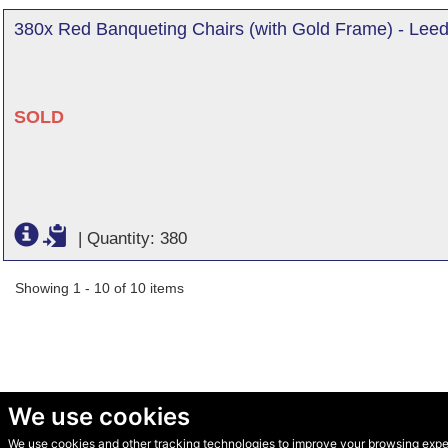
380x Red Banqueting Chairs (with Gold Frame) - Leed
SOLD
|
Quantity: 380
Showing 1 - 10 of 10 items
We use cookies
We use cookies and other tracking technologies to improve your browsing experi