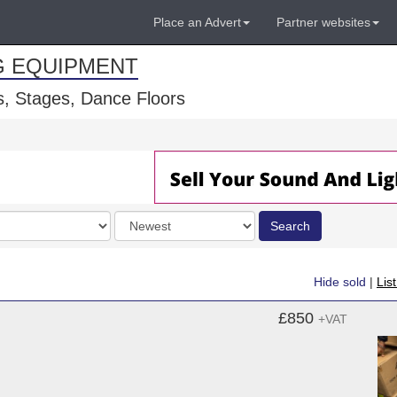
Place an Advert
Partner websites
G EQUIPMENT
, Stages, Dance Floors
Order
Search
by
Hide sold
|
Lis
£850
+VAT