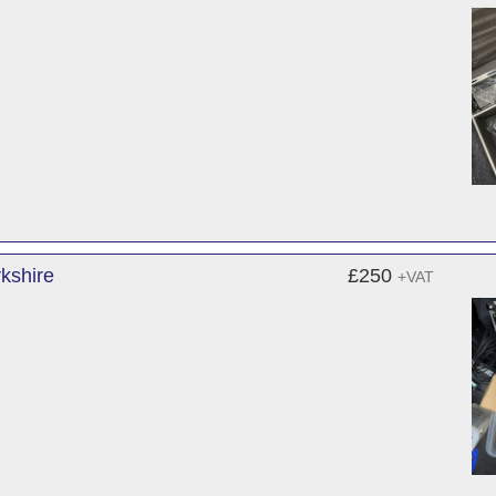
kshire
£250
+VAT