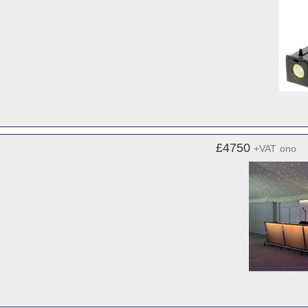
£4750
+VAT
ono