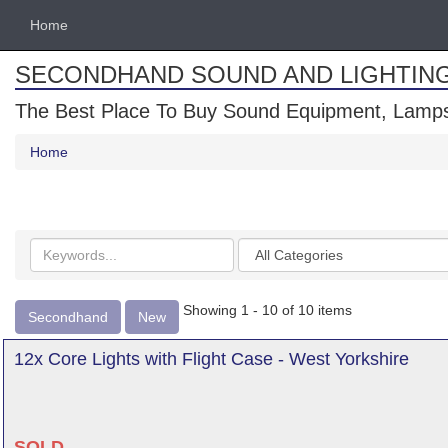
Home
SECONDHAND SOUND AND LIGHTIN
The Best Place To Buy Sound Equipment, Lamps
Home
Search
Categories
keywords
Showing 1 - 10 of 10 items
Secondhand
New
12x Core Lights with Flight Case - West Yorkshire
SOLD