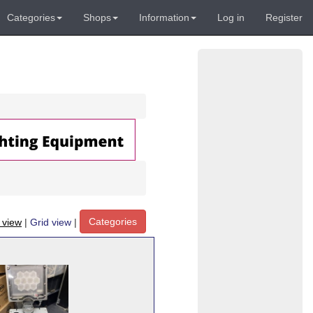
Categories
Shops
Information
Log in
Register
Categories
t view
|
Grid view
|