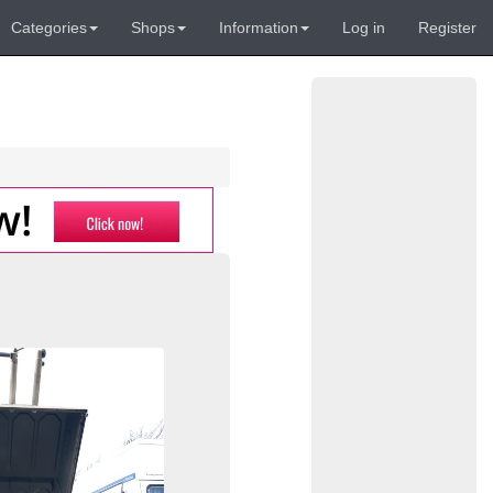
Categories
Shops
Information
Log in
Register