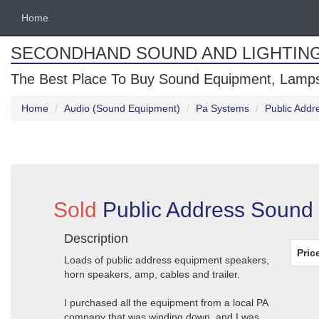
Home
SECONDHAND SOUND AND LIGHTIN
The Best Place To Buy Sound Equipment, Lamps
Home
Audio (Sound Equipment)
Pa Systems
Public Add
Sold
Public Address Sound
Description
Pric
Loads of public address equipment speakers,
horn speakers, amp, cables and trailer.
I purchased all the equipment from a local PA
company that was winding down, and I was