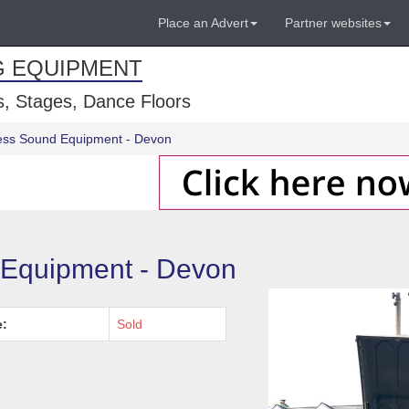
Place an Advert
Partner websites
G EQUIPMENT
, Stages, Dance Floors
ress Sound Equipment - Devon
 Equipment - Devon
e:
Sold