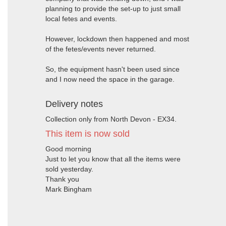
planning to provide the set-up to just small
local fetes and events.
However, lockdown then happened and most
of the fetes/events never returned.
So, the equipment hasn't been used since
and I now need the space in the garage.
Delivery notes
Collection only from North Devon - EX34.
This item is now sold
Good morning
Just to let you know that all the items were
sold yesterday.
Thank you
Mark Bingham