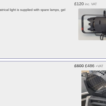
£120
inc. VAT
ical light is supplied with spare lamps, gel
£600
£486
+VAT