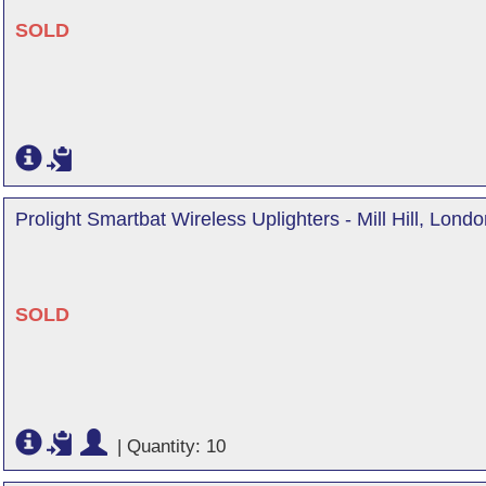
SOLD
Prolight Smartbat Wireless Uplighters - Mill Hill, Lond
SOLD
|
Quantity: 10