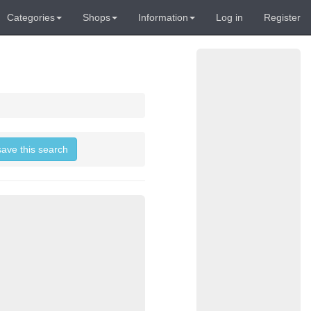
Categories
Shops
Information
Log in
Register
save this search