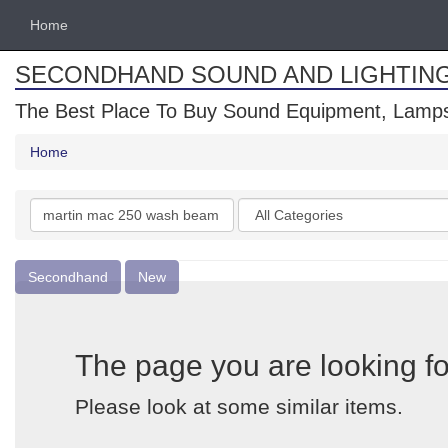
Home
SECONDHAND SOUND AND LIGHTIN
The Best Place To Buy Sound Equipment, Lamps
Home
Search
Categories
keywords
Secondhand
New
The page you are looking fo
Please look at some similar items.