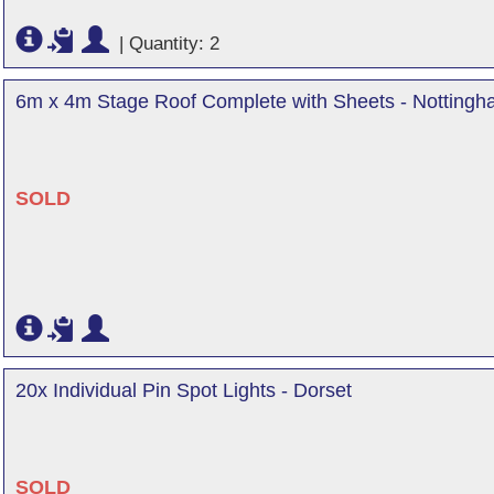
|
Quantity: 2
6m x 4m Stage Roof Complete with Sheets - Nottingh
SOLD
20x Individual Pin Spot Lights - Dorset
SOLD