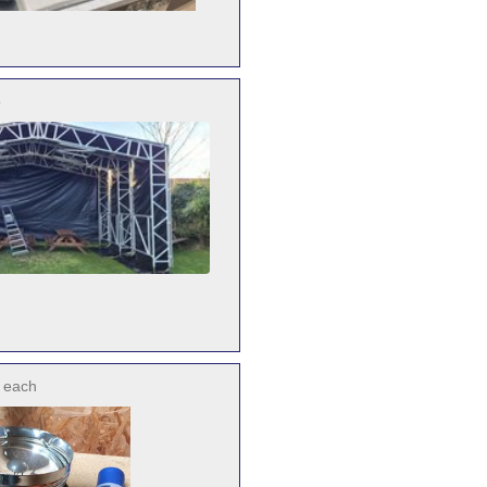
o
each