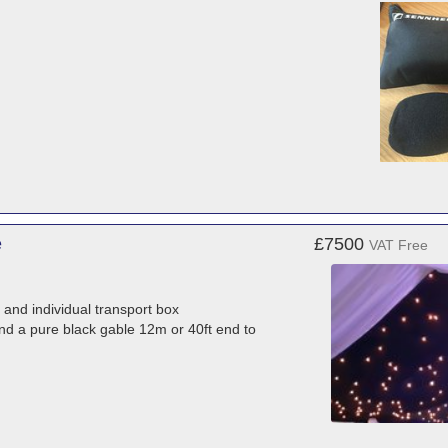
e
£7500
VAT Free
 and individual transport box
 and a pure black gable 12m or 40ft end to