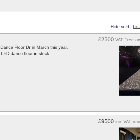
Hide sold
|
Lis
£2500
VAT Free
o
y Dance Floor Dr in March this year.
h LED dance floor in stock.
£9500
inc. VAT
on