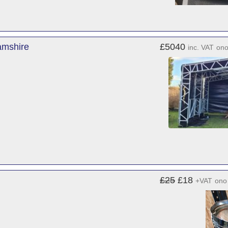
amshire
£5040
inc. VAT
on
£25
£18
+VAT
ono