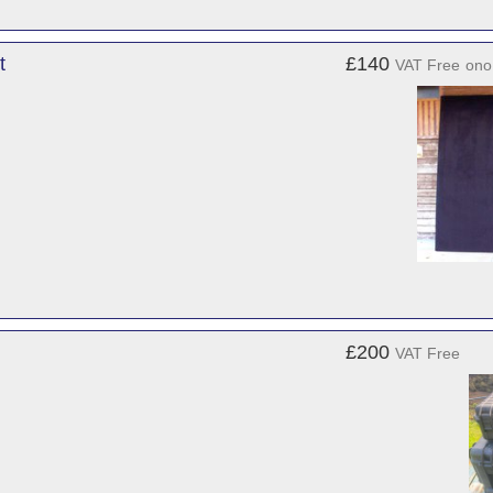
t
£140
VAT Free
ono
£200
VAT Free