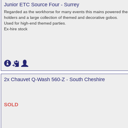
Junior ETC Source Four - Surrey
Regarded as the workhorse for many events this mains powered theatr
holders and a large collection of themed and decorative gobos.
Used for high-end themed parties.
Ex-hire stock
2x Chauvet Q-Wash 560-Z - South Cheshire
SOLD