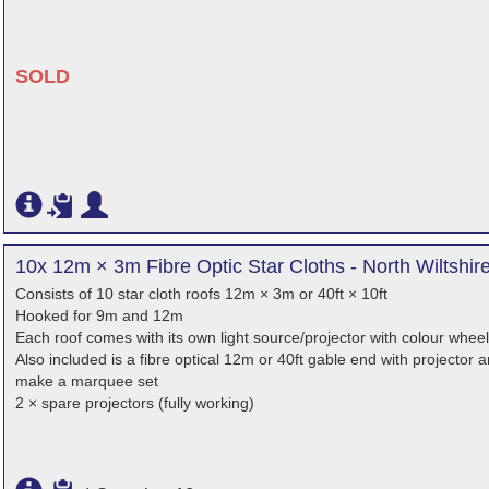
SOLD
10x 12m × 3m Fibre Optic Star Cloths - North Wiltshir
Consists of 10 star cloth roofs 12m × 3m or 40ft × 10ft
Hooked for 9m and 12m
Each roof comes with its own light source/projector with colour wheel
Also included is a fibre optical 12m or 40ft gable end with projector
make a marquee set
2 × spare projectors (fully working)