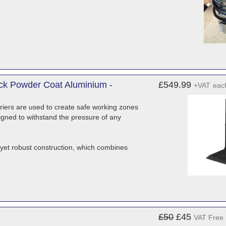
lack Powder Coat Aluminium -
£549.99
+VAT
eac
arriers are used to create safe working zones
esigned to withstand the pressure of any
t yet robust construction, which combines
£50
£45
VAT Free