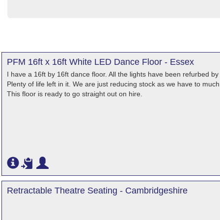
PFM 16ft x 16ft White LED Dance Floor - Essex
I have a 16ft by 16ft dance floor. All the lights have been refurbed b
Plenty of life left in it. We are just reducing stock as we have to muc
This floor is ready to go straight out on hire.
Retractable Theatre Seating - Cambridgeshire