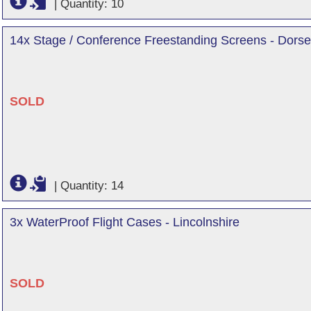
|
Quantity: 10
14x Stage / Conference Freestanding Screens - Dorse
SOLD
|
Quantity: 14
3x WaterProof Flight Cases - Lincolnshire
SOLD