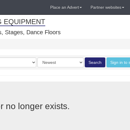
Place an Advert
Partner websites
G EQUIPMENT
, Stages, Dance Floors
Order
Search
Sign in to 
by
r no longer exists.