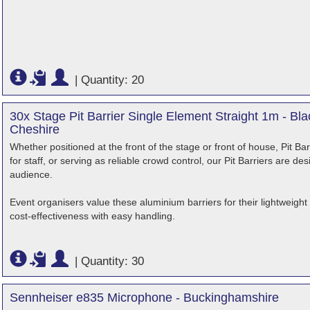
|
Quantity: 20
30x Stage Pit Barrier Single Element Straight 1m - B
Cheshire
Whether positioned at the front of the stage or front of house, Pit B
for staff, or serving as reliable crowd control, our Pit Barriers are d
audience.
Event organisers value these aluminium barriers for their lightweigh
cost-effectiveness with easy handling.
|
Quantity: 30
Sennheiser e835 Microphone - Buckinghamshire