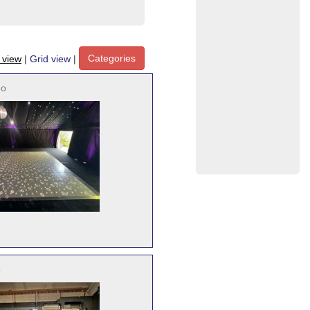
Categories
t view
|
Grid view
|
no
o