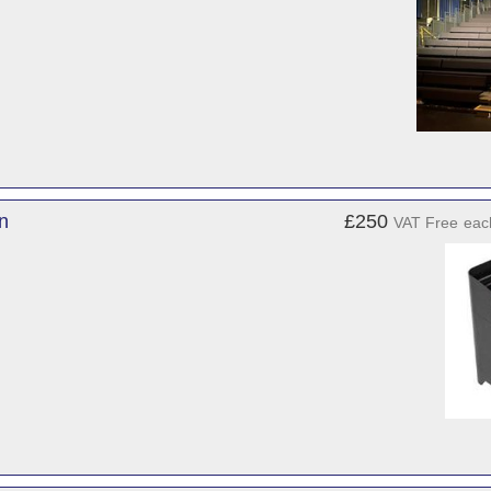
on
£250
VAT Free
eac