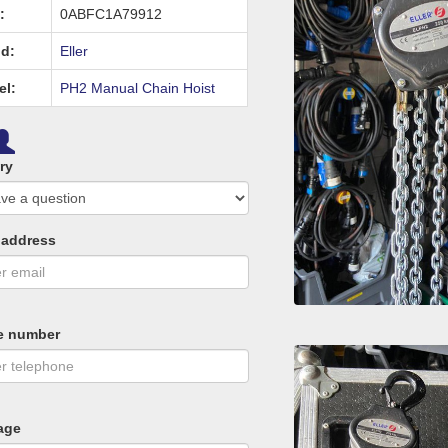
:
0ABFC1A79912
d:
Eller
el:
PH2 Manual Chain Hoist
ry
 address
e number
age