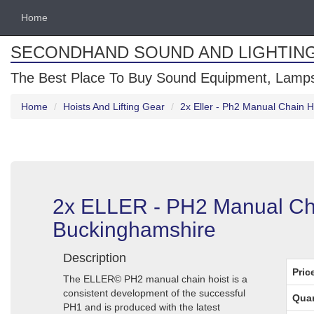
Home
SECONDHAND SOUND AND LIGHTIN
The Best Place To Buy Sound Equipment, Lamps
Home
Hoists And Lifting Gear
2x Eller - Ph2 Manual Chain 
2x ELLER - PH2 Manual Cha
Buckinghamshire
Description
Pric
The ELLER© PH2 manual chain hoist is a
consistent development of the successful
Quan
PH1 and is produced with the latest