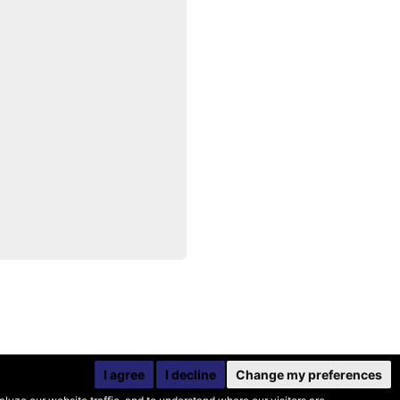
I agree
I decline
Change my preferences