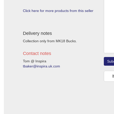
Click here for more products from this seller
Delivery notes
Collection only from MK18 Bucks.
Contact notes
Tom @ Inspira
Sub
tbaker@inspira.uk.com
I