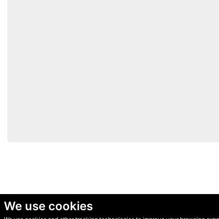
We use cookies