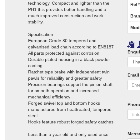
technology. Compact and lighter than the
Ref#
PH1 this provides better handling and a
much improved construction and work
Bran
stability.
Mod
Specification
European Grade 80 tempered and
galvanised load chain according to EN8187
Enqui
All parts protected against corrosion
Durable plated housing in a black powder
coating
Ratchet type brake with independent twin
Email
pawls for reliability and greater safety
Precision bearings support the pinion shaft
for smooth operation and increased
mechanical efficiency
Forged swivel top and bottom hooks
Phon
manufactured from heattreated, tempered
steel
Hooks feature robust forged safety catches
Mess
Less than a year old and only used once.