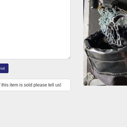
mit
f this item is sold please tell us!