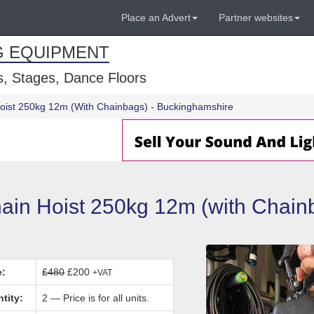
Place an Advert
Partner websites
G EQUIPMENT
, Stages, Dance Floors
Hoist 250kg 12m (With Chainbags) - Buckinghamshire
in Hoist 250kg 12m (with Chainb
e:
£480
£200
+VAT
tity:
2 — Price is for all units.