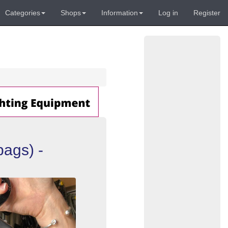
Categories
Shops
Information
Log in
Register
ags) -