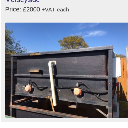
Price: £2000
+VAT
each