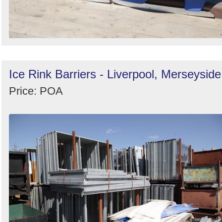
Ice Rink Barriers - Liverpool, Merseyside
Price: POA