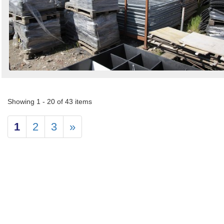
Showing 1 - 20 of 43 items
1
2
3
»