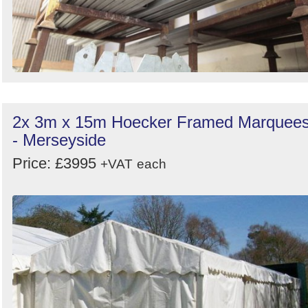
2x 3m x 15m Hoecker Framed Marquee
- Merseyside
Price: £3995
+VAT
each