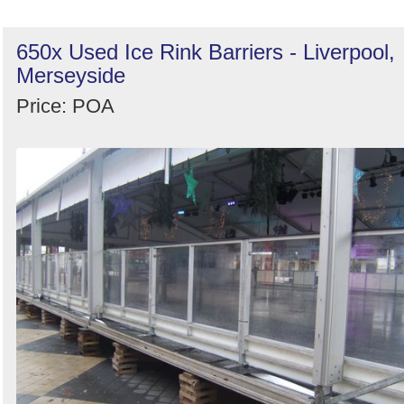
650x Used Ice Rink Barriers - Liverpool,
Merseyside
Price: POA