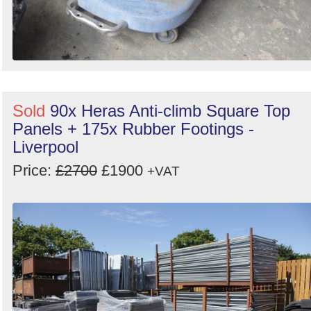
Sold
90x Heras Anti-climb Square Top
Panels + 175x Rubber Footings -
Liverpool
Price:
£2700
£1900
+VAT