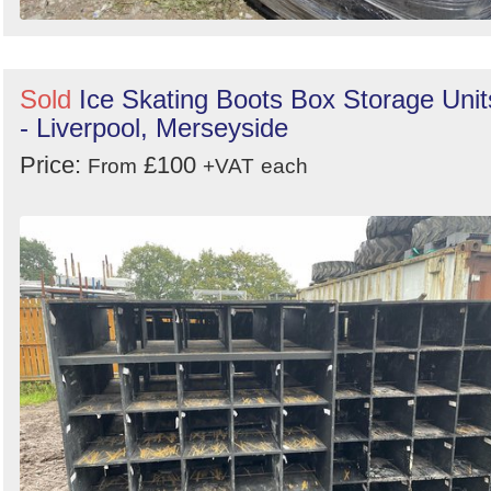
Sold
Ice Skating Boots Box Storage Unit
- Liverpool, Merseyside
Price:
£100
From
+VAT
each