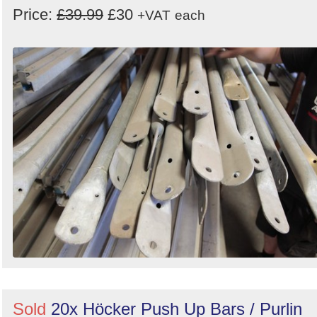
Price:
£39.99
£30
+VAT
each
Sold
20x Höcker Push Up Bars / Purlin