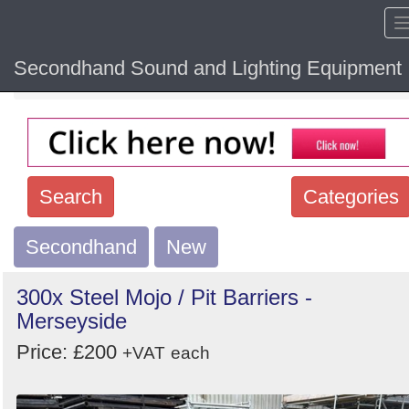
Secondhand Sound and Lighting Equipment
Home
Hide sol
Search
Categories
Secondhand
Search
New
keywords
300x Steel Mojo / Pit Barriers -
Categories
Merseyside
Price: £200
Order
+VAT
each
by