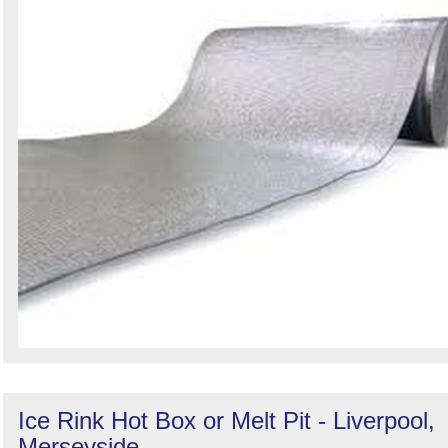
Ice Rink Hot Box or Melt Pit - Liverpool,
Merseyside