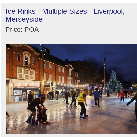
Ice Rinks - Multiple Sizes - Liverpool,
Merseyside
Price: POA