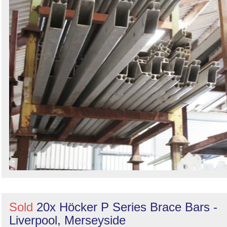
Sold
20x Höcker P Series Brace Bars -
Liverpool, Merseyside