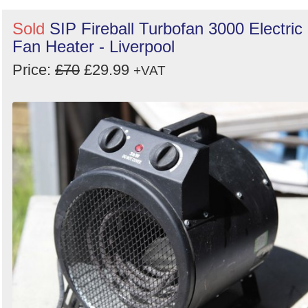
Sold
SIP Fireball Turbofan 3000 Electric
Fan Heater - Liverpool
Price:
£70
£29.99
+VAT