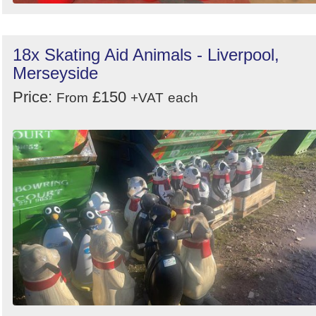
18x Skating Aid Animals - Liverpool,
Merseyside
Price:
£150
From
+VAT
each