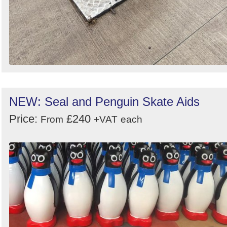
NEW: Seal and Penguin Skate Aids
Price:
£240
From
+VAT
each