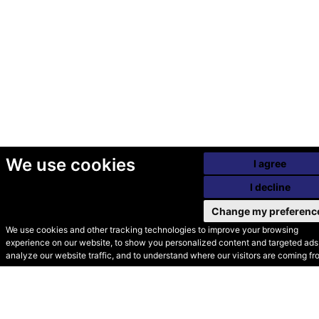
We use cookies
I agree
I decline
Change my preferenc
We use cookies and other tracking technologies to improve your browsing
experience on our website, to show you personalized content and targeted ads,
© Secondhand Websites
analyze our website traffic, and to understand where our visitors are coming fr
2026 •
Cookies
•
Privacy
•
Terms