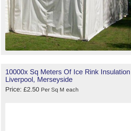
10000x Sq Meters Of Ice Rink Insulation
Liverpool, Merseyside
Price: £2.50
Per Sq M
each