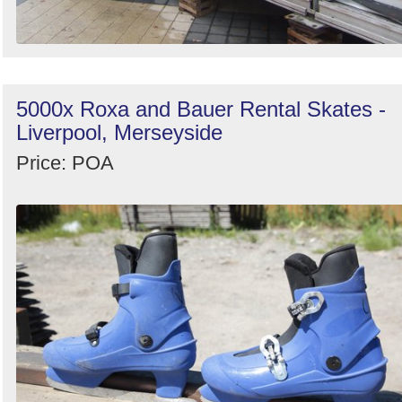
5000x Roxa and Bauer Rental Skates -
Liverpool, Merseyside
Price: POA