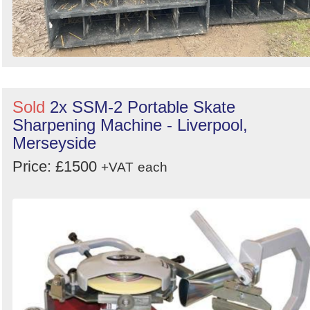
Sold
2x SSM-2 Portable Skate
Sharpening Machine - Liverpool,
Merseyside
Price: £1500
+VAT
each