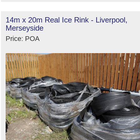
14m x 20m Real Ice Rink - Liverpool,
Merseyside
Price: POA