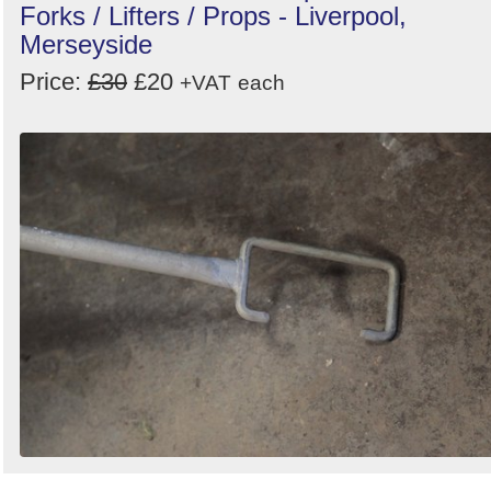
Forks / Lifters / Props - Liverpool,
Merseyside
Price:
£30
£20
+VAT
each