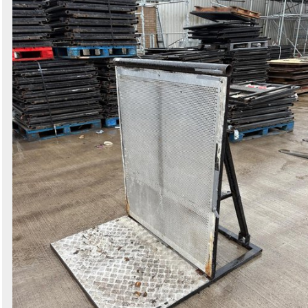
Search