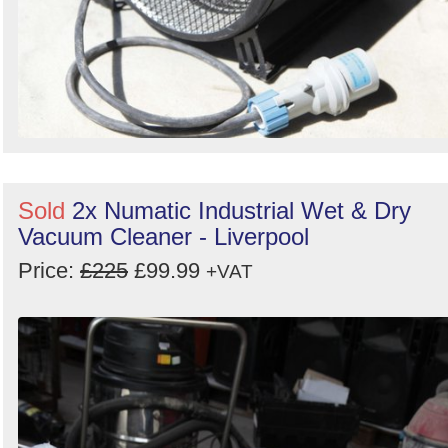
Sold
2x Numatic Industrial Wet & Dry
Vacuum Cleaner - Liverpool
Price:
£225
£99.99
+VAT