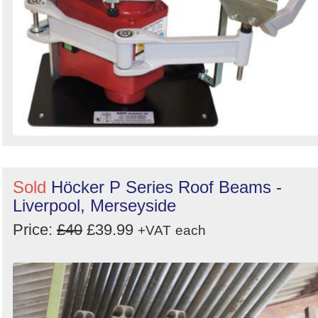
Sold
Höcker P Series Roof Beams -
Liverpool, Merseyside
Price:
£40
£39.99
+VAT
each