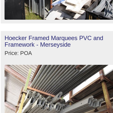
Hoecker Framed Marquees PVC and
Framework - Merseyside
Price: POA