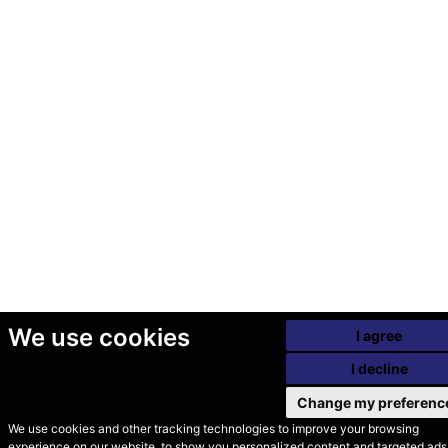
We use cookies
I agree
I decline
Change my preferenc
We use cookies and other tracking technologies to improve your browsing
experience on our website, to show you personalized content and targeted ads,