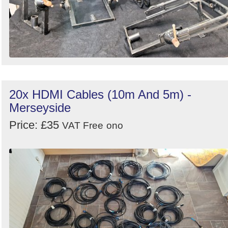
20x HDMI Cables (10m And 5m) -
Merseyside
Price: £35
VAT Free
ono