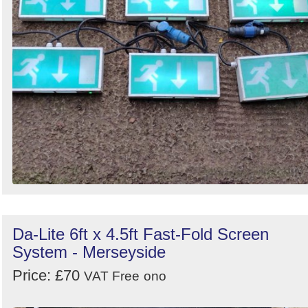
Da-Lite 6ft x 4.5ft Fast-Fold Screen
System - Merseyside
Price: £70
VAT Free
ono