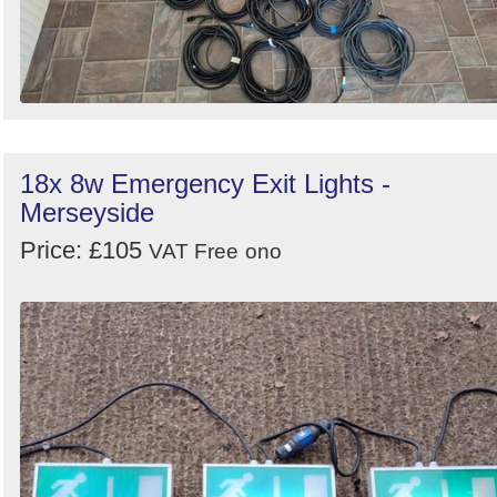
18x 8w Emergency Exit Lights -
Merseyside
Price: £105
VAT Free
ono