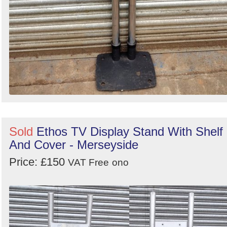
Sold
Ethos TV Display Stand With Shelf
And Cover - Merseyside
Price: £150
VAT Free
ono