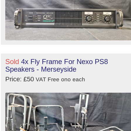
Search
Sold
4x Fly Frame For Nexo PS8
Speakers - Merseyside
Price: £50
VAT Free
ono
each