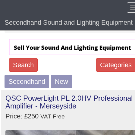
Secondhand Sound and Lighting Equipment
Home
Hide sol
Search
Categories
Secondhand
Search
New
keywords
QSC PowerLight PL 2.0HV Professional
Categories
Amplifier - Merseyside
Price: £250
Order
VAT Free
by