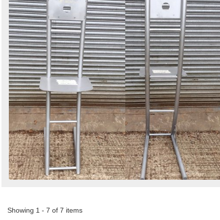
Showing 1 - 7 of 7 items