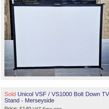
Sold
Unicol VSF / VS1000 Bolt Down T
Stand - Merseyside
Price: £140
VAT Free
ono