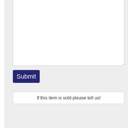
Submit
If this item is sold please tell us!