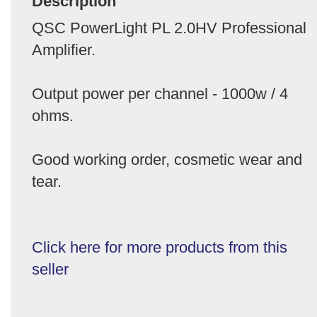
Description
QSC PowerLight PL 2.0HV Professional
Amplifier.
Output power per channel - 1000w / 4
ohms.
Good working order, cosmetic wear and
tear.
Click here for more products from this
seller