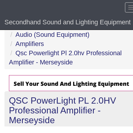
Secondhand Sound and Lighting Equipment
Home
Audio (Sound Equipment)
Amplifiers
Qsc Powerlight Pl 2.0hv Professional
Amplifier - Merseyside
QSC PowerLight PL 2.0HV
Professional Amplifier -
Merseyside
Previous
N