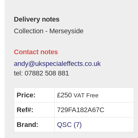
Delivery notes
Collection - Merseyside
Contact notes
andy@ukspecialeffects.co.uk
tel: 07882 508 881
Price:
£250
VAT Free
Ref#:
729FA182A67C
Brand:
QSC (7)