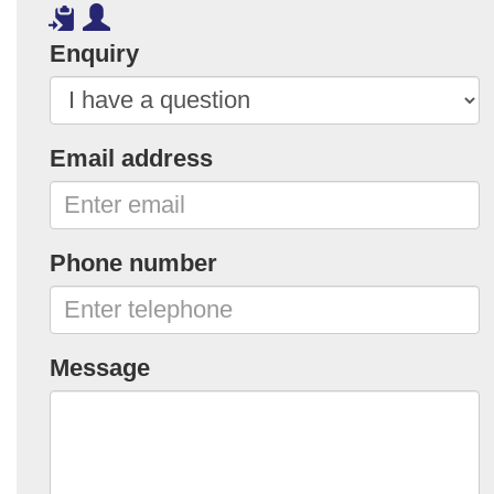
Enquiry
Email address
Phone number
Message