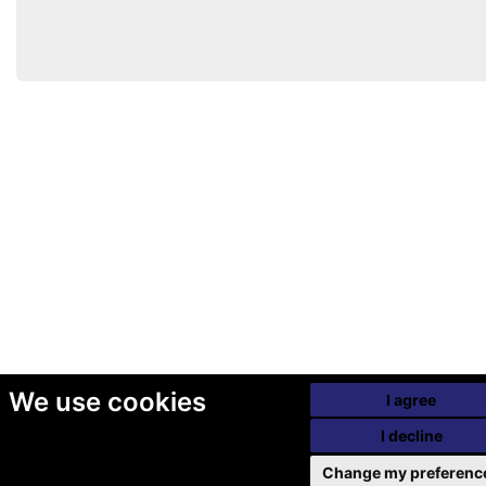
We use cookies
I agree
I decline
Change my preferenc