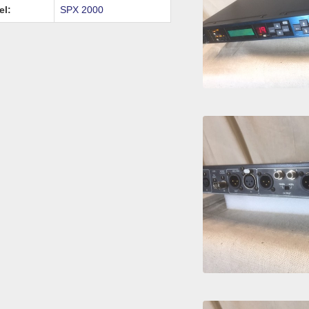
el:
SPX 2000