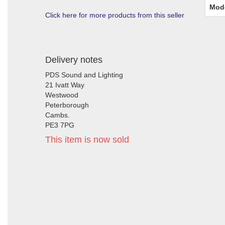
Mod
Click here for more products from this seller
Delivery notes
PDS Sound and Lighting
21 Ivatt Way
Westwood
Peterborough
Cambs.
PE3 7PG
This item is now sold