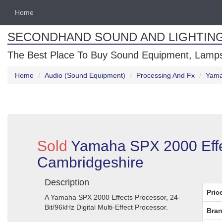
Home
SECONDHAND SOUND AND LIGHTIN
The Best Place To Buy Sound Equipment, Lamps
Home
Audio (Sound Equipment)
Processing And Fx
Yama
Sold
Yamaha SPX 2000 Effe
Cambridgeshire
Description
Pric
A Yamaha SPX 2000 Effects Processor, 24-
Bit/96kHz Digital Multi-Effect Processor.
Bran