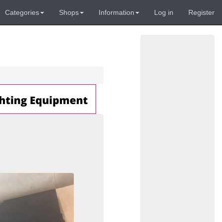
Categories
Shops
Information
Log in
Register