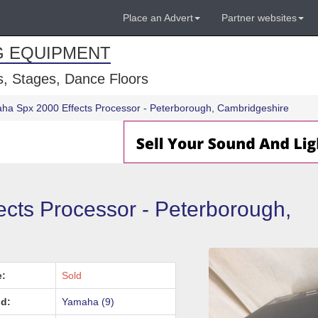
Place an Advert
Partner websites
G EQUIPMENT
, Stages, Dance Floors
ha Spx 2000 Effects Processor - Peterborough, Cambridgeshire
cts Processor - Peterborough,
e:
Sold
d:
Yamaha (9)