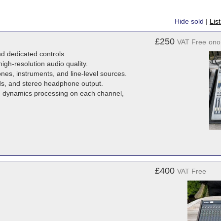
Hide sold
|
Lis
£250
VAT Free
ono
d dedicated controls.
high-resolution audio quality.
es, instruments, and line-level sources.
ds, and stereo headphone output.
d dynamics processing on each channel,
£400
VAT Free