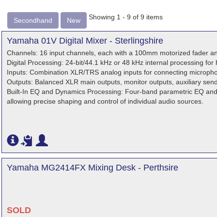
Showing 1 - 9 of 9 items
Secondhand
New
Yamaha 01V Digital Mixer - Sterlingshire
Channels: 16 input channels, each with a 100mm motorized fader an
Digital Processing: 24-bit/44.1 kHz or 48 kHz internal processing for 
Inputs: Combination XLR/TRS analog inputs for connecting microphon
Outputs: Balanced XLR main outputs, monitor outputs, auxiliary sen
Built-In EQ and Dynamics Processing: Four-band parametric EQ an
allowing precise shaping and control of individual audio sources.
Yamaha MG2414FX Mixing Desk - Perthsire
SOLD