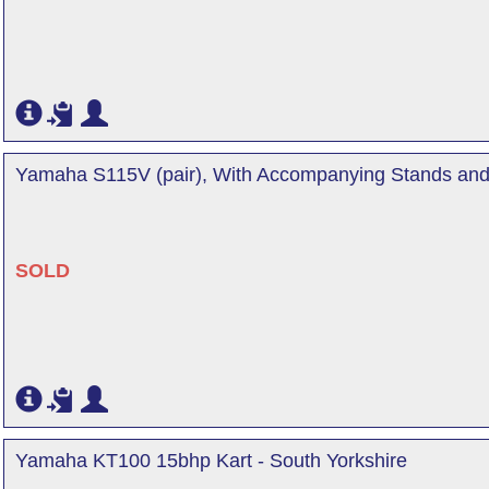
Yamaha S115V (pair), With Accompanying Stands and 
SOLD
Yamaha KT100 15bhp Kart - South Yorkshire