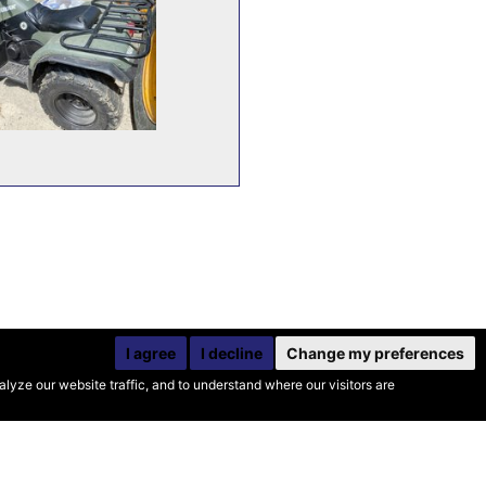
I agree
I decline
Change my preferences
yze our website traffic, and to understand where our visitors are