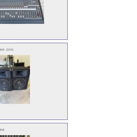
ree
ono
ree