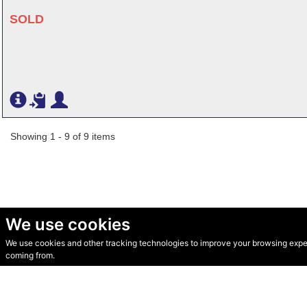
SOLD
Showing 1 - 9 of 9 items
We use cookies
We use cookies and other tracking technologies to improve your browsing experi
© Secondhand Websites 2026 •
Cookies
•
Privacy
•
Terms
coming from.