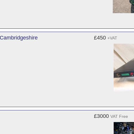
 Cambridgeshire
£450
+VAT
£3000
VAT Free