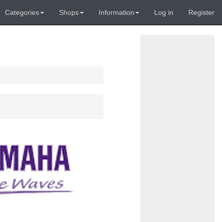
Categories
Shops
Information
Log in
Register