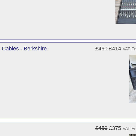
Cables - Berkshire
£460
£414
VAT F
£450
£375
VAT F