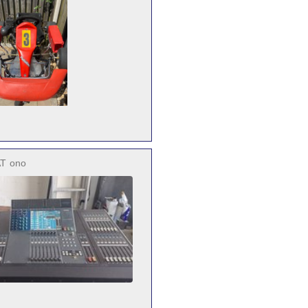
AT
ono