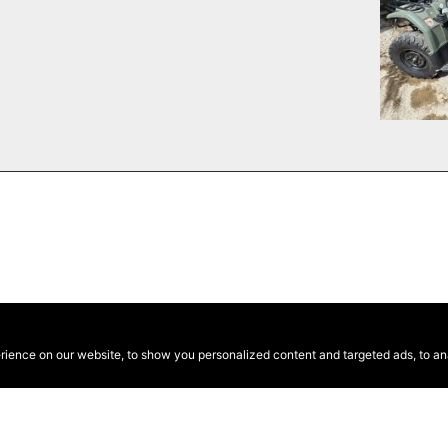
ence on our website, to show you personalized content and targeted ads, to anal