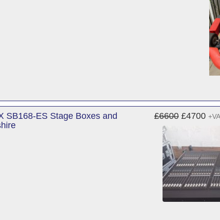
 X SB168-ES Stage Boxes and
£6600
£4700
+V
hire