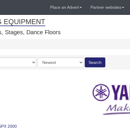
Place an Advert
Partner websites
G EQUIPMENT
, Stages, Dance Floors
Order
Search
by
SPX 2000