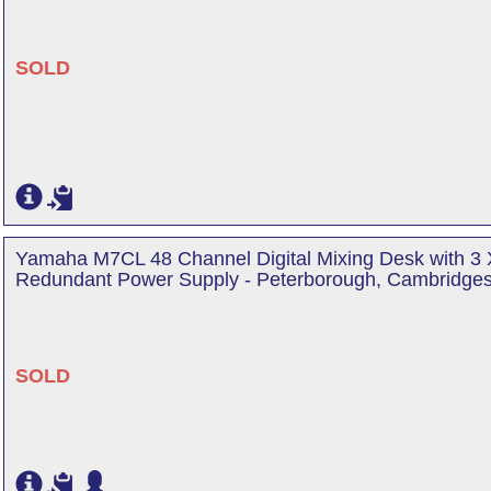
SOLD
Yamaha M7CL 48 Channel Digital Mixing Desk with 3
Redundant Power Supply - Peterborough, Cambridges
SOLD