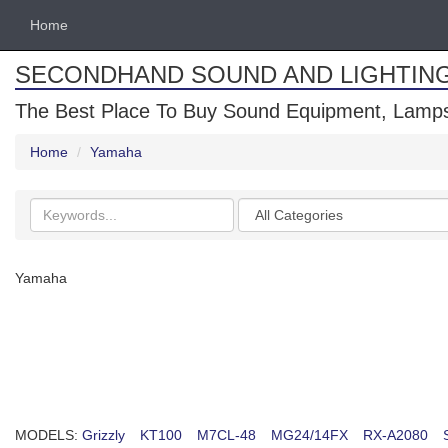
Home
SECONDHAND SOUND AND LIGHTIN
The Best Place To Buy Sound Equipment, Lamps
Home
Yamaha
Search
Categories
keywords
Yamaha
MODELS:
Grizzly
KT100
M7CL-48
MG24/14FX
RX-A2080