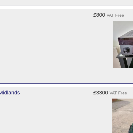
£800
VAT Free
Midlands
£3300
VAT Free