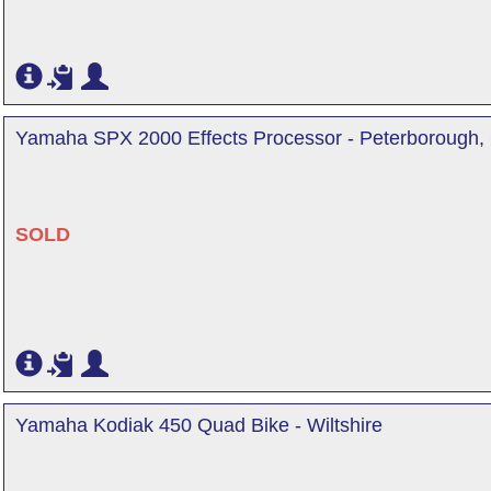
Yamaha SPX 2000 Effects Processor - Peterborough,
SOLD
Yamaha Kodiak 450 Quad Bike - Wiltshire