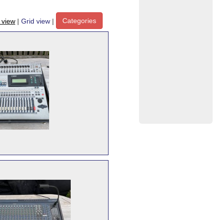
Categories
t view
|
Grid view
|