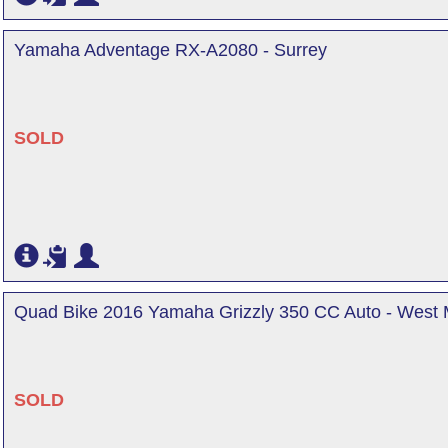
Yamaha Adventage RX-A2080 - Surrey
SOLD
Quad Bike 2016 Yamaha Grizzly 350 CC Auto - West 
SOLD