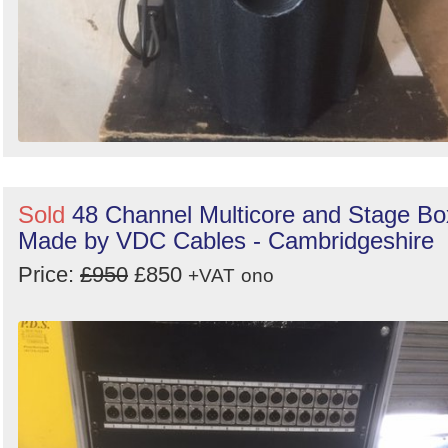
Sold
48 Channel Multicore and Stage Bo
Made by VDC Cables - Cambridgeshire
Price:
£950
£850
+VAT
ono