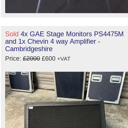
Sold
4x GAE Stage Monitors PS4475M
and 1x Chevin 4 way Amplifier -
Cambridgeshire
Price:
£2000
£600
+VAT