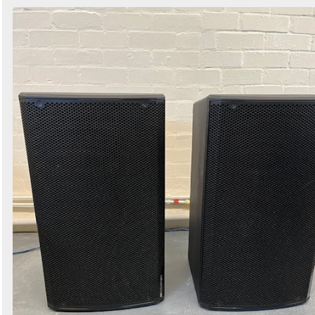
Search