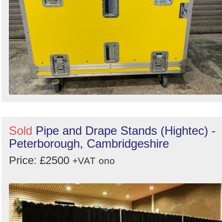
Sold
Pipe and Drape Stands (Hightec) -
Peterborough, Cambridgeshire
Price: £2500
+VAT
ono