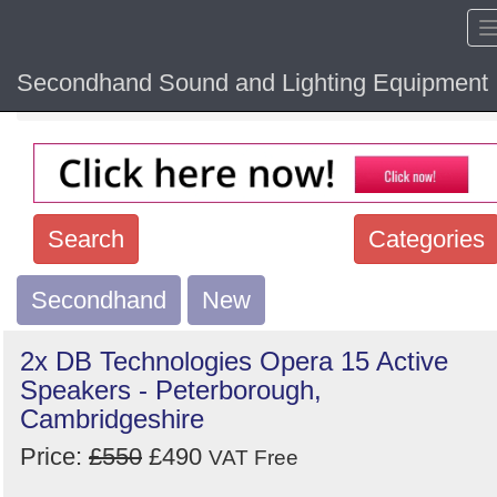
Secondhand Sound and Lighting Equipment
Home
Hide sol
Search
Categories
Secondhand
Search
New
keywords
2x DB Technologies Opera 15 Active
Categories
Speakers - Peterborough,
Cambridgeshire
Order
Price:
£550
£490
VAT Free
by