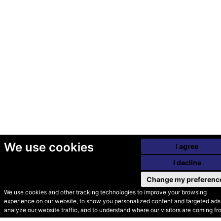
We use cookies
I agree
I decline
Change my preferenc
We use cookies and other tracking technologies to improve your browsing
experience on our website, to show you personalized content and targeted ads,
© Secondhand Websites
analyze our website traffic, and to understand where our visitors are coming fr
2026 •
Cookies
•
Privacy
•
Terms