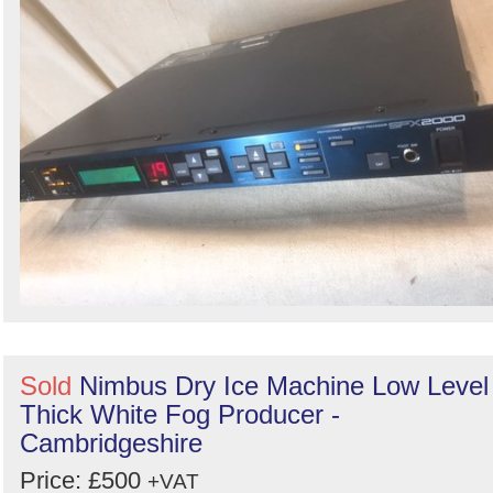
Sold
Nimbus Dry Ice Machine Low Level
Thick White Fog Producer -
Cambridgeshire
Price: £500
+VAT