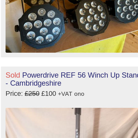
Sold
Powerdrive REF 56 Winch Up Stan
- Cambridgeshire
Price:
£250
£100
+VAT
ono