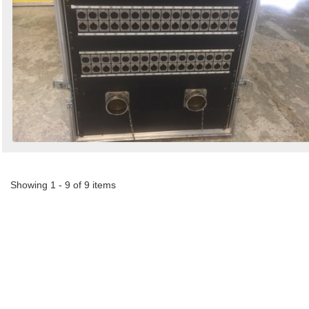
Showing 1 - 9 of 9 items