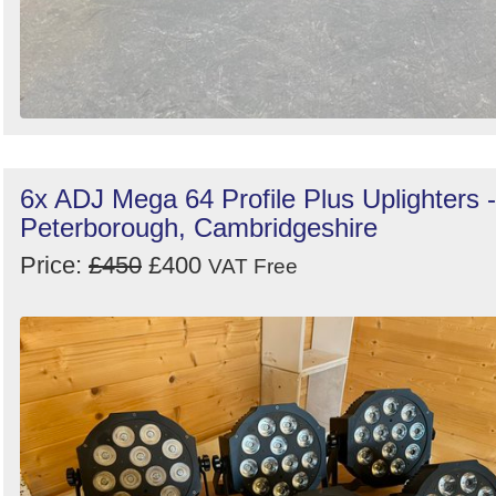
6x ADJ Mega 64 Profile Plus Uplighters -
Peterborough, Cambridgeshire
Price:
£450
£400
VAT Free