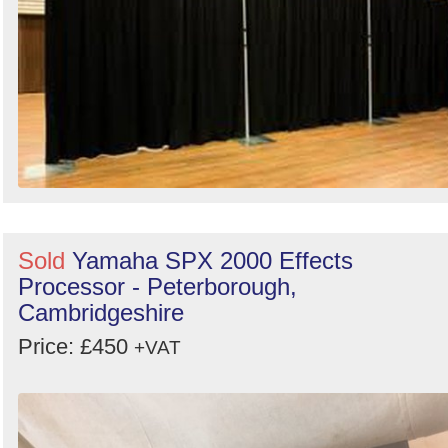
Sold
Yamaha SPX 2000 Effects
Processor - Peterborough,
Cambridgeshire
Price: £450
+VAT