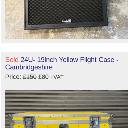
Sold
24U- 19inch Yellow Flight Case -
Cambridgeshire
Price:
£150
£80
+VAT