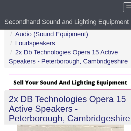
Secondhand Sound and Lighting Equipment
Home
Audio (Sound Equipment)
Loudspeakers
2x Db Technologies Opera 15 Active
Speakers - Peterborough, Cambridgeshire
2x DB Technologies Opera 15
Active Speakers -
Peterborough, Cambridgeshire
Previous
N