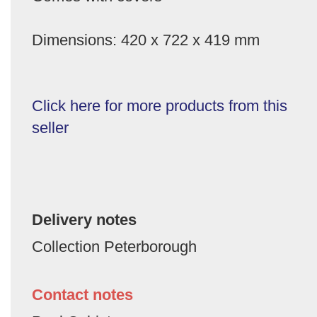
Dimensions: 420 x 722 x 419 mm
Click here for more products from this
seller
Delivery notes
Collection Peterborough
Contact notes