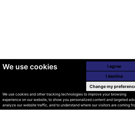
We use cookies
I agree
I decline
Change my preferenc
We use cookies and other tracking technologies to improve your browsing
experience on our website, to show you personalized content and targeted ads,
© Secondhand Websites
analyze our website traffic, and to understand where our visitors are coming fr
2026 •
Cookies
•
Privacy
•
Terms