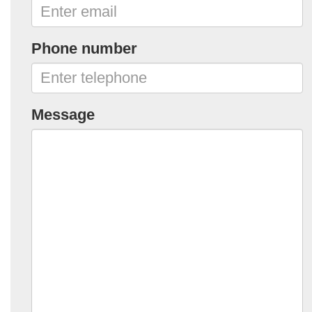
Phone number
Message