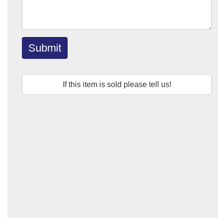
Submit
If this item is sold please tell us!