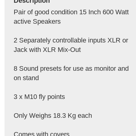
Description
Pair of good condition 15 Inch 600 Watt
active Speakers
2 Separately controllable inputs XLR or
Jack with XLR Mix-Out
8 Sound presets for use as monitor and
on stand
3 x M10 fly points
Only Weighs 18.3 Kg each
Comes with covers