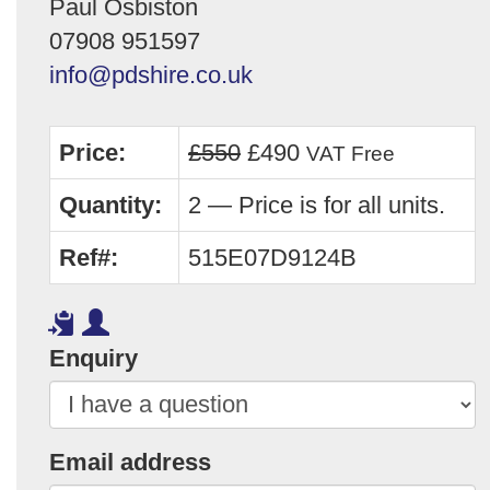
Paul Osbiston
07908 951597
info@pdshire.co.uk
Price:
£550
£490
VAT Free
Quantity:
2 — Price is for all units.
Ref#:
515E07D9124B
Enquiry
Email address