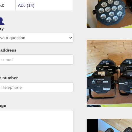
d:
ADJ (14)
ry
 address
e number
age