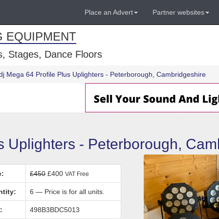
Place an Advert
Partner websites
G EQUIPMENT
, Stages, Dance Floors
dj Mega 64 Profile Plus Uplighters - Peterborough, Cambridgeshire
s Uplighters - Peterborough, Cam
e:
£450
£400
VAT Free
tity:
6 — Price is for all units.
:
498B3BDC5013