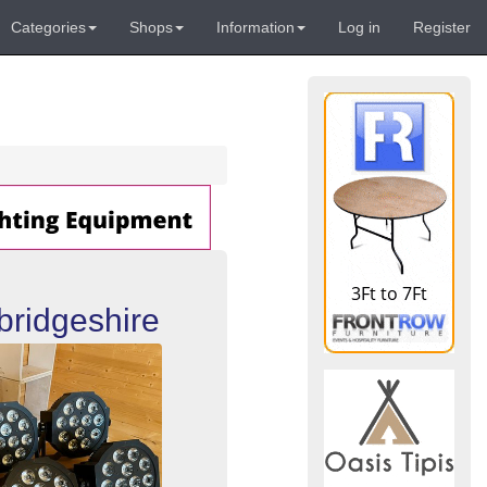
Categories
Shops
Information
Log in
Register
bridgeshire