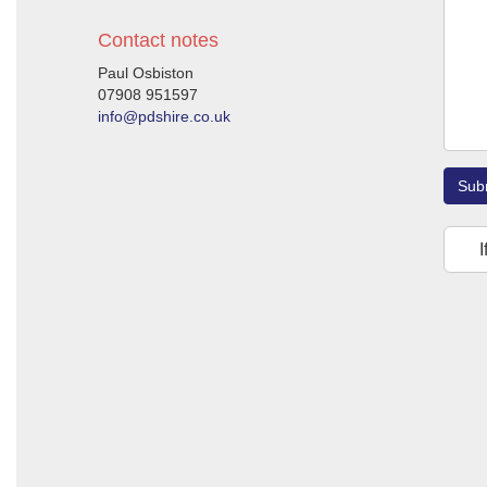
Contact notes
Paul Osbiston
07908 951597
info@pdshire.co.uk
Sub
I