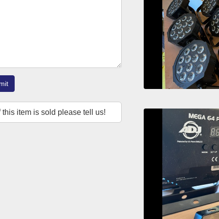
mit
f this item is sold please tell us!