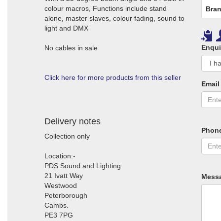
colour macros, Functions include stand
Bran
alone, master slaves, colour fading, sound to
light and DMX
Enqui
No cables in sale
Click here for more products from this seller
Email
Delivery notes
Phon
Collection only
Location:-
PDS Sound and Lighting
21 Ivatt Way
Mess
Westwood
Peterborough
Cambs.
PE3 7PG