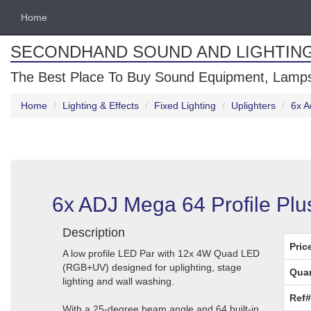
Home
SECONDHAND SOUND AND LIGHTIN
The Best Place To Buy Sound Equipment, Lamps
Home
Lighting & Effects
Fixed Lighting
Uplighters
6x A
6x ADJ Mega 64 Profile Plu
Description
Pric
A low profile LED Par with 12x 4W Quad LED
(RGB+UV) designed for uplighting, stage
Quan
lighting and wall washing.
Ref#
With a 25-degree beam angle and 64 built-in