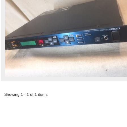
Showing 1 - 1 of 1 items