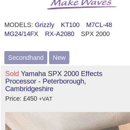
Search
MODELS:
Grizzly
KT100
M7CL-48
MG24/14FX
RX-A2080
SPX 2000
Secondhand
New
Sold
Yamaha SPX 2000 Effects
Processor - Peterborough,
Cambridgeshire
Price: £450
+VAT