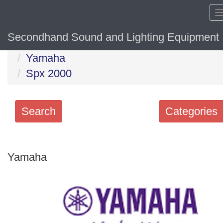
Secondhand Sound and Lighting Equipment
Home
Hide sol
Yamaha
Spx 2000
Search
Categories
Search
keywords
Yamaha
Categories
Order
by