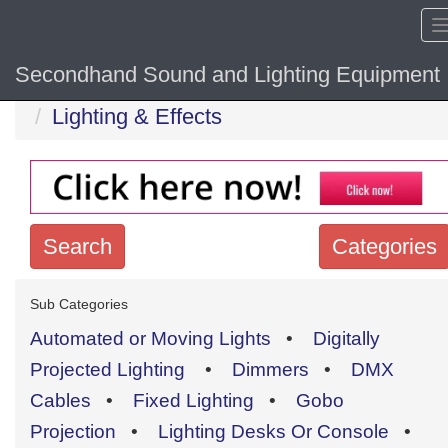
Secondhand Sound and Lighting Equipment
Home
Hide sol
Lighting & Effects
Search
Categories
Search
Sub Categories
keywords
Automated or Moving Lights
•
Digitally
Categories
Projected Lighting
•
Dimmers
•
DMX
Cables
•
Fixed Lighting
•
Gobo
Order
Projection
•
Lighting Desks Or Console
•