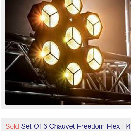
Sold
Set Of 6 Chauvet Freedom Flex H4