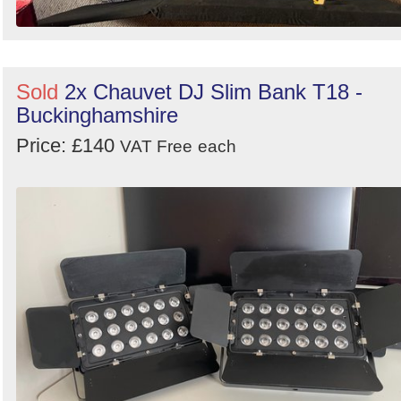
Sold
2x Chauvet DJ Slim Bank T18 -
Buckinghamshire
Price: £140
VAT Free
each