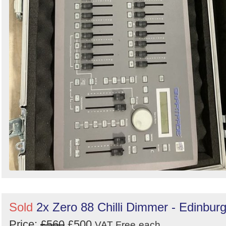
Sold
2x Zero 88 Chilli Dimmer - Edinbur
Price:
£560
£500
VAT Free
each