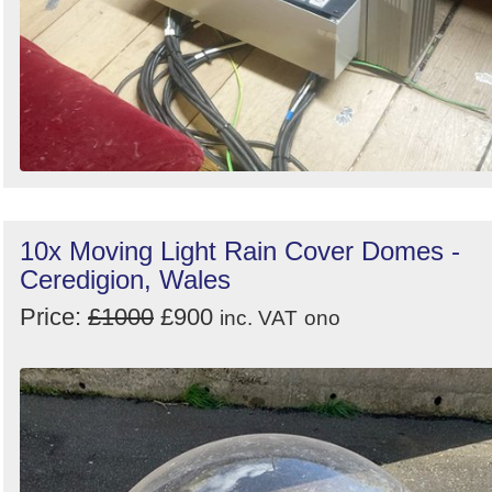
10x Moving Light Rain Cover Domes -
Ceredigion, Wales
Price:
£1000
£900
inc. VAT
ono