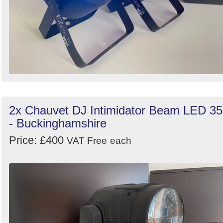
2x Chauvet DJ Intimidator Beam LED 3
- Buckinghamshire
Price: £400
VAT Free
each