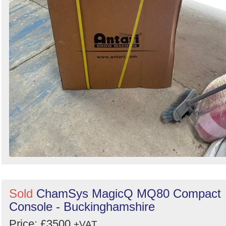
Sold
ChamSys MagicQ MQ80 Compact
Console - Buckinghamshire
Price: £3500
+VAT