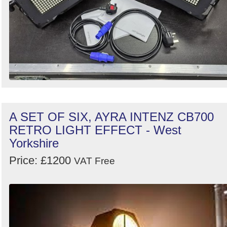
A SET OF SIX, AYRA INTENZ CB700
RETRO LIGHT EFFECT - West
Yorkshire
Price: £1200
VAT Free