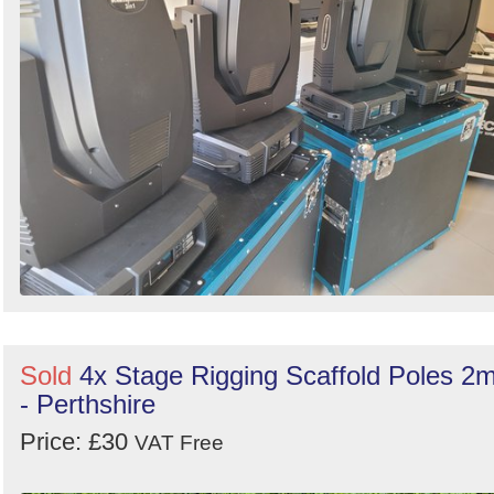
Sold
4x Stage Rigging Scaffold Poles 2
- Perthshire
Price: £30
VAT Free