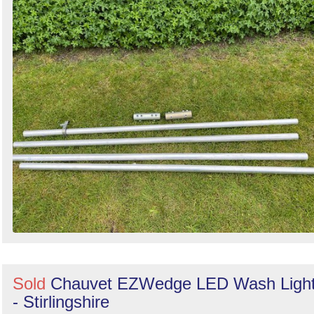
Sold
Chauvet EZWedge LED Wash Ligh
- Stirlingshire