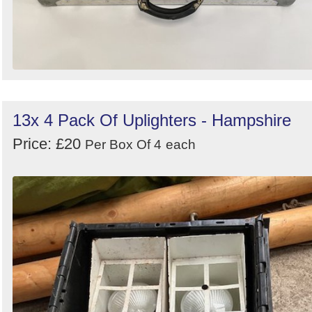
13x 4 Pack Of Uplighters - Hampshire
Price: £20
Per Box Of 4
each