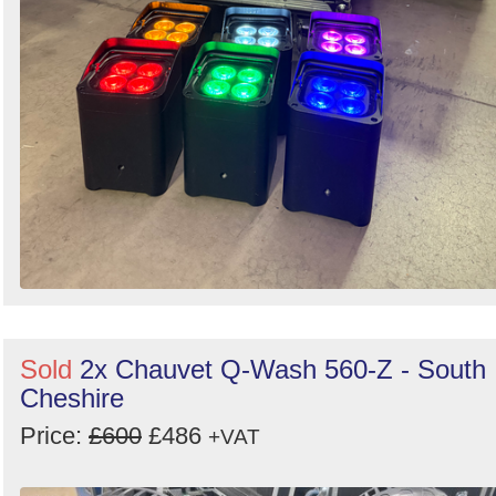
Sold
2x Chauvet Q-Wash 560-Z - South
Cheshire
Price:
£600
£486
+VAT