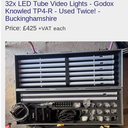
32x LED Tube Video Lights - Godox
Knowled TP4-R - Used Twice! -
Buckinghamshire
Price: £425
+VAT
each