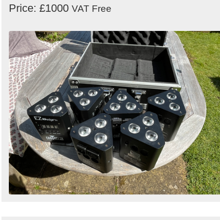
Price: £1000
VAT Free