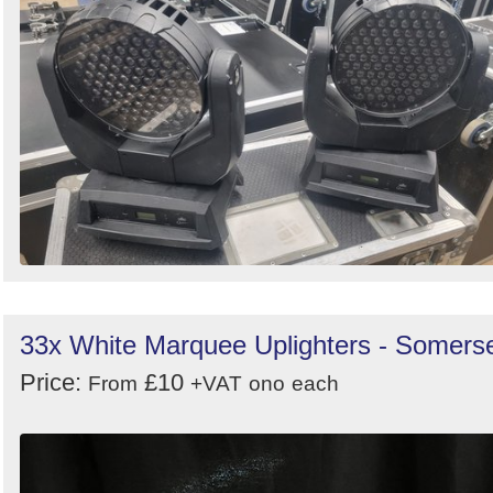
33x White Marquee Uplighters - Somers
Price:
£10
From
+VAT
ono
each