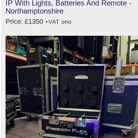
IP With Lights, Batteries And Remote -
Northamptonshire
Price: £1350
+VAT
ono