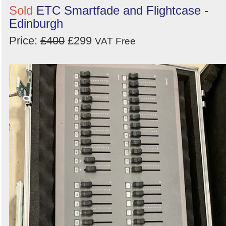
Sold
ETC Smartfade and Flightcase -
Edinburgh
Price:
£400
£299
VAT Free