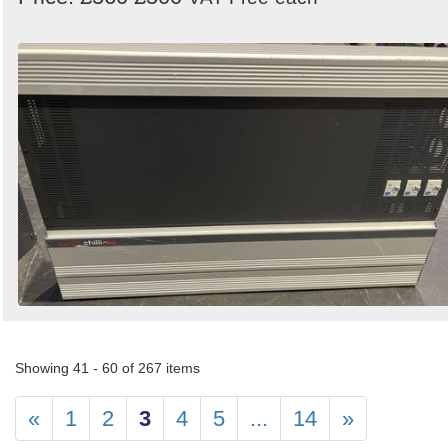
Showing 41 - 60 of 267 items
«
1
2
3
4
5
...
14
»