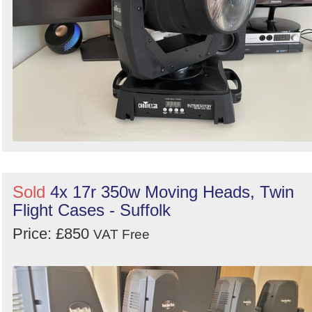
Sold
4x 17r 350w Moving Heads, Twin
Flight Cases - Suffolk
Price: £850
VAT Free