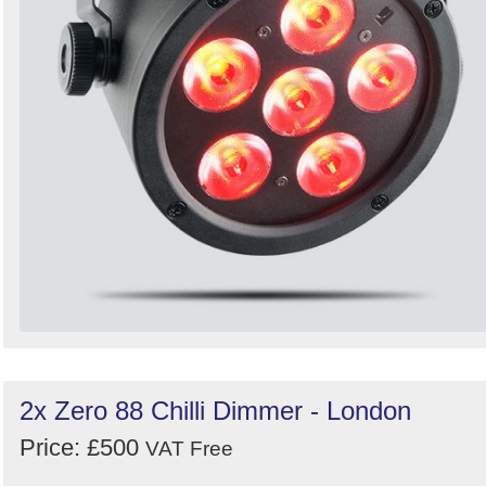
2x Zero 88 Chilli Dimmer - London
Price: £500
VAT Free