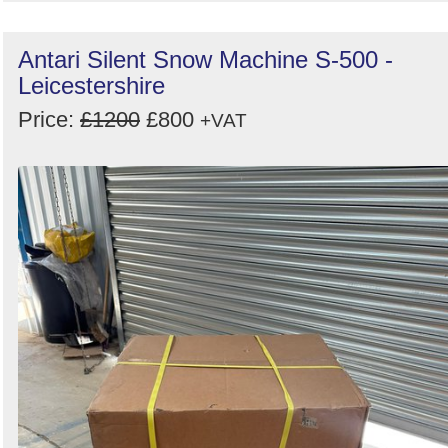
Antari Silent Snow Machine S-500 -
Leicestershire
Price:
£1200
£800
+VAT