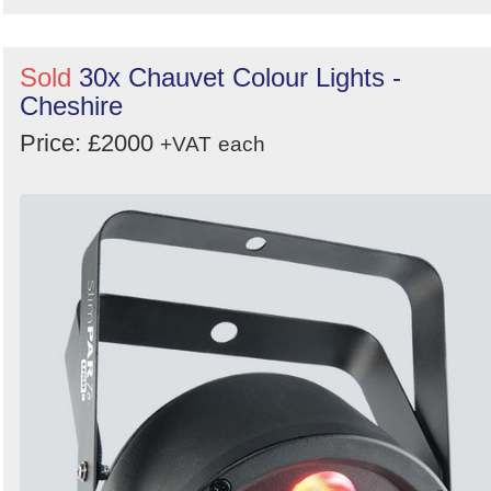
Sold
30x Chauvet Colour Lights -
Cheshire
Price: £2000
+VAT
each