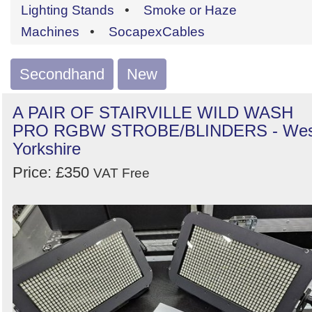
by
Lighting Stands
•
Smoke or Haze
Search
Sign in to follow category
Machines
•
SocapexCables
Secondhand
New
A PAIR OF STAIRVILLE WILD WASH
PRO RGBW STROBE/BLINDERS - Wes
Yorkshire
Price: £350
VAT Free