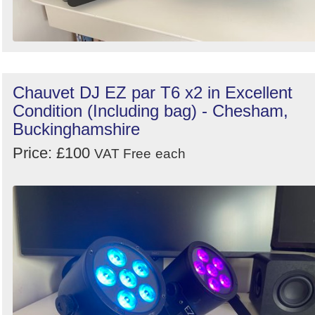
Chauvet DJ EZ par T6 x2 in Excellent
Condition (Including bag) - Chesham,
Buckinghamshire
Price: £100
VAT Free
each