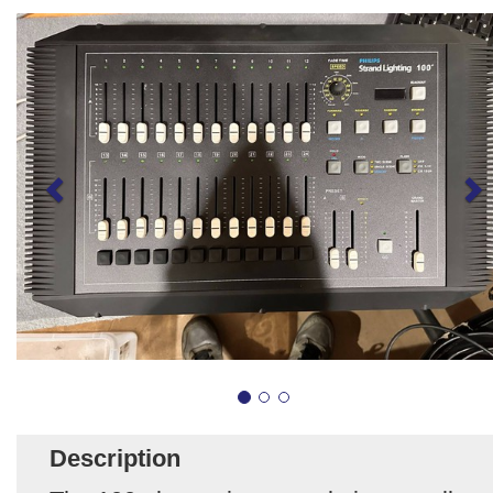
Description