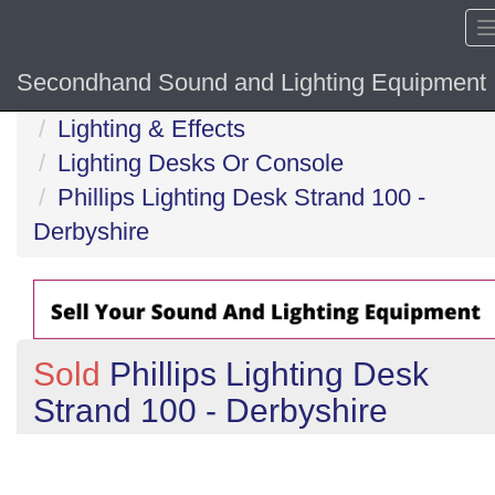
Secondhand Sound and Lighting Equipment
Home
Lighting & Effects
Lighting Desks Or Console
Phillips Lighting Desk Strand 100 -
Derbyshire
Sold
Phillips Lighting Desk
Strand 100 - Derbyshire
Previous
N