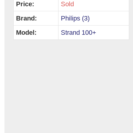
Price:
Sold
Brand:
Philips (3)
Model:
Strand 100+