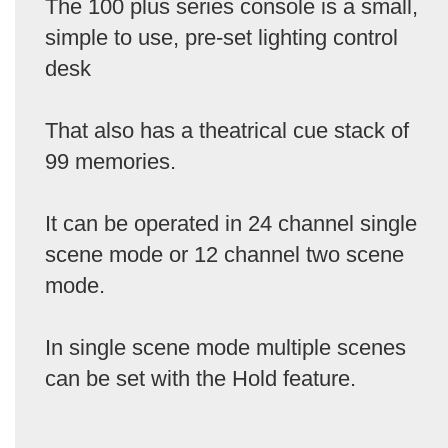
The 100 plus series console is a small,
simple to use, pre-set lighting control
desk
That also has a theatrical cue stack of
99 memories.
It can be operated in 24 channel single
scene mode or 12 channel two scene
mode.
In single scene mode multiple scenes
can be set with the Hold feature.