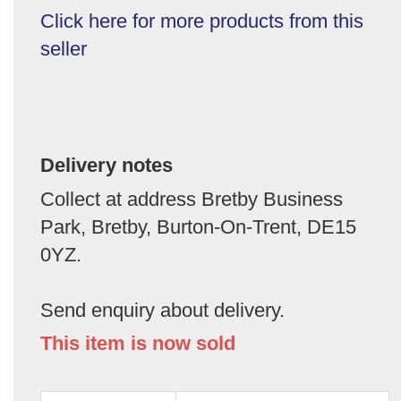
Click here for more products from this
seller
Delivery notes
Collect at address Bretby Business
Park, Bretby, Burton-On-Trent, DE15
0YZ.
Send enquiry about delivery.
This item is now sold