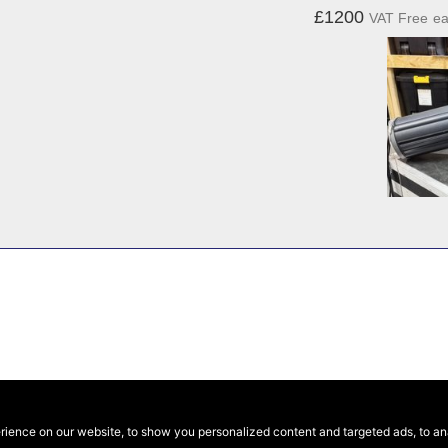
£1200
VAT Free
e
ence on our website, to show you personalized content and targeted ads, to anal