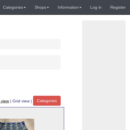
Categories
Shops
Information
Log in
Register
Categories
t view
|
Grid view
|