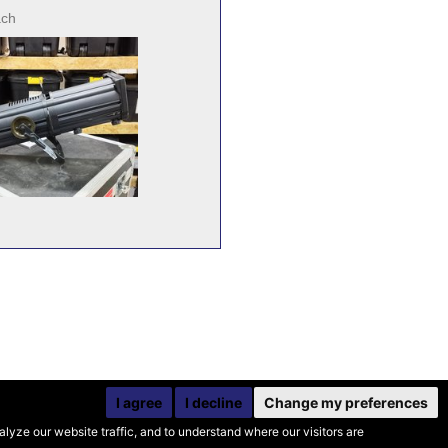
ach
I agree
I decline
Change my preferences
yze our website traffic, and to understand where our visitors are