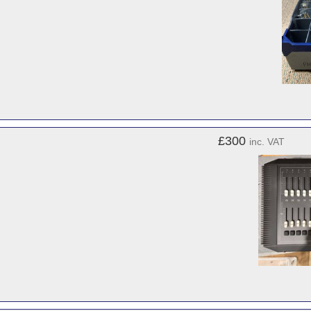
£300
inc. VAT