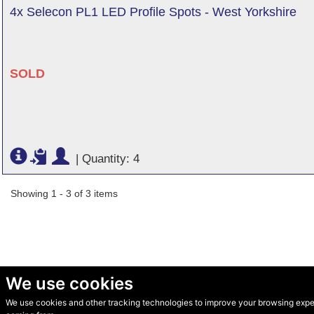
4x Selecon PL1 LED Profile Spots - West Yorkshire
SOLD
|
Quantity: 4
Showing 1 - 3 of 3 items
We use cookies
We use cookies and other tracking technologies to improve your browsing experi
© Secondhand Websites 2026 •
Cookies
•
Privacy
•
Terms