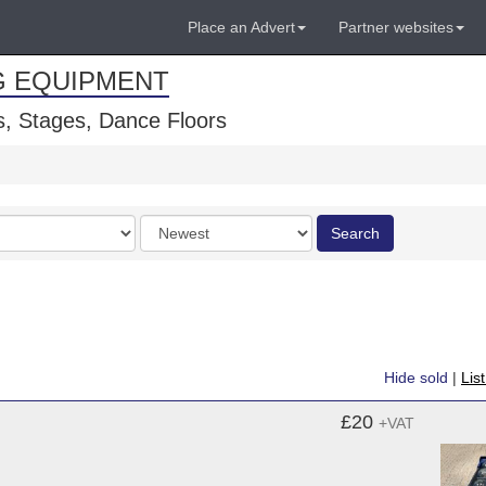
Place an Advert
Partner websites
G EQUIPMENT
, Stages, Dance Floors
Order
Search
by
Hide sold
|
Lis
£20
+VAT