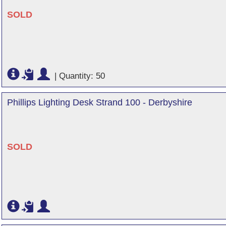
SOLD
|
Quantity: 50
Phillips Lighting Desk Strand 100 - Derbyshire
SOLD