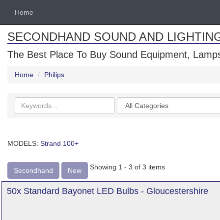
Home
SECONDHAND SOUND AND LIGHTIN
The Best Place To Buy Sound Equipment, Lamps
Home
Philips
Search
Categories
keywords
MODELS:
Strand 100+
Showing 1 - 3 of 3 items
Secondhand
New
50x Standard Bayonet LED Bulbs - Gloucestershire