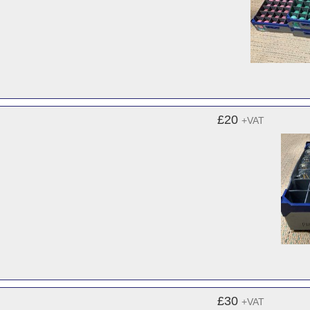
£20
+VAT
£30
+VAT