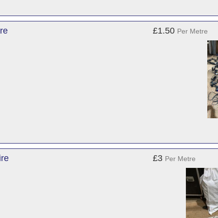
re
£1.50
Per Metre
ire
£3
Per Metre