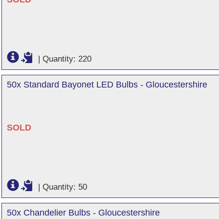
|
Quantity: 220
50x Standard Bayonet LED Bulbs - Gloucestershire
SOLD
|
Quantity: 50
50x Chandelier Bulbs - Gloucestershire