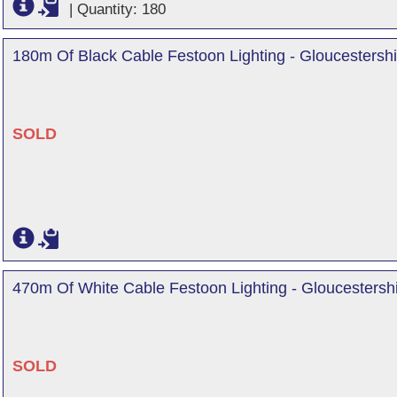
|
Quantity: 180
180m Of Black Cable Festoon Lighting - Gloucestershi
SOLD
470m Of White Cable Festoon Lighting - Gloucestersh
SOLD