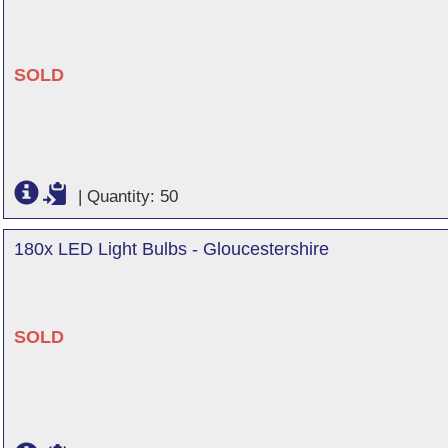
SOLD
|
Quantity: 50
180x LED Light Bulbs - Gloucestershire
SOLD