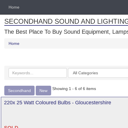
Home
SECONDHAND SOUND AND LIGHTIN
The Best Place To Buy Sound Equipment, Lamps
Home
Search
Categories
keywords
Showing 1 - 6 of 6 items
Secondhand
New
220x 25 Watt Coloured Bulbs - Gloucestershire
SOLD