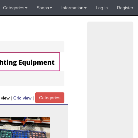
Categories
Shops
Information
Log in
Register
Categories
t view
|
Grid view
|