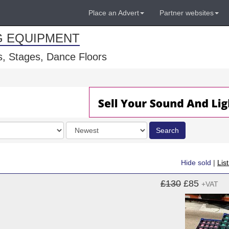
Place an Advert
Partner websites
G EQUIPMENT
, Stages, Dance Floors
Order
Search
by
Hide sold
|
Lis
£130
£85
+VAT