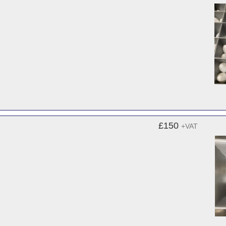
£150
+VAT