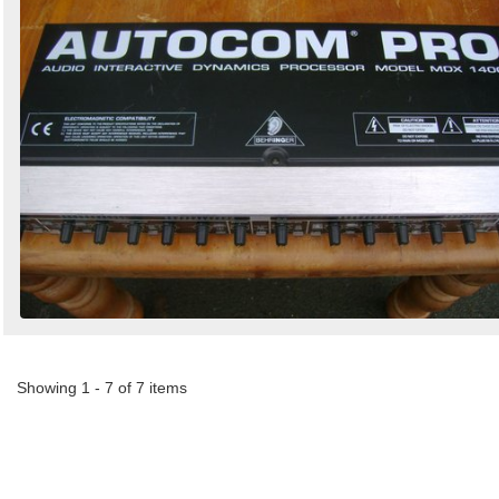
Showing 1 - 7 of 7 items