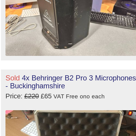
Sold
4x Behringer B2 Pro 3 Microphones
- Buckinghamshire
Price:
£220
£65
VAT Free
ono
each