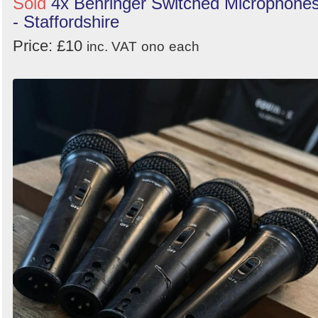
Sold
4x Behringer Switched Microphone
- Staffordshire
Price: £10
inc. VAT
ono
each