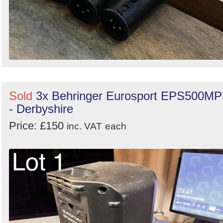
Sold
3x Behringer Eurosport EPS500MP
- Derbyshire
Price: £150
inc. VAT
each