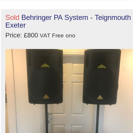
Sold
Behringer PA System - Teignmouth 
Exeter
Price: £800
VAT Free
ono