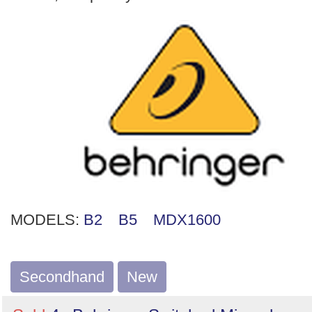
MODELS:
B2
B5
MDX1600
Secondhand
New