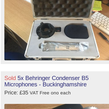
Sold
5x Behringer Condenser B5
Microphones - Buckinghamshire
Price: £35
VAT Free
ono
each