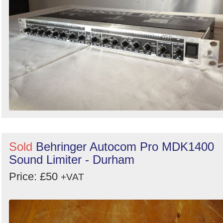
Sold
Behringer Autocom Pro MDK1400
Sound Limiter - Durham
Price: £50
+VAT