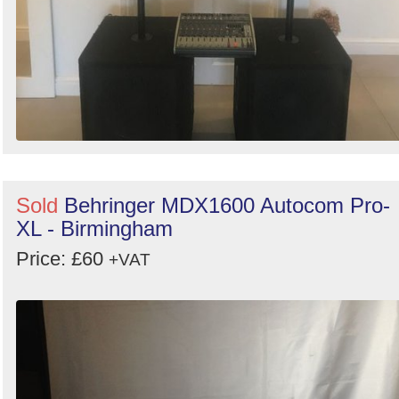
Sold
Behringer MDX1600 Autocom Pro-
XL - Birmingham
Price: £60
+VAT