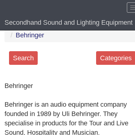
Secondhand Sound and Lighting Equipment
Home
Hide sol
Behringer
Search
Categories
Search
keywords
Behringer
Categories
Behringer is an audio equipment company
Order
founded in 1989 by Uli Behringer. They
by
specialise in products for the Tour and Live
Search
Sound, Hospitality and Musician.