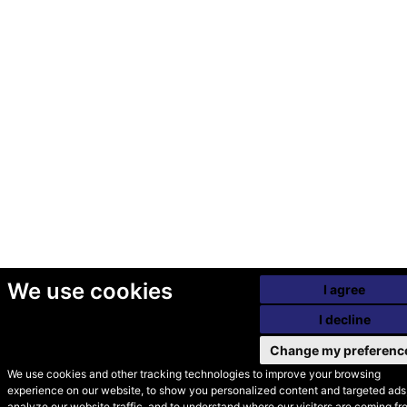
We use cookies
I agree
I decline
Change my preferenc
We use cookies and other tracking technologies to improve your browsing
experience on our website, to show you personalized content and targeted ads,
© Secondhand Websites
analyze our website traffic, and to understand where our visitors are coming fr