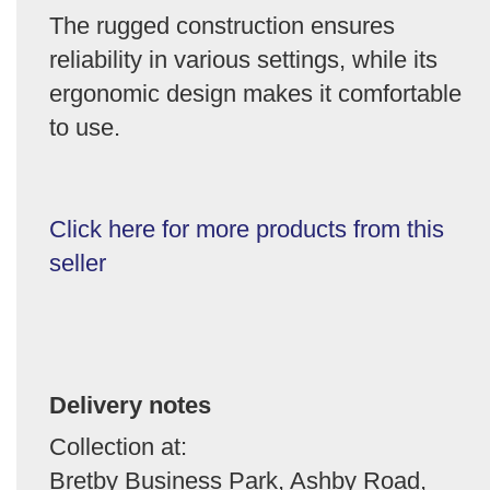
The rugged construction ensures
reliability in various settings, while its
ergonomic design makes it comfortable
to use.
Click here for more products from this
seller
Delivery notes
Collection at:
Bretby Business Park, Ashby Road,