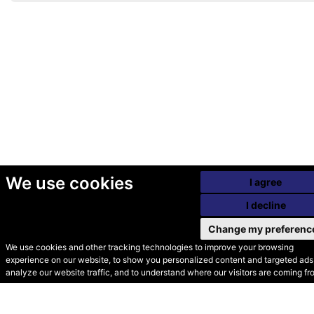
We use cookies
I agree
I decline
Change my preferenc
We use cookies and other tracking technologies to improve your browsing
experience on our website, to show you personalized content and targeted ads,
© Secondhand Websites
analyze our website traffic, and to understand where our visitors are coming fr
2026 •
Cookies
•
Privacy
•
Terms