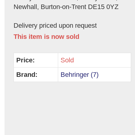
Newhall, Burton-on-Trent DE15 0YZ
Delivery priced upon request
This item is now sold
Price:
Sold
Brand:
Behringer (7)