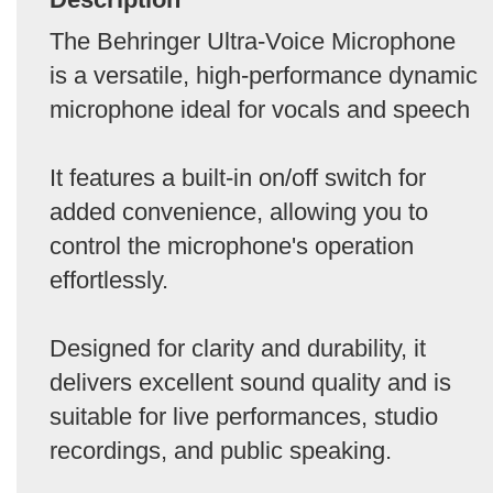
The Behringer Ultra-Voice Microphone
is a versatile, high-performance dynamic
microphone ideal for vocals and speech
It features a built-in on/off switch for
added convenience, allowing you to
control the microphone's operation
effortlessly.
Designed for clarity and durability, it
delivers excellent sound quality and is
suitable for live performances, studio
recordings, and public speaking.