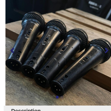
Description