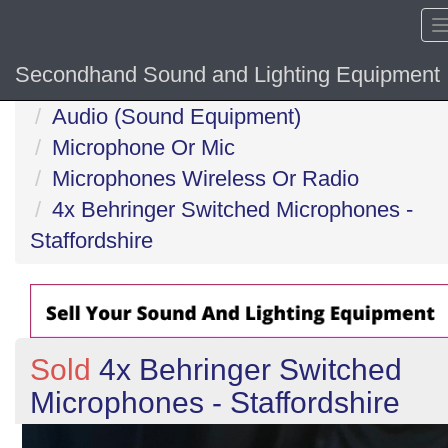
Secondhand Sound and Lighting Equipment
Home
Audio (Sound Equipment)
Microphone Or Mic
Microphones Wireless Or Radio
4x Behringer Switched Microphones -
Staffordshire
Sold
4x Behringer Switched
Microphones - Staffordshire
Previous
N