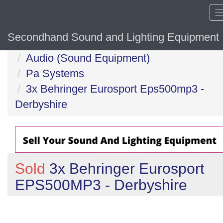
Secondhand Sound and Lighting Equipment
Home
Audio (Sound Equipment)
Pa Systems
3x Behringer Eurosport Eps500mp3 -
Derbyshire
Sold
3x Behringer Eurosport
EPS500MP3 - Derbyshire
Previous
N