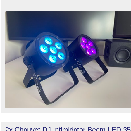
2x Chauvet DJ Intimidator Beam LED 3