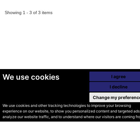
Showing 1 - 3 of 3 items
We use cookies
I agree
I decline
Change my preferenc
We use cookies and other tracking technologies to improve your browsing
experience on our website, to show you personalized content and targeted ads,
© Secondhand Websites
analyze our website traffic, and to understand where our visitors are coming fr
2026 •
Cookies
•
Privacy
•
Terms