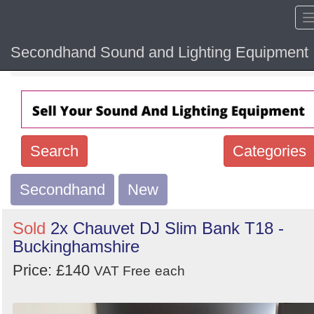
Secondhand Sound and Lighting Equipment
Home
Hide sol
Search
Categories
Secondhand
Search
New
keywords
Sold
2x Chauvet DJ Slim Bank T18 -
Categories
Buckinghamshire
Price: £140
Order
VAT Free
each
by