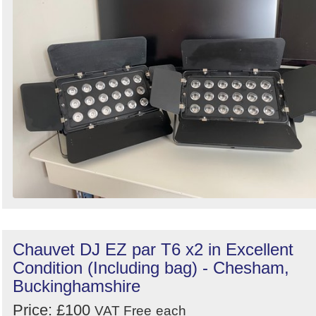
Search
Chauvet DJ EZ par T6 x2 in Excellent
Condition (Including bag) - Chesham,
Buckinghamshire
Price: £100
VAT Free
each