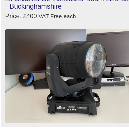
- Buckinghamshire
Price: £400
VAT Free
each